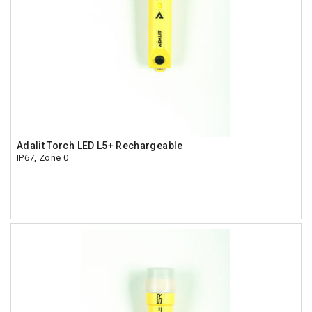
Adalit Torch LED L5+ Rechargeable
IP67, Zone 0