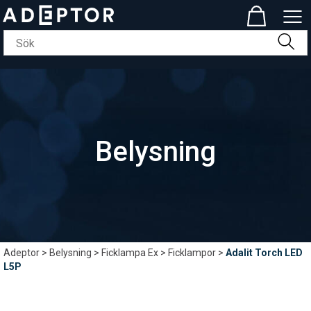
Belysning
Adeptor
>
Belysning
>
Ficklampa Ex
>
Ficklampor
>
Adalit Torch LED
L5P