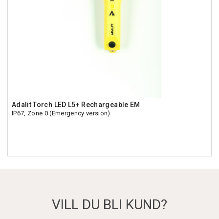
Adalit Torch LED L5+ Rechargeable EM
IP67, Zone 0 (Emergency version)
VILL DU BLI KUND?