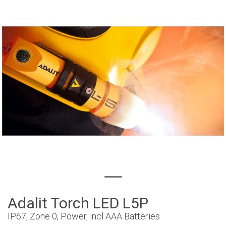
Adalit Torch LED L5P
IP67, Zone 0, Power, incl AAA Batteries