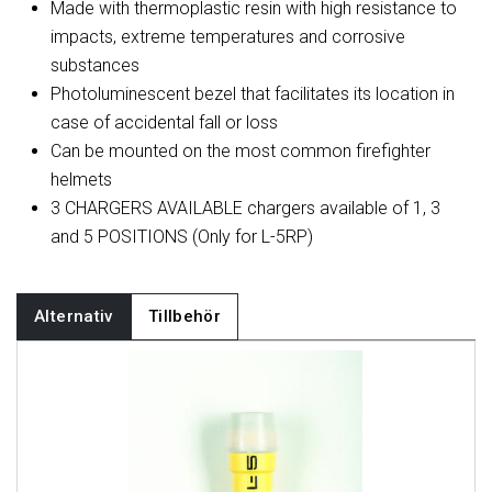
Made with thermoplastic resin with high resistance to
impacts, extreme temperatures and corrosive
substances
Photoluminescent bezel that facilitates its location in
case of accidental fall or loss
Can be mounted on the most common firefighter
helmets
3 CHARGERS AVAILABLE chargers available of 1, 3
and 5 POSITIONS (Only for L-5RP)
Alternativ
Tillbehör