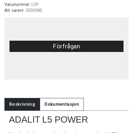
Varunummer:
L5P
Alt. varenr:
3000080
Förfrågan
Beskrivning
Dokumentasjon
ADALIT L5 POWER