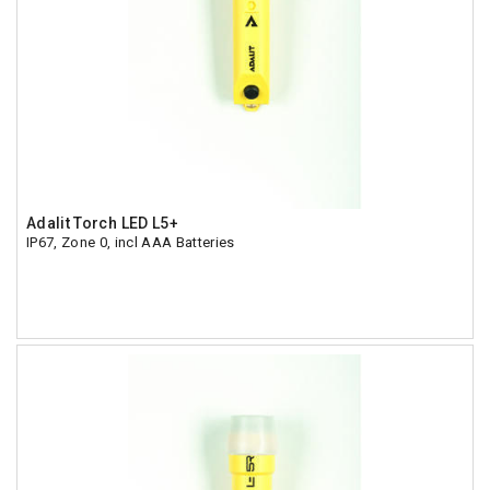
Adalit Torch LED L5+
IP67, Zone 0, incl AAA Batteries