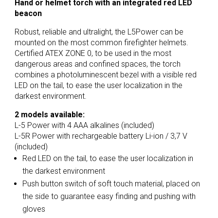
Hand or helmet torch with an integrated red LED
beacon
Robust, reliable and ultralight, the L5Power can be
mounted on the most common firefighter helmets.
Certified ATEX ZONE 0, to be used in the most
dangerous areas and confined spaces, the torch
combines a photoluminescent bezel with a visible red
LED on the tail, to ease the user localization in the
darkest environment.
2 models available:
L-5 Power with 4 AAA alkalines (included)
L-5R Power with rechargeable battery Li-ion / 3,7 V
(included)
Red LED on the tail, to ease the user localization in
the darkest environment
Push button switch of soft touch material, placed on
the side to guarantee easy finding and pushing with
gloves