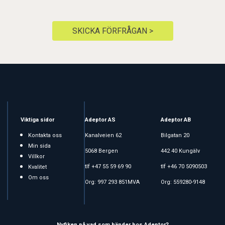
SKICKA FÖRFRÅGAN >
Viktiga sidor
Adeptor AS
Adeptor AB
Kontakta oss
Kanalveien 62
Bilgatan 20
Min sida
5068 Bergen
442 40 Kungälv
Villkor
tlf +47 55 59 69 90
tlf +46 70 5090503
Kvalitet
Om oss
Org: 997 293 851MVA
Org: 559280-9148
Nyfiken på vad som händer hos Adeptor?