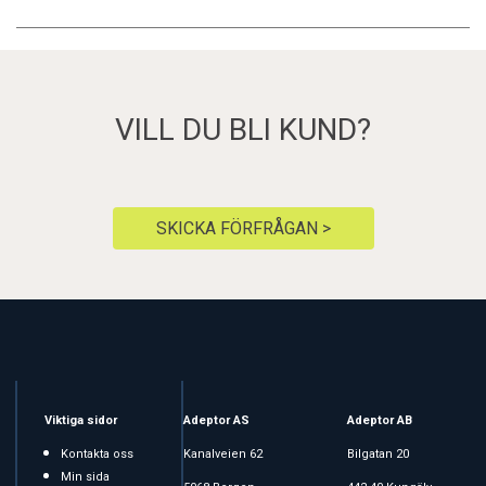
VILL DU BLI KUND?
SKICKA FÖRFRÅGAN >
Viktiga sidor
Adeptor AS
Adeptor AB
Kontakta oss
Kanalveien 62
Bilgatan 20
Min sida