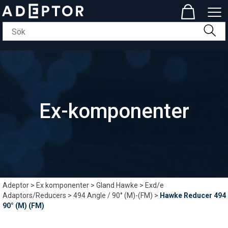
Ex-komponenter
Adeptor
>
Ex komponenter
>
Gland Hawke
>
Exd/e
Adaptors/Reducers
>
494 Angle / 90° (M)-(FM)
>
Hawke Reducer 494
90° (M) (FM)