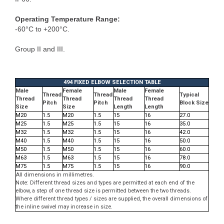
Operating Temperature Range:
-60°C to +200°C.
Group II and III.
494 FIXED ELBOW SELECTION TABLE
Male
Female
Male
Female
Thread
Thread
Typical
Thread
Thread
Thread
Thread
Pitch
Pitch
Block Size
Size
Size
Length
Length
M20
1.5
M20
1.5
15
16
27.0
M25
1.5
M25
1.5
15
16
35.0
M32
1.5
M32
1.5
15
16
42.0
M40
1.5
M40
1.5
15
16
50.0
M50
1.5
M50
1.5
15
16
60.0
M63
1.5
M63
1.5
15
16
78.0
M75
1.5
M75
1.5
15
16
90.0
All dimensions in millimetres.
Note: Different thread sizes and types are permitted at each end of the
elbow, a step of one thread size is permitted between the two threads.
Where different thread types / sizes are supplied, the overall dimensions of
the inline swivel may increase in size.