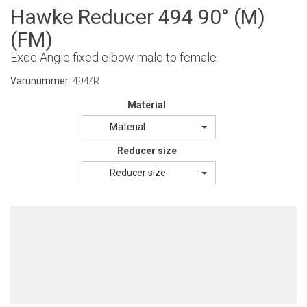
Hawke Reducer 494 90° (M)
(FM)
Exde Angle fixed elbow male to female
Varunummer:
494/R
Material
Material
Reducer size
Reducer size