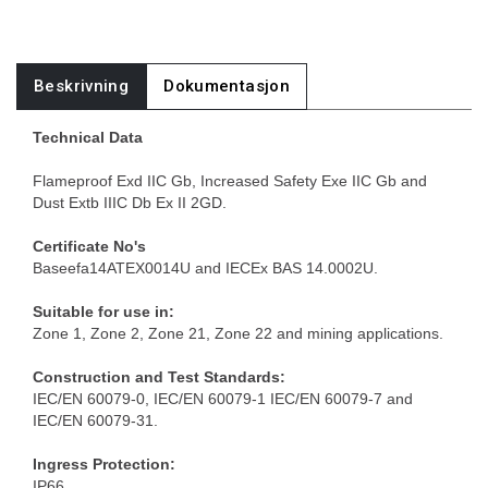
Beskrivning
Dokumentasjon
Technical Data
Flameproof Exd IIC Gb, Increased Safety Exe IIC Gb and
Dust Extb IIIC Db Ex II 2GD.
Certificate No's
Baseefa14ATEX0014U and IECEx BAS 14.0002U.
Suitable for use in:
Zone 1, Zone 2, Zone 21, Zone 22 and mining applications.
Construction and Test Standards:
IEC/EN 60079-0, IEC/EN 60079-1 IEC/EN 60079-7 and
IEC/EN 60079-31.
Ingress Protection:
IP66.