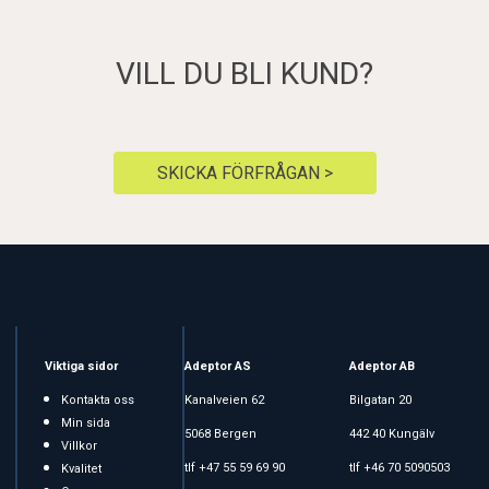
VILL DU BLI KUND?
SKICKA FÖRFRÅGAN >
Viktiga sidor
Adeptor AS
Adeptor AB
Kontakta oss
Kanalveien 62
Bilgatan 20
Min sida
5068 Bergen
442 40 Kungälv
Villkor
tlf +47 55 59 69 90
tlf +46 70 5090503
Kvalitet