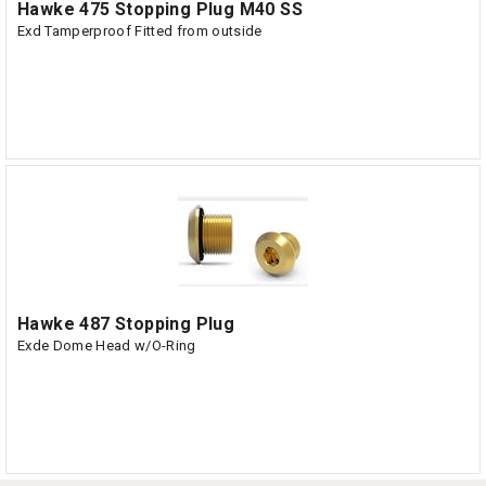
Hawke 475 Stopping Plug M40 SS
Exd Tamperproof Fitted from outside
Hawke 487 Stopping Plug
Exde Dome Head w/O-Ring