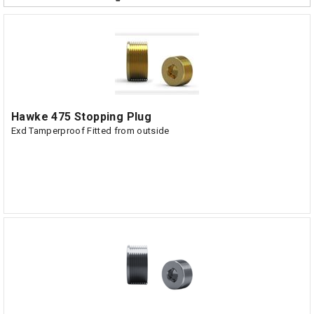
Hawke 475 Stopping Plug
Exd Tamperproof Fitted from outside