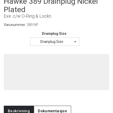
Hawke 389 Drainplug Nickel
Plated
Exe. c/w O-Ring & Lockn.
Varunummer:
389 NP
Drainplug Size
Drainplug Size
Beskrivning
Dokumentasjon