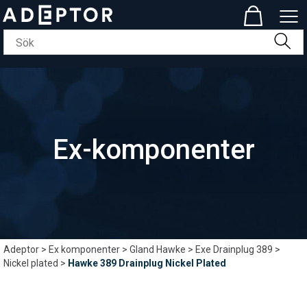
Ex-komponenter
Adeptor
>
Ex komponenter
>
Gland Hawke
>
Exe Drainplug 389
>
Nickel plated
>
Hawke 389 Drainplug Nickel Plated