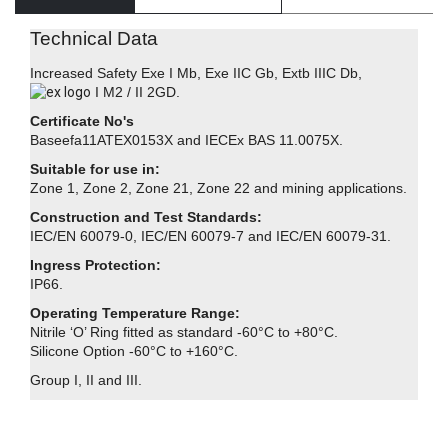
Technical Data
Increased Safety Exe I Mb, Exe IIC Gb, Extb IIIC Db,
I M2 / II 2GD.
Certificate No's
Baseefa11ATEX0153X and IECEx BAS 11.0075X.
Suitable for use in:
Zone 1, Zone 2, Zone 21, Zone 22 and mining applications.
Construction and Test Standards:
IEC/EN 60079-0, IEC/EN 60079-7 and IEC/EN 60079-31.
Ingress Protection:
IP66.
Operating Temperature Range:
Nitrile ‘O’ Ring fitted as standard -60°C to +80°C.
Silicone Option -60°C to +160°C.
Group I, II and III.