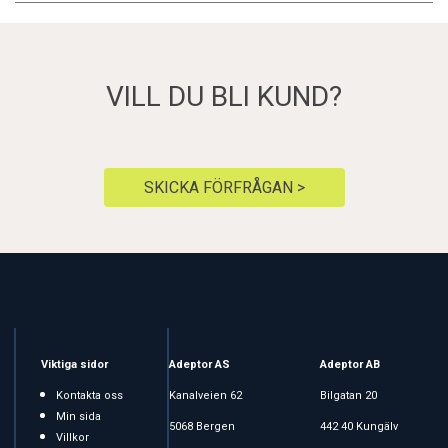
VILL DU BLI KUND?
SKICKA FÖRFRÅGAN >
Viktiga sidor
Adeptor AS
Adeptor AB
Kontakta oss
Kanalveien 62
Bilgatan 20
Min sida
5068 Bergen
442 40 Kungälv
Villkor