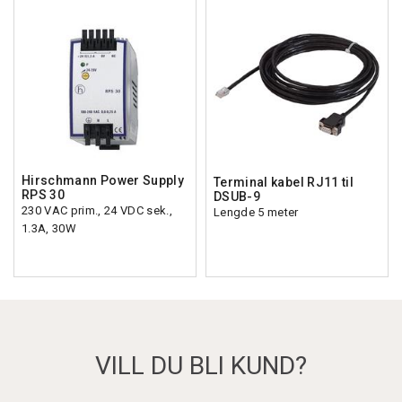
Hirschmann Power Supply
Terminal kabel RJ11 til
RPS 30
DSUB-9
230 VAC prim., 24 VDC sek.,
Lengde 5 meter
1.3A, 30W
VILL DU BLI KUND?