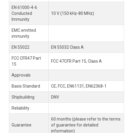
EN 61000-4-6
Conducted
10 V (150 kHz-80 MHz)
Immunity
EMC emitted
immunity
EN 55022
EN 55032 Class A
FCC CFR47 Part
FCC 47CFR Part 15, Class A
15
Approvals
Basis Standard
CE, FCC, EN61131, EN62368-1
Shipbuilding
DNV
Reliability
60 months (please refer to the terms
Guarantee
of guarantee for detailed
information)