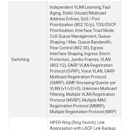
Independent VLAN Learning, Fast
Aging, Static Unicast/Multicast
Address Entries, QoS / Port
Prioritization (802.1D/p), TOS/DSCP
Prioritization, Interface Trust Mode,
CoS Queue Management, Queue-
Shaping / Max. Queue Bandwidth,
Flow Control (802.3X), Egress
Interface Shaping, Ingress Storm
Switching
Protection, Jumbo Frames, VLAN
(802.1Q), GARP VLAN Registration
Protocol (GVRP), Voice VLAN, GARP
Multicast Registration Protocol
(GMRP), IGMP Snooping/Querier per
VLAN (v1/v2/v3), Unknown Multicast
Filtering, Multiple VLAN Registration
Protocol (MVRP), Multiple MAC
Registration Protocol (MMRP),
Multiple Registration Protocol (MRP)
HIPER-Ring (Ring Switch), Link
Aggregation with LACP, Link Backup,