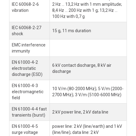
IEC 60068-2-6
2 Hz ... 13,2 Hz with 1 mm amplitude;
vibration
8,4 Hz ... 200 Hz with 1 g; 13,2 Hz ...
100 Hz with 0,7 g
IEC 60068-2-27
15 g, 11 ms duration
shock
EMC interference
immunity
EN 61000-4-2
6 kV contact discharge, 8 kV air
electrostatic
discharge
discharge (ESD)
EN 61000-4-3
10 V/m (80-2000 MHz); 5 V/m (2000-
electromagnetic
2700 MHz); 3 V/m (5100-6000 MHz)
field
EN 61000-4-4 fast
2 kV power line, 2 kV data line
transients (burst)
EN 61000-4-5
power line: 2 kV (line/earth) and 1 kV
surge voltage
(line/line); data line: 2 kV