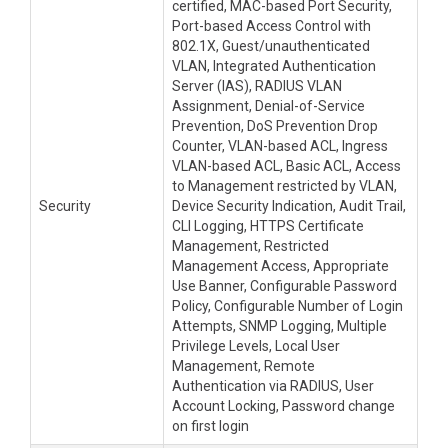
certified, MAC-based Port Security,
Port-based Access Control with
802.1X, Guest/unauthenticated
VLAN, Integrated Authentication
Server (IAS), RADIUS VLAN
Assignment, Denial-of-Service
Prevention, DoS Prevention Drop
Counter, VLAN-based ACL, Ingress
VLAN-based ACL, Basic ACL, Access
to Management restricted by VLAN,
Security
Device Security Indication, Audit Trail,
CLI Logging, HTTPS Certificate
Management, Restricted
Management Access, Appropriate
Use Banner, Configurable Password
Policy, Configurable Number of Login
Attempts, SNMP Logging, Multiple
Privilege Levels, Local User
Management, Remote
Authentication via RADIUS, User
Account Locking, Password change
on first login