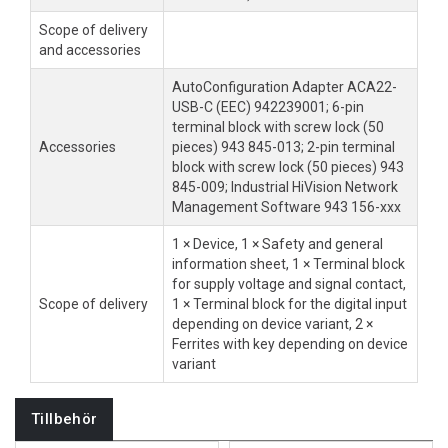
Scope of delivery
and accessories
AutoConfiguration Adapter ACA22-
USB-C (EEC) 942239001; 6-pin
terminal block with screw lock (50
Accessories
pieces) 943 845-013; 2-pin terminal
block with screw lock (50 pieces) 943
845-009; Industrial HiVision Network
Management Software 943 156-xxx
1 × Device, 1 × Safety and general
information sheet, 1 × Terminal block
for supply voltage and signal contact,
Scope of delivery
1 × Terminal block for the digital input
depending on device variant, 2 ×
Ferrites with key depending on device
variant
Tillbehör