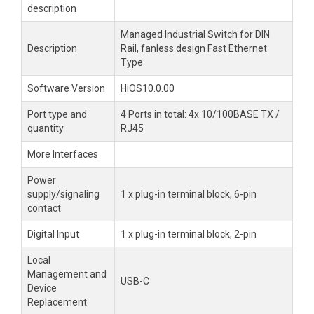
description
Managed Industrial Switch for DIN
Description
Rail, fanless design Fast Ethernet
Type
Software Version
HiOS10.0.00
Port type and
4 Ports in total: 4x 10/100BASE TX /
quantity
RJ45
More Interfaces
Power
supply/signaling
1 x plug-in terminal block, 6-pin
contact
Digital Input
1 x plug-in terminal block, 2-pin
Local
Management and
USB-C
Device
Replacement