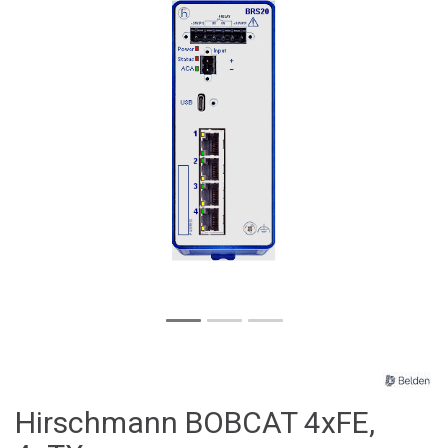
Hirschmann BOBCAT 4xFE,