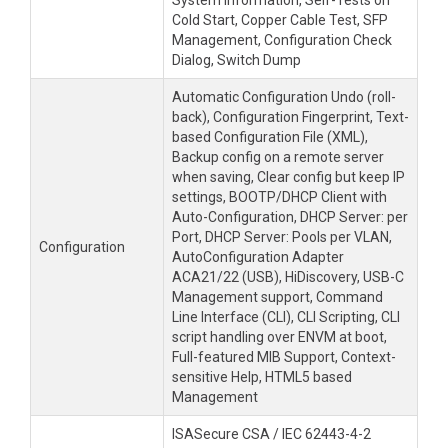
System Information, Self-Tests on
Cold Start, Copper Cable Test, SFP
Management, Configuration Check
Dialog, Switch Dump
Automatic Configuration Undo (roll-
back), Configuration Fingerprint, Text-
based Configuration File (XML),
Backup config on a remote server
when saving, Clear config but keep IP
settings, BOOTP/DHCP Client with
Auto-Configuration, DHCP Server: per
Port, DHCP Server: Pools per VLAN,
Configuration
AutoConfiguration Adapter
ACA21/22 (USB), HiDiscovery, USB-C
Management support, Command
Line Interface (CLI), CLI Scripting, CLI
script handling over ENVM at boot,
Full-featured MIB Support, Context-
sensitive Help, HTML5 based
Management
ISASecure CSA / IEC 62443-4-2