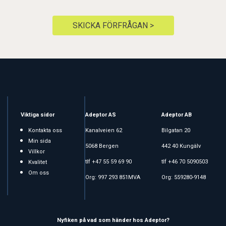
SKICKA FÖRFRÅGAN >
Viktiga sidor
Adeptor AS
Adeptor AB
Kontakta oss
Kanalveien 62
Bilgatan 20
Min sida
5068 Bergen
442 40 Kungälv
Villkor
tlf +47 55 59 69 90
tlf +46 70 5090503
Kvalitet
Om oss
Org: 997 293 851MVA
Org: 559280-9148
Nyfiken på vad som händer hos Adeptor?