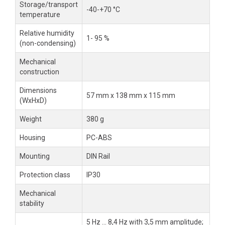
Storage/transport
-40-+70 °C
temperature
Relative humidity
1- 95 %
(non-condensing)
Mechanical
construction
Dimensions
57 mm x 138 mm x 115 mm
(WxHxD)
Weight
380 g
Housing
PC-ABS
Mounting
DIN Rail
Protection class
IP30
Mechanical
stability
5 Hz ... 8,4 Hz with 3,5 mm amplitude;