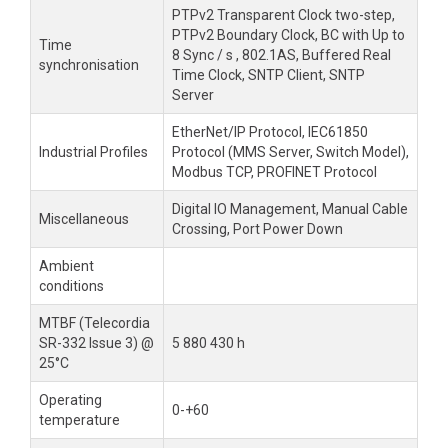
PTPv2 Transparent Clock two-step,
PTPv2 Boundary Clock, BC with Up to
Time
8 Sync / s , 802.1AS, Buffered Real
synchronisation
Time Clock, SNTP Client, SNTP
Server
EtherNet/IP Protocol, IEC61850
Industrial Profiles
Protocol (MMS Server, Switch Model),
Modbus TCP, PROFINET Protocol
Digital IO Management, Manual Cable
Miscellaneous
Crossing, Port Power Down
Ambient
conditions
MTBF (Telecordia
SR-332 Issue 3) @
5 880 430 h
25°C
Operating
0-+60
temperature