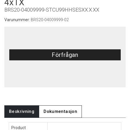
4xTX
BRS20-04009999-STCU99HHSESXX.X.XX
Varunummer:
BRS20-04009999-02
Förfrågan
Beskrivning
Dokumentasjon
Product