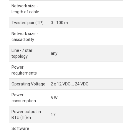
Network size -
length of cable
Twisted pair (TP)
0 - 100 m
Network size -
cascadibility
Line - / star
any
topology
Power
requirements
Operating Voltage
2 x 12 VDC ... 24 VDC
Power
5 W
consumption
Power output in
17
BTU (IT)/h
Software