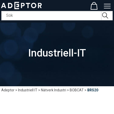
Industriell-IT
Adeptor
>
Industriell IT
>
Nätverk Industri
>
BOBCAT
>
BRS20