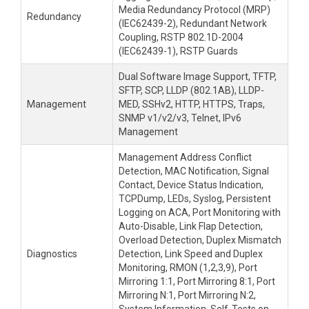
Media Redundancy Protocol (MRP)
Redundancy
(IEC62439-2), Redundant Network
Coupling, RSTP 802.1D-2004
(IEC62439-1), RSTP Guards
Dual Software Image Support, TFTP,
SFTP, SCP, LLDP (802.1AB), LLDP-
Management
MED, SSHv2, HTTP, HTTPS, Traps,
SNMP v1/v2/v3, Telnet, IPv6
Management
Management Address Conflict
Detection, MAC Notification, Signal
Contact, Device Status Indication,
TCPDump, LEDs, Syslog, Persistent
Logging on ACA, Port Monitoring with
Auto-Disable, Link Flap Detection,
Overload Detection, Duplex Mismatch
Diagnostics
Detection, Link Speed and Duplex
Monitoring, RMON (1,2,3,9), Port
Mirroring 1:1, Port Mirroring 8:1, Port
Mirroring N:1, Port Mirroring N:2,