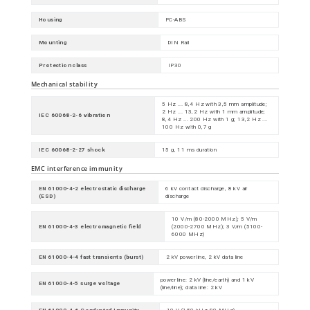
Housing
PC-ABS
Mounting
DIN Rail
Protection class
IP30
Mechanical stability
5 Hz ... 8,4 Hz with 3,5 mm amplitude;
2 Hz ... 13,2 Hz with 1 mm amplitude;
IEC 60068-2-6 vibration
8,4 Hz ... 200 Hz with 1 g; 13,2 Hz ...
100 Hz with 0,7 g
IEC 60068-2-27 shock
15 g, 11 ms duration
EMC interference immunity
EN 61000-4-2 electrostatic discharge
6 kV contact discharge, 8 kV air
(ESD)
discharge
10 V/m (80-2000 MHz); 5 V/m
EN 61000-4-3 electromagnetic field
(2000-2700 MHz); 3 V/m (5100-
6000 MHz)
EN 61000-4-4 fast transients (burst)
2 kV power line, 2 kV data line
power line: 2 kV (line/earth) and 1 kV
EN 61000-4-5 surge voltage
(line/line); data line: 2 kV