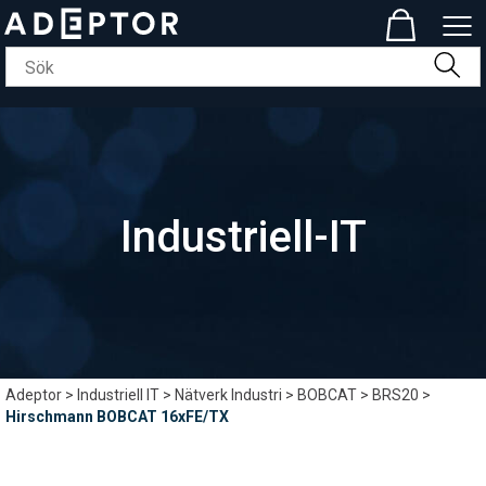
Industriell-IT
Adeptor
>
Industriell IT
>
Nätverk Industri
>
BOBCAT
>
BRS20
>
Hirschmann BOBCAT 16xFE/TX