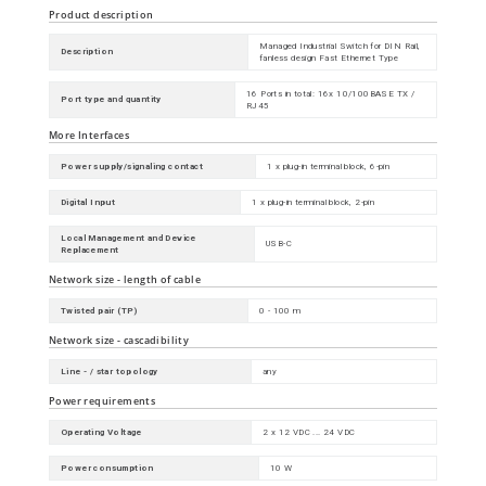
Product description
Managed Industrial Switch for DIN Rail,
Description
fanless design Fast Ethernet Type
16 Ports in total: 16x 10/100BASE TX /
Port type and quantity
RJ45
More Interfaces
Power supply/signaling contact
1 x plug-in terminal block, 6-pin
Digital Input
1 x plug-in terminal block, 2-pin
Local Management and Device
USB-C
Replacement
Network size - length of cable
Twisted pair (TP)
0 - 100 m
Network size - cascadibility
Line - / star topology
any
Power requirements
Operating Voltage
2 x 12 VDC ... 24 VDC
Power consumption
10 W