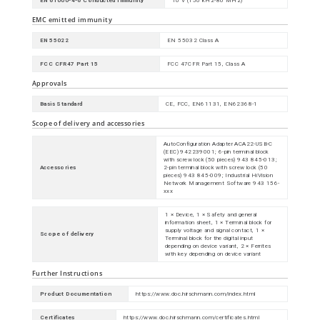
EN 61000-4-6 Conducted Immunity
10 V (150 kHz-80 MHz)
EMC emitted immunity
EN 55022
EN 55032 Class A
FCC CFR47 Part 15
FCC 47CFR Part 15, Class A
Approvals
Basis Standard
CE, FCC, EN61131, EN62368-1
Scope of delivery and accessories
AutoConfiguration Adapter ACA22-USB-C
(EEC) 942239001; 6-pin terminal block
with screw lock (50 pieces) 943 845-013;
Accessories
2-pin terminal block with screw lock (50
pieces) 943 845-009; Industrial HiVision
Network Management Software 943 156-
xxx
1 × Device, 1 × Safety and general
information sheet, 1 × Terminal block for
supply voltage and signal contact, 1 ×
Scope of delivery
Terminal block for the digital input
depending on device variant, 2 × Ferrites
with key depending on device variant
Further Instructions
Product Documentation
https://www.doc.hirschmann.com/index.html
Certificates
https://www.doc.hirschmann.com/certificates.html