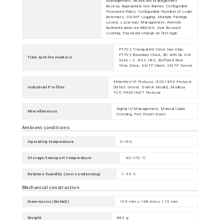
Management, Restricted Management
Access, Appropriate Use Banner, Configurable
Password Policy, Configurable Number of Login
Attempts, SNMP Logging, Multiple Privilege
Levels, Local User Management, Remote
Authentication via RADIUS, User Account
Locking, Password change on first login
PTPv2 Transparent Clock two-step,
PTPv2 Boundary Clock, BC with Up to 8
Time synchronisation
Sync / s , 802.1AS, Buffered Real
Time Clock, SNTP Client, SNTP Server
EtherNet/IP Protocol, IEC61850 Protocol
Industrial Profiles
(MMS Server, Switch Model), Modbus
TCP, PROFINET Protocol
Digital IO Management, Manual Cable
Miscellaneous
Crossing, Port Power Down
Ambient conditions
Operating temperature
0-+60
Storage/transport temperature
-40-+70 °C
Relative humidity (non-condensing)
1- 95 %
Mechanical construction
Dimensions (WxHxD)
109 mm x 138 mm x 115 mm
Weight
880 g