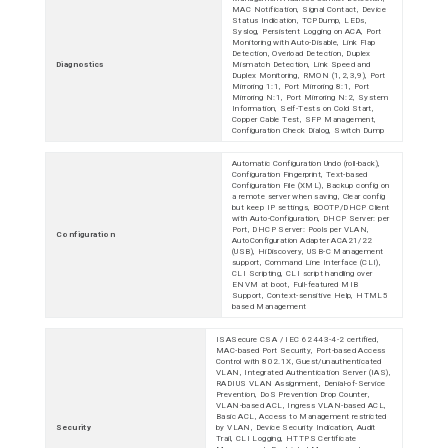
MAC Notification, Signal Contact, Device
Status Indication, TCPDump, LEDs,
Syslog, Persistent Logging on ACA, Port
Monitoring with Auto-Disable, Link Flap
Detection, Overload Detection, Duplex
Diagnostics
Mismatch Detection, Link Speed and
Duplex Monitoring, RMON (1,2,3,9), Port
Mirroring 1:1, Port Mirroring 8:1, Port
Mirroring N:1, Port Mirroring N:2, System
Information, Self-Tests on Cold Start,
Copper Cable Test, SFP Management,
Configuration Check Dialog, Switch Dump
Automatic Configuration Undo (roll-back),
Configuration Fingerprint, Text-based
Configuration File (XML), Backup config on
a remote server when saving, Clear config
but keep IP settings, BOOTP/DHCP Client
with Auto-Configuration, DHCP Server: per
Port, DHCP Server: Pools per VLAN,
Configuration
AutoConfiguration Adapter ACA21/22
(USB), HiDiscovery, USB-C Management
support, Command Line Interface (CLI),
CLI Scripting, CLI script handling over
ENVM at boot, Full-featured MIB
Support, Context-sensitive Help, HTML5
based Management
ISASecure CSA / IEC 62443-4-2 certified,
MAC-based Port Security, Port-based Access
Control with 802.1X, Guest/unauthenticated
VLAN, Integrated Authentication Server (IAS),
RADIUS VLAN Assignment, Denial-of-Service
Prevention, DoS Prevention Drop Counter,
VLAN-based ACL, Ingress VLAN-based ACL,
Basic ACL, Access to Management restricted
Security
by VLAN, Device Security Indication, Audit
Trail, CLI Logging, HTTPS Certificate