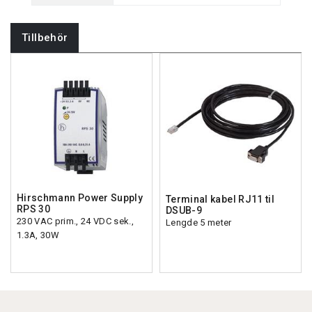
Tillbehör
Hirschmann Power Supply
Terminal kabel RJ11 til
RPS 30
DSUB-9
230 VAC prim., 24 VDC sek.,
Lengde 5 meter
1.3A, 30W