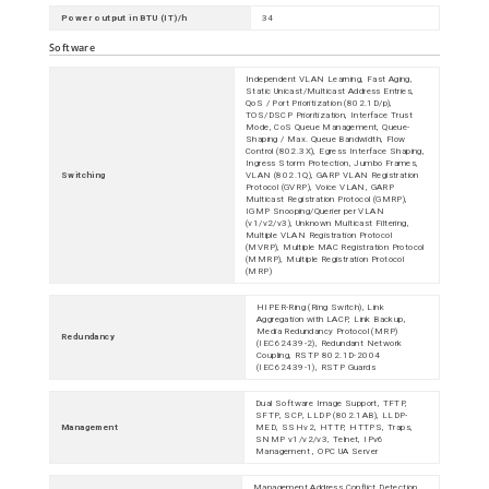
Power output in BTU (IT)/h
34
Software
Independent VLAN Learning, Fast Aging,
Static Unicast/Multicast Address Entries,
QoS / Port Prioritization (802.1D/p),
TOS/DSCP Prioritization, Interface Trust
Mode, CoS Queue Management, Queue-
Shaping / Max. Queue Bandwidth, Flow
Control (802.3X), Egress Interface Shaping,
Ingress Storm Protection, Jumbo Frames,
Switching
VLAN (802.1Q), GARP VLAN Registration
Protocol (GVRP), Voice VLAN, GARP
Multicast Registration Protocol (GMRP),
IGMP Snooping/Querier per VLAN
(v1/v2/v3), Unknown Multicast Filtering,
Multiple VLAN Registration Protocol
(MVRP), Multiple MAC Registration Protocol
(MMRP), Multiple Registration Protocol
(MRP)
HIPER-Ring (Ring Switch), Link
Aggregation with LACP, Link Backup,
Media Redundancy Protocol (MRP)
Redundancy
(IEC62439-2), Redundant Network
Coupling, RSTP 802.1D-2004
(IEC62439-1), RSTP Guards
Dual Software Image Support, TFTP,
SFTP, SCP, LLDP (802.1AB), LLDP-
Management
MED, SSHv2, HTTP, HTTPS, Traps,
SNMP v1/v2/v3, Telnet, IPv6
Management , OPC UA Server
Management Address Conflict Detection,