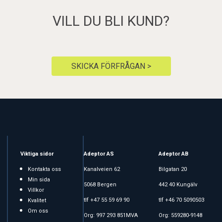
VILL DU BLI KUND?
SKICKA FÖRFRÅGAN >
Viktiga sidor
Adeptor AS
Adeptor AB
Kontakta oss
Kanalveien 62
Bilgatan 20
Min sida
5068 Bergen
442 40 Kungälv
Villkor
tlf +47 55 59 69 90
tlf +46 70 5090503
Kvalitet
Om oss
Org: 997 293 851MVA
Org: 559280-9148