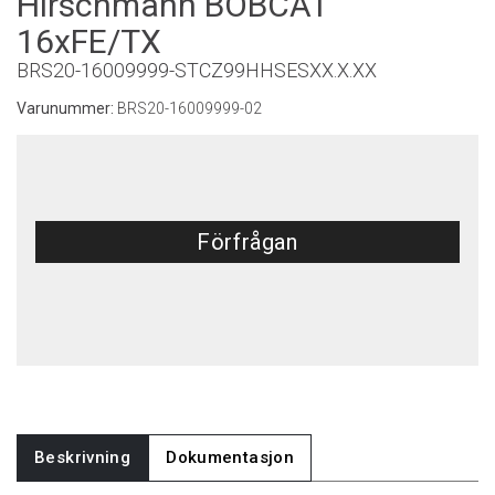
Hirschmann BOBCAT
16xFE/TX
BRS20-16009999-STCZ99HHSESXX.X.XX
Varunummer:
BRS20-16009999-02
Förfrågan
Beskrivning
Dokumentasjon