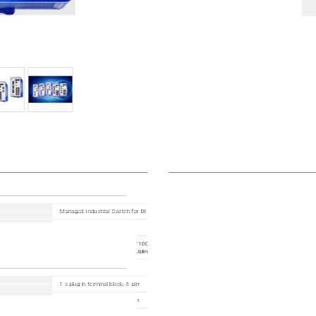
Managed Industrial Switch for DIN Rail, fanless design All Gigabit type
HiOS10.0.00
12 Ports in total: 8x 10/100/1000BASE TX / RJ45, 4x 100/1000Mbit/s fiber ; 1. Uplink: 2 x 
Slot (100/1000 Mbit/s) ; 2. Uplink: 2 x SFP Slot (100/1000 Mbit/s)
1 x plug-in terminal block, 6-pin
1 x plug-in terminal block, 2-pin