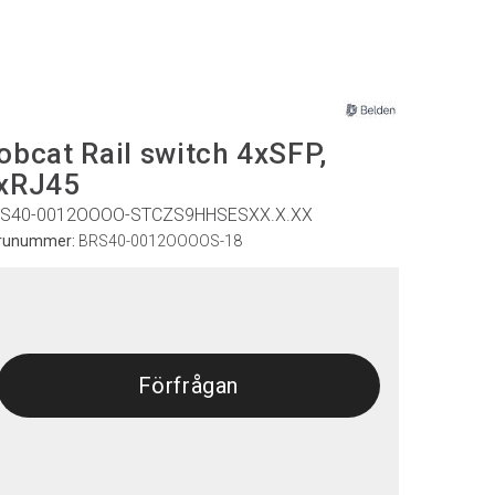
obcat Rail switch 4xSFP,
xRJ45
S40-0012OOOO-STCZS9HHSESXX.X.XX
runummer:
BRS40-0012OOOOS-18
Förfrågan