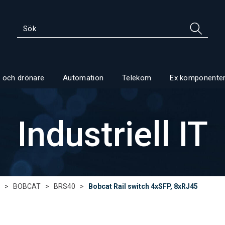
 och drönare
Automation
Telekom
Ex komponente
Industriell IT
>
BOBCAT
>
BRS40
>
Bobcat Rail switch 4xSFP, 8xRJ45