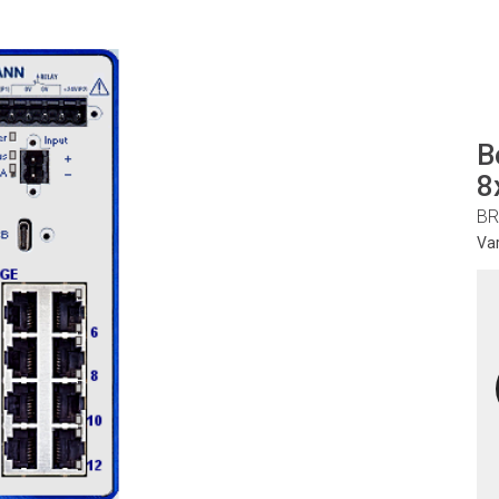
B
8
BR
Va