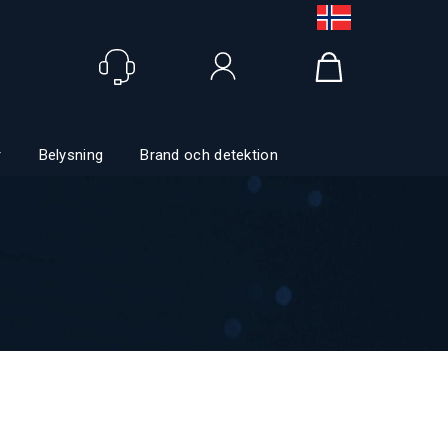
Logga in
r
Belysning
Brand och detektion