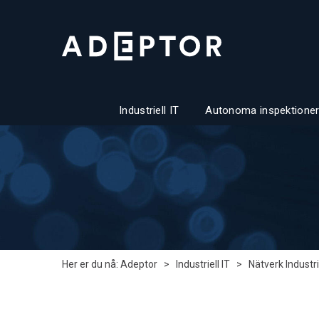
Industriell IT
Autonoma inspektioner
Her er du nå:
Adeptor
>
Industriell IT
>
Nätverk Industri