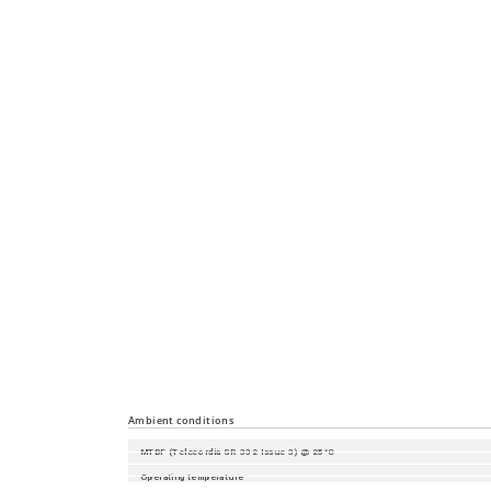
Management
Diagnostics
Configuration
Security
Time synchronisation
Industrial Profiles
Miscellaneous
Ambient conditions
MTBF (Telecordia SR-332 Issue 3) @ 25°C
Operating temperature