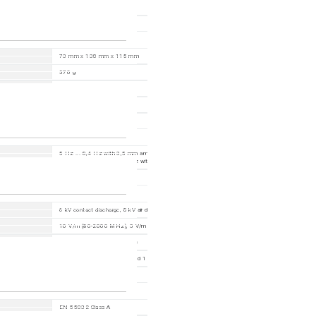
-40-+70 °C
1- 95 %
73 mm x 138 mm x 115 mm
570 g
PC-ABS
DIN Rail
IP30
5 Hz ... 8,4 Hz with 3,5 mm amplitude; 2 Hz ... 13,2 Hz with 1 mm amplitude; 8,4 Hz ... 20
with 1 g; 13,2 Hz ... 100 Hz with 0,7 g
15 g, 11 ms duration
6 kV contact discharge, 8 kV air discharge
10 V/m (80-2000 MHz); 5 V/m (2000-2700 MHz); 3 V/m (5100-6000 MHz)
2 kV power line, 2 kV data line
power line: 2 kV (line/earth) and 1 kV (line/line); data line: 2 kV
10 V (150 kHz-80 MHz)
EN 55032 Class A