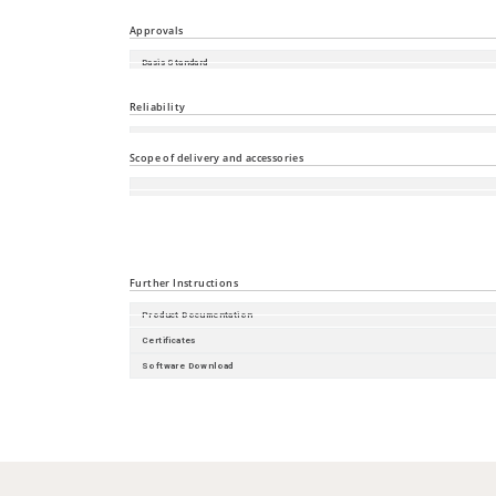
FCC CFR47 Part 15
Approvals
Basis Standard
Shipbuilding
Reliability
Guarantee
Scope of delivery and accessories
Accessories
Scope of delivery
Further Instructions
Product Documentation
Certificates
Software Download