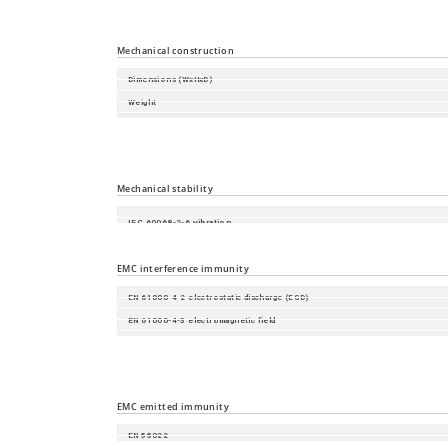
Storage/transport temperature
Relative humidity (non-condensing)
Mechanical construction
Dimensions (WxHxD)
Weight
Housing
Mounting
Protection class
Mechanical stability
IEC 60068-2-6 vibration
IEC 60068-2-27 shock
EMC interference immunity
EN 61000-4-2 electrostatic discharge (ESD)
EN 61000-4-3 electromagnetic field
EN 61000-4-4 fast transients (burst)
EN 61000-4-5 surge voltage
EN 61000-4-6 Conducted Immunity
EMC emitted immunity
EN 55022