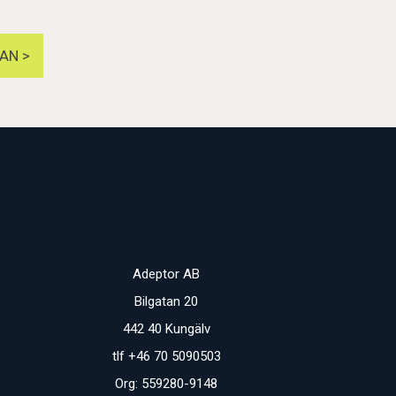
AN >
Adeptor AB
Bilgatan 20
442 40 Kungälv
tlf +46 70 5090503
Org: 559280-9148