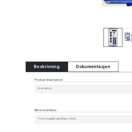
Beskrivning
Dokumentasjon
Product description
Description
Software Version
Port type and quantity
More Interfaces
Power supply/signaling contact
Digital Input