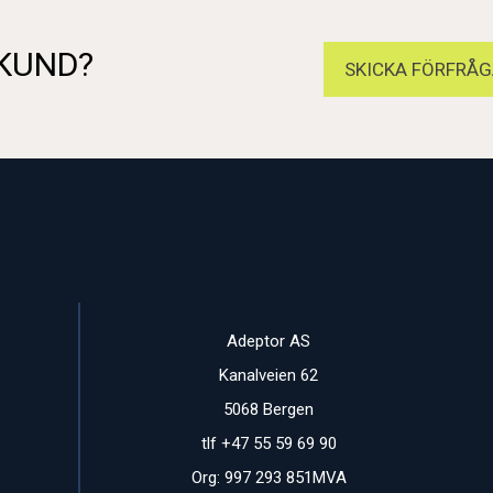
 KUND?
SKICKA FÖRFRÅG
Adeptor AS
Kanalveien 62
5068 Bergen
tlf +47 55 59 69 90
Org: 997 293 851MVA