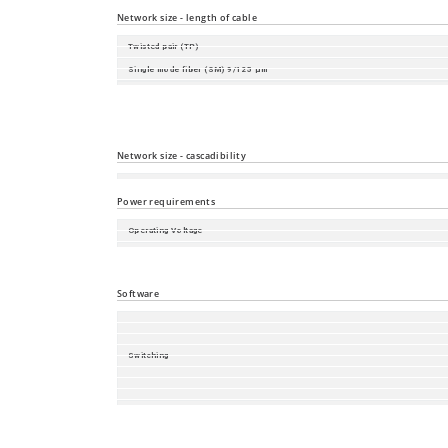
Local Management and Device Replacement
Network size - length of cable
Twisted pair (TP)
Single mode fiber (SM) 9/125 µm
Single mode fiber (LH) 9/125 µm (long haul transceiver)
Multimode fiber (MM) 50/125 µm
Multimode fiber (MM) 62.5/125 µm
Network size - cascadibility
Line - / star topology
Power requirements
Operating Voltage
Power consumption
Power output in BTU (IT)/h
Software
Switching
Redundancy