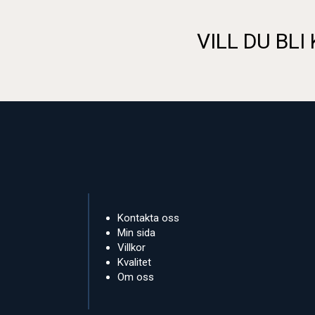
VILL DU BLI
Kontakta oss
Min sida
Villkor
Kvalitet
Om oss