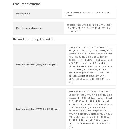
Product description
GREYHOUND1042 Fast Ethernet media
Description
module
8 ports Fast Ethernet ; 2 x FE MM, ST ;
Port type and quantity
2 x FE MM, ST ; 2 x FE MM, ST ; 2 x
FE MM, ST
Network size - length of cable
port 1 and 3: 0 - 5000 m, 8 dB Link
Budget at 1300 nm, A = 1 dB/km, 3 dB
reserve, B = 800 MHz x km; port 5 and
7: 0 - 5000 m, 8 dB Link Budget at
1300 nm, A = 1 dB/km, 3 dB reserve, B
= 800 MHz x km; port 2 and 4: 0 -
Multimode fiber (MM) 50/125 µm
5000 m, 8 dB Link Budget at 1300 nm,
A = 1 dB/km, 3 dB reserve, B = 800
MHz x km; port 6 and 8: 0 - 5000 m, 8
dB Link Budget at 1300 nm, A = 1
dB/km, 3 dB reserve, B = 800 MHz x
km;
port 1 and 3: 0 - 4000 m, 11 dB Link
Budget at 1300 nm, A = 1 dB/km, 3 dB
reserve, B = 500 MHz x km; port 5 and
7: 0 - 4000 m, 11 dB Link Budget at
1300 nm, A = 1 dB/km, 3 dB reserve, B
= 500 MHz x km; port 2 and 4: 0 -
Multimode fiber (MM) 62.5/125 µm
4000 m, 11 dB Link Budget at 1300
nm, A = 1 dB/km, 3 dB reserve, B = 500
MHz x km; port 6 and 8: 0 - 4000 m,
11 dB Link Budget at 1300 nm, A = 1
dB/km, 3 dB reserve, B = 500 MHz x
km;