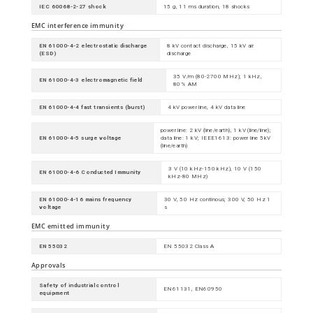
IEC 60068-2-27 shock
15 g, 11 ms duration, 18 shocks
EMC interference immunity
EN 61000-4-2 electrostatic discharge
8 kV contact discharge, 15 kV air
(ESD)
discharge
35 V/m (80-2700 MHz); 1 kHz,
EN 61000-4-3 electromagnetic field
80% AM
EN 61000-4-4 fast transients (burst)
4 kV power line, 4 kV data line
power line: 2 kV (line/earth), 1 kV (line/line);
EN 61000-4-5 surge voltage
data line: 1 kV; IEEE1613: power line 5kV
(line/earth)
3 V (10 kHz-150 kHz), 10 V (150
EN 61000-4-6 Conducted Immunity
kHz-80 MHz)
EN 61000-4-16 mains frequency
30 V, 50 Hz continous; 300 V, 50 Hz 1
voltage
s
EMC emitted immunity
EN 55032
EN 55032 Class A
Approvals
Safety of industrial control
EN61131, EN60950
equipment