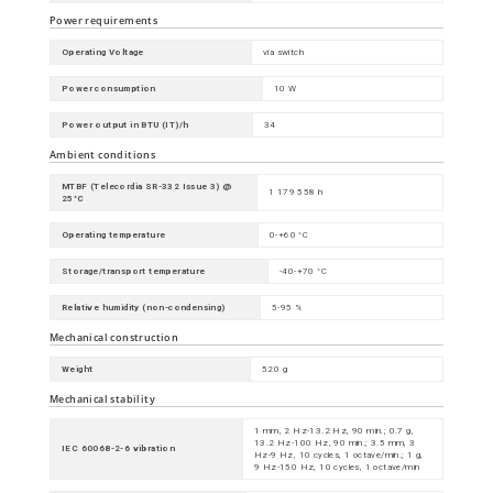
Power requirements
Operating Voltage
via switch
Power consumption
10 W
Power output in BTU (IT)/h
34
Ambient conditions
MTBF (Telecordia SR-332 Issue 3) @
1 179 558 h
25°C
Operating temperature
0-+60 °C
Storage/transport temperature
-40-+70 °C
Relative humidity (non-condensing)
5-95 %
Mechanical construction
Weight
520 g
Mechanical stability
1 mm, 2 Hz-13.2 Hz, 90 min.; 0.7 g,
13.2 Hz-100 Hz, 90 min.; 3.5 mm, 3
IEC 60068-2-6 vibration
Hz-9 Hz, 10 cycles, 1 octave/min.; 1 g,
9 Hz-150 Hz, 10 cycles, 1 octave/min