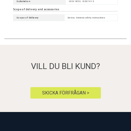
Substation
IEC61850, IEEE1613
Scope of delivery and accessories
Scope of delivery
Device, General safety instructions
VILL DU BLI KUND?
SKICKA FÖRFRÅGAN >