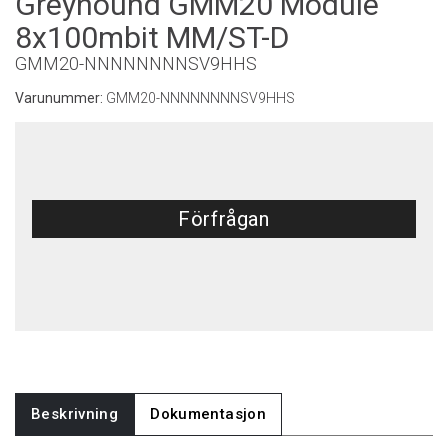
Greyhound GMM20 Module
8x100mbit MM/ST-D
GMM20-NNNNNNNNSV9HHS
Varunummer:
GMM20-NNNNNNNNSV9HHS
Förfrågan
Beskrivning
Dokumentasjon