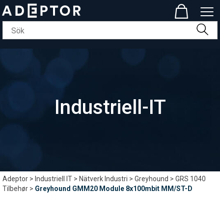
Industriell-IT
Adeptor
>
Industriell IT
>
Nätverk Industri
>
Greyhound
>
GRS 1040
Tilbehør
>
Greyhound GMM20 Module 8x100mbit MM/ST-D