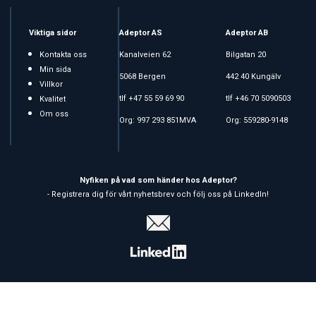
Viktiga sidor
Adeptor AS
Adeptor AB
Kontakta oss
Kanalveien 62
Bilgatan 20
Min sida
5068 Bergen
442 40 Kungälv
Villkor
tlf +47 55 59 69 90
tlf +46 70 5090503
Kvalitet
Om oss
Org: 997 293 851MVA
Org: 559280-9148
Nyfiken på vad som händer hos Adeptor?
- Registrera dig för vårt nyhetsbrev och följ oss på LinkedIn!
Copyright © 2026 Adeptor AS - All rights reserved
Affärssystem
och
webshop
är levererat av
Multicase™ Norge AS