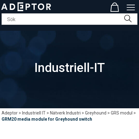
Industriell-IT
Adeptor
>
Industriell IT
>
Nätverk Industri
>
Greyhound
>
GRS modul
>
GRM20 media module for Greyhound switch