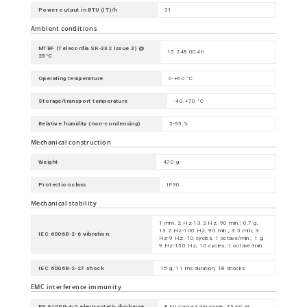
Power output in BTU (IT)/h
31
Ambient conditions
MTBF (Telecordia SR-332 Issue 3) @
15 248 004 h
25°C
Operating temperature
0-+60 °C
Storage/transport temperature
-40-+70 °C
Relative humidity (non-condensing)
5-95 %
Mechanical construction
Weight
470 g
Protection class
IP30
Mechanical stability
1 mm, 2 Hz-13.2 Hz, 90 min.; 0.7 g,
13.2 Hz-100 Hz, 90 min.; 3.5 mm, 3
IEC 60068-2-6 vibration
Hz-9 Hz, 10 cycles, 1 octave/min.; 1 g,
9 Hz-150 Hz, 10 cycles, 1 octave/min
IEC 60068-2-27 shock
15 g, 11 ms duration, 18 shocks
EMC interference immunity
EN 61000-4-2 electrostatic discharge
8 kV contact discharge, 15 kV air