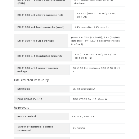
(ESD)
discharge
35 V/m (80-2700 MHz); 1 kHz,
EN 61000-4-3 electromagnetic field
80% AM
EN 61000-4-4 fast transients (burst)
4 kV power line, 4 kV data line
power line: 2 kV (line/earth), 1 kV (line/line);
EN 61000-4-5 surge voltage
data line: 1 kV; IEEE1613: power line 5kV
(line/earth)
3 V (10 kHz-150 kHz), 10 V (150
EN 61000-4-6 Conducted Immunity
kHz-80 MHz)
EN 61000-4-16 mains frequency
30 V, 50 Hz continous; 300 V, 50 Hz 1
voltage
s
EMC emitted immunity
EN 55022
EN 55032 Class A
FCC CFR47 Part 15
FCC 47CFR Part 15, Class A
Approvals
Basis Standard
CE, FCC, EN61131
Safety of industrial control
EN60950
equipment