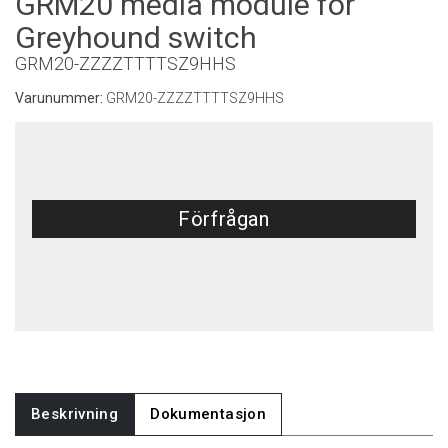
GRM20 media module for
Greyhound switch
GRM20-ZZZZTTTTSZ9HHS
Varunummer:
GRM20-ZZZZTTTTSZ9HHS
Förfrågan
Beskrivning
Dokumentasjon