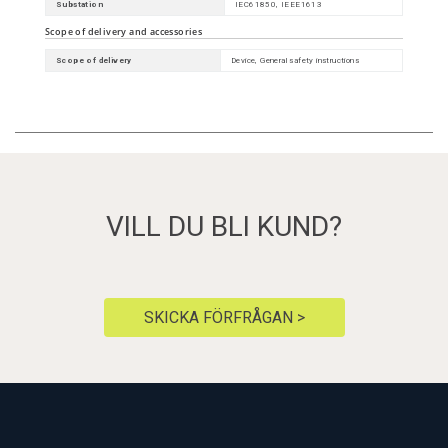
Substation
IEC61850, IEEE1613
Scope of delivery and accessories
Scope of delivery
Device, General safety instructions
VILL DU BLI KUND?
SKICKA FÖRFRÅGAN >