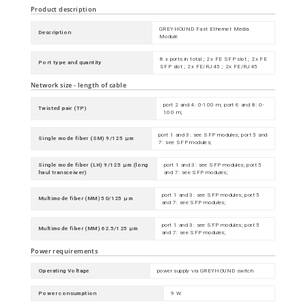
Product description
GREYHOUND Fast Ethernet Media
Description
Module
8 x ports in total ; 2x FE SFP slot ; 2x FE
Port type and quantity
SFP slot ; 2x FE/RJ45 ; 2x FE/RJ45
Network size - length of cable
port 2 and 4: 0-100 m; port 6 and 8: 0-
Twisted pair (TP)
100 m;
port 1 and 3: see SFP modules; port 5 and
Single mode fiber (SM) 9/125 µm
7: see SFP modules;
Single mode fiber (LH) 9/125 µm (long
port 1 and 3: see SFP modules; port 5
haul transceiver)
and 7: see SFP modules;
port 1 and 3: see SFP modules; port 5
Multimode fiber (MM) 50/125 µm
and 7: see SFP modules;
port 1 and 3: see SFP modules; port 5
Multimode fiber (MM) 62.5/125 µm
and 7: see SFP modules;
Power requirements
Operating Voltage
power supply via GREYHOUND switch
Power consumption
9 W