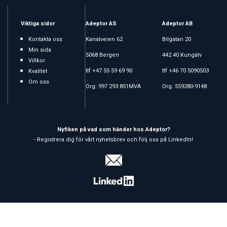
Viktiga sidor
Adeptor AS
Adeptor AB
Kontakta oss
Kanalveien 62
Bilgatan 20
Min sida
5068 Bergen
442 40 Kungälv
Villkor
tlf +47 55 59 69 90
tlf +46 70 5090503
Kvalitet
Om oss
Org: 997 293 851MVA
Org: 559280-9148
Nyfiken på vad som händer hos Adeptor?
- Registrera dig för vårt nyhetsbrev och följ oss på LinkedIn!
Copyright © 2026 Adeptor AS - All rights reserved
Affärssystem
och
webshop
är levererat av
Multicase™ Norge AS