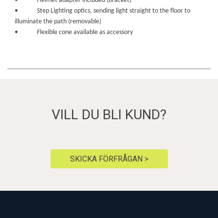
• Helmet adapter included (bracket)
• Step Lighting optics, sending light straight to the floor to
illuminate the path (removable)
• Flexible cone available as accessory
VILL DU BLI KUND?
SKICKA FÖRFRÅGAN >