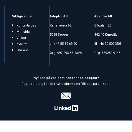
Viktiga sidor
Adeptor AS
Adeptor AB
Kontakta oss
Kanalveien 62
Bilgatan 20
Min sida
5068 Bergen
442 40 Kungälv
Villkor
tlf +47 55 59 69 90
tlf +46 70 5090503
Kvalitet
Om oss
Org: 997 293 851MVA
Org: 559280-9148
Nyfiken på vad som händer hos Adeptor?
- Registrera dig för vårt nyhetsbrev och följ oss på LinkedIn!
Copyright © 2026 Adeptor AS - All rights reserved