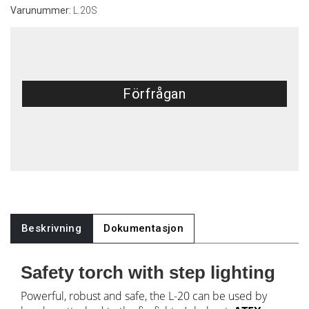
Varunummer:
L.20S
Förfrågan
Beskrivning
Dokumentasjon
Safety torch with step lighting
Powerful, robust and safe, the L-20 can be used by