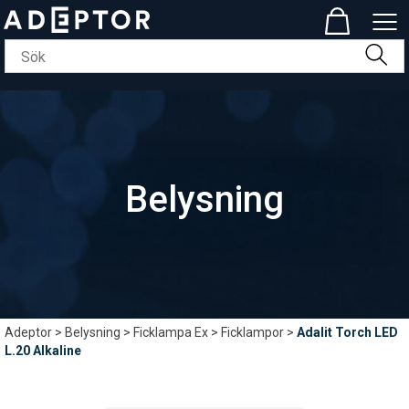
Belysning
Adeptor
>
Belysning
>
Ficklampa Ex
>
Ficklampor
>
Adalit Torch LED
L.20 Alkaline