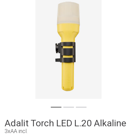
Adalit Torch LED L.20 Alkaline
3xAA incl.