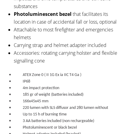
substances
Photoluminescent bezel
that facilitates its
location in case of accidental fall or loss, optional
Attachable to most firefighter and emergencies
helmets
Carrying strap and helmet adapter included
Accessories: rotating carrying holster and flexible
signalling cone
• ATEX Zone 0 ( II 1G Ex ia IIC T4 Ga )
• IP68
• 4m impact protection
• 185 gr of weight (batteries included)
• 166x45x45 mm
• 220 lumen with SLS diffusor and 280 lumen without
• Up to 15 h of burning time
• 3 AA batteries included (non rechargeable)
• Photoluminescent or black bezel