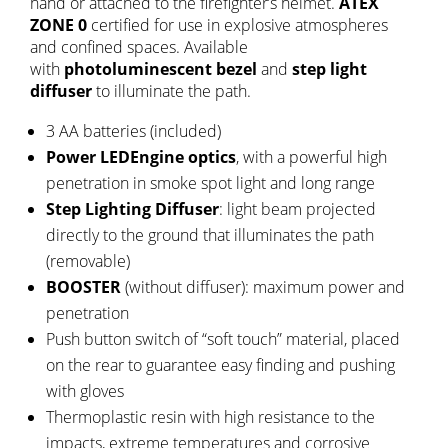
hand or attached to the firefighter’s helmet.
ATEX
ZONE 0
certified for use in explosive atmospheres
and confined spaces. Available
with
photoluminescent bezel
and
step light
diffuser
to illuminate the path.
3 AA batteries (included)
Power LEDEngine optics
, with a powerful high
penetration in smoke spot light and long range
Step Lighting Diffuser
: light beam projected
directly to the ground that illuminates the path
(removable)
BOOSTER
(without diffuser): maximum power and
penetration
Push button switch of “soft touch” material, placed
on the rear to guarantee easy finding and pushing
with gloves
Thermoplastic resin with high resistance to the
impacts, extreme temperatures and corrosive