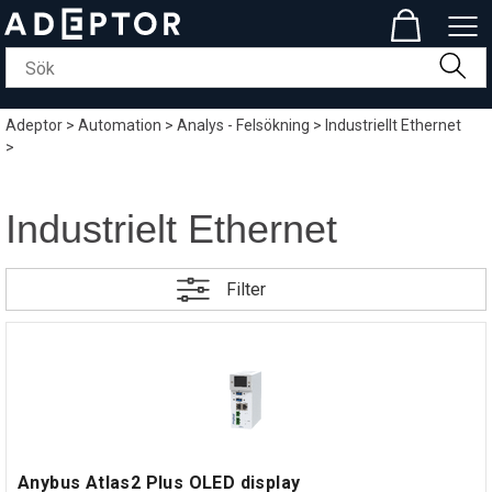
Adeptor
>
Automation
>
Analys - Felsökning
>
Industriellt Ethernet
>
Industrielt Ethernet
Filter
Anybus Atlas2 Plus OLED display