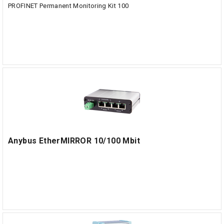
PROFINET Permanent Monitoring Kit 100
Anybus EtherMIRROR 10/100 Mbit