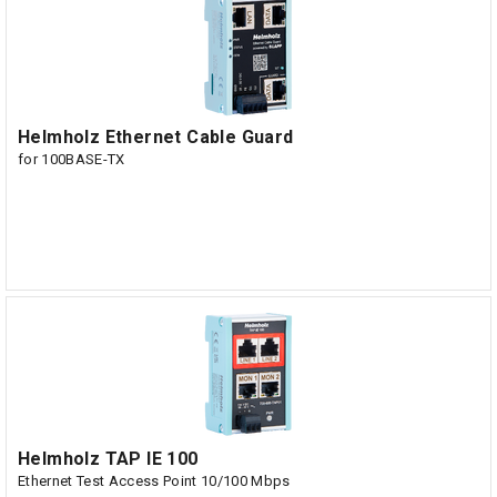
Helmholz Ethernet Cable Guard
for 100BASE-TX
Helmholz TAP IE 100
Ethernet Test Access Point 10/100 Mbps