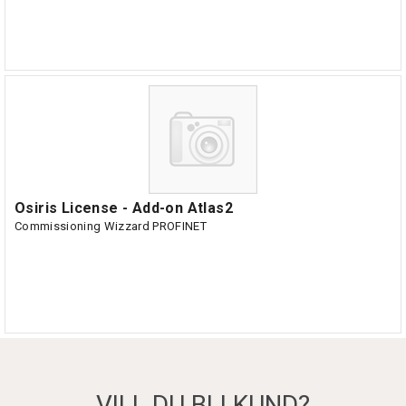
Osiris License - Add-on Atlas2
Commissioning Wizzard PROFINET
VILL DU BLI KUND?