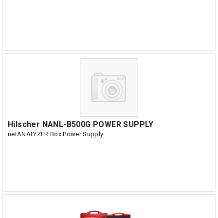
Hilscher NANL-B500G POWER SUPPLY
netANALYZER Box Power Supply