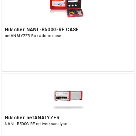
Hilscher NANL-B500G-RE CASE
netANALYZER Box addon case
Hilscher netANALYZER
NANL-B500G-RE nettverksanalyse