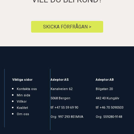
SKICKA FÖRFRÅGAN >
Viktiga sidor
Adeptor AS
Adeptor AB
Kontakta oss
Kanalveien 62
Bilgatan 20
Min sida
5068 Bergen
442 40 Kungälv
Villkor
tlf +47 55 59 69 90
tlf +46 70 5090503
Kvalitet
Om oss
Org: 997 293 851MVA
Org: 559280-9148