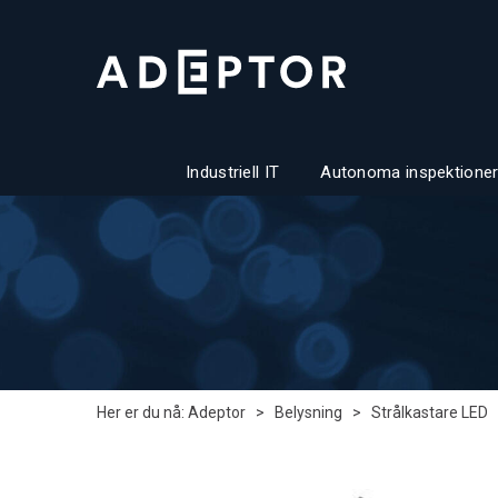
Industriell IT
Autonoma inspektioner
Her er du nå:
Adeptor
>
Belysning
>
Strålkastare LED