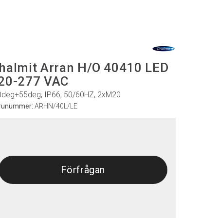
halmit Arran H/O 40410 LED
20-277 VAC
0deg+55deg, IP66, 50/60HZ, 2xM20
runummer:
ARHN/40L/LE
Förfrågan