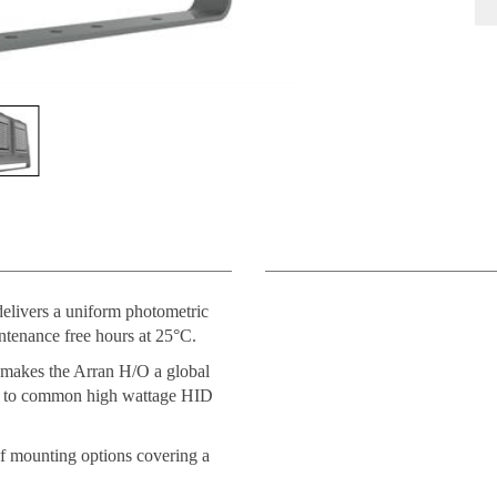
delivers a uniform photometric
ntenance free hours at 25°C.
 makes the Arran H/O a global
put to common high wattage HID
 of mounting options covering a