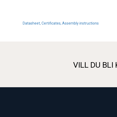
Datasheet, Certificates, Assembly instructions
VILL DU BLI