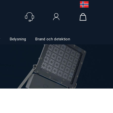
Logga in
r
Belysning
Brand och detektion