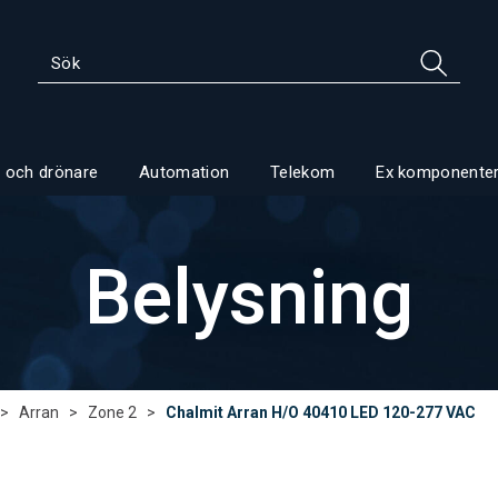
 och drönare
Automation
Telekom
Ex komponente
Belysning
>
Arran
>
Zone 2
>
Chalmit Arran H/O 40410 LED 120-277 VAC