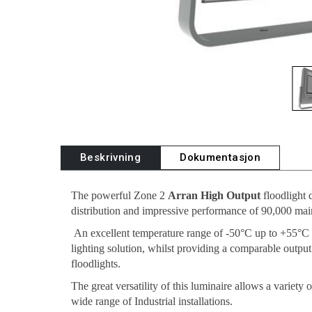
Beskrivning
Dokumentasjon
The powerful Zone 2
Arran High Output
floodlight 
distribution and impressive performance of 90,000 mai
An excellent temperature range of -50°C up to +55°C
lighting solution, whilst providing a comparable out
floodlights.
The great versatility of this luminaire allows a variety
wide range of Industrial installations.