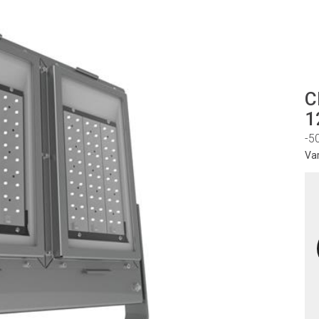
C
1
-5
Va