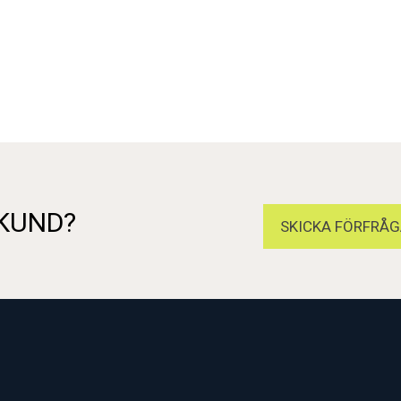
 KUND?
SKICKA FÖRFRÅG