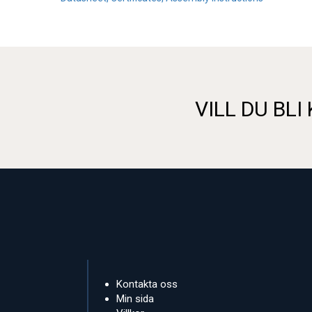
VILL DU BLI
Kontakta oss
Min sida