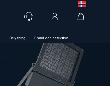
Logga in
r
Belysning
Brand och detektion