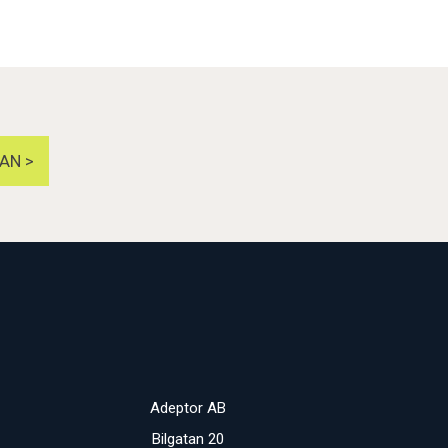
AN >
Adeptor AB
Bilgatan 20