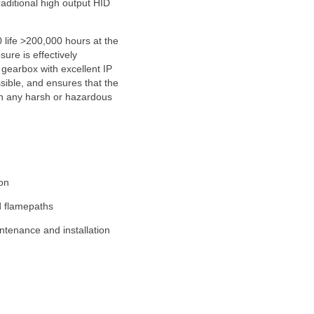
raditional high output HID
life >200,000 hours at the
re is effectively
gearbox with excellent IP
sible, and ensures that the
 in any harsh or hazardous
ion
d flamepaths
ntenance and installation