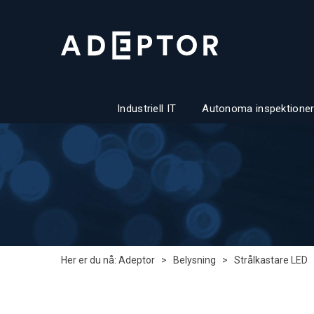
Industriell IT
Autonoma inspektioner
Her er du nå:
Adeptor
>
Belysning
>
Strålkastare LED