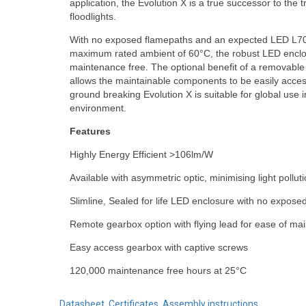
application, the Evolution X is a true successor to the t
floodlights.
With no exposed flamepaths and an expected LED L70 
maximum rated ambient of 60°C, the robust LED enclosu
maintenance free. The optional benefit of a removable 
allows the maintainable components to be easily acces
ground breaking Evolution X is suitable for global use
environment.
Features
Highly Energy Efficient >106lm/W
Available with asymmetric optic, minimising light pollut
Slimline, Sealed for life LED enclosure with no expose
Remote gearbox option with flying lead for ease of mai
Easy access gearbox with captive screws
120,000 maintenance free hours at 25°C
Datasheet, Certificates, Assembly instructions