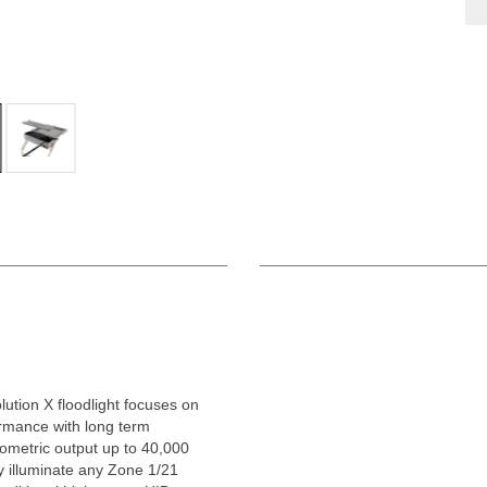
ution X floodlight focuses on
rmance with long term
ometric output up to 40,000
tly illuminate any Zone 1/21