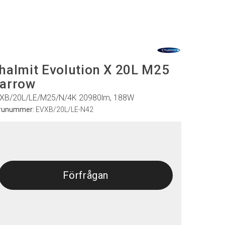
halmit Evolution X 20L M25
arrow
XB/20L/LE/M25/N/4K 20980lm, 188W
runummer:
EVXB/20L/LE-N42
Förfrågan