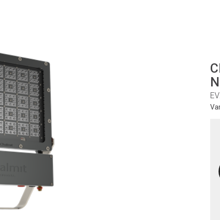
C
N
EV
Va