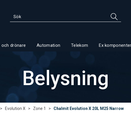
 och drönare
Automation
Telekom
Ex komponente
Belysning
>
Evolution X
>
Zone 1
>
Chalmit Evolution X 20L M25 Narrow