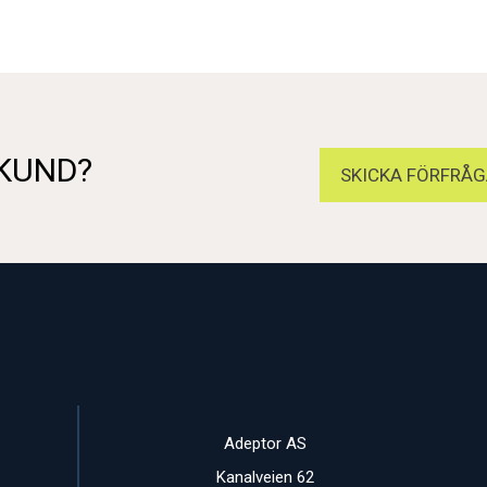
 KUND?
SKICKA FÖRFRÅG
Adeptor AS
Kanalveien 62