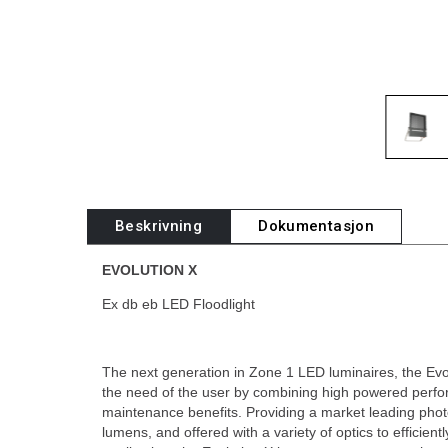
Beskrivning
Dokumentasjon
EVOLUTION X
Ex db eb LED Floodlight
The next generation in Zone 1 LED luminaires, the Evol
the need of the user by combining high powered perfo
maintenance benefits. Providing a market leading phot
lumens, and offered with a variety of optics to efficien