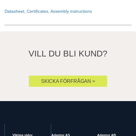
Datasheet, Certificates, Assembly instructions
VILL DU BLI KUND?
SKICKA FÖRFRÅGAN >
Viktiga sidor
Adeptor AS
Adeptor AB