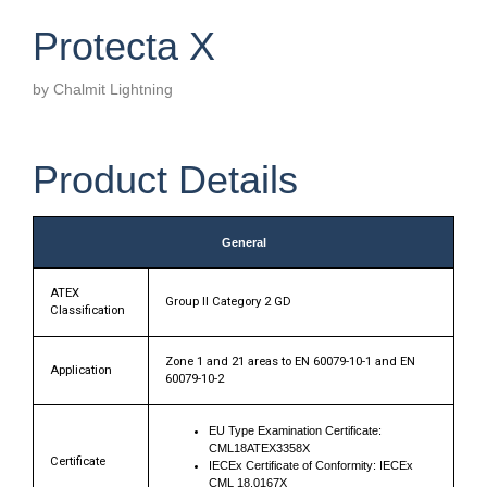
Protecta X
by Chalmit Lightning
Product Details
General
ATEX
Group II Category 2 GD
Classification
Zone 1 and 21 areas to EN 60079-10-1 and EN
Application
60079-10-2
EU Type Examination Certificate:
CML18ATEX3358X
Certificate
IECEx Certificate of Conformity: IECEx
CML 18.0167X