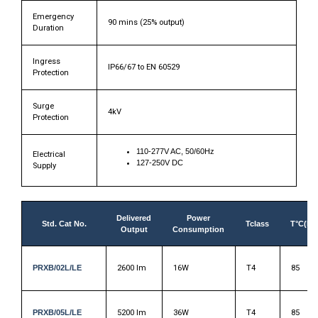
Emergency
90 mins (25% output)
Duration
Ingress
IP66/67 to EN 60529
Protection
Surge
4kV
Protection
110-277V AC, 50/60Hz
Electrical
127-250V DC
Supply
Delivered
Power
Std. Cat No.
Tclass
T°C(Du
Output
Consumption
PRXB/02L/LE
2600 lm
16W
T4
85
PRXB/05L/LE
5200 lm
36W
T4
85