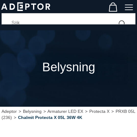
Belysning
Adeptor
>
Belysning
>
Armaturer LED EX
>
Protecta X
>
PRXB 05L
(236)
>
Chalmit Protecta X 05L 36W 4K