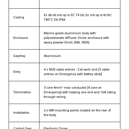
Ex db eb mb op is IIC T4 Gb, Ex mb op is tb IIIC
Coding
T85°C Db IP6X.
Marine grade aluminium body with
Enclosure
polycarbonate diffuser. Driver enclosure with
epoxy powder finish (RAL 9005)
Geartray
Aluminium
4 x M20 cable entries - 2 at each end [3 cable
Entry
entries on Emergency with battery stick]
3 core 4mm² max conductor [4 core on
Termination
Emergency] with looping one end and 16A rating
through wiring
2 x M8 mounting points located on the rear of
Installation
the body
Control Gear
Electronic Driver