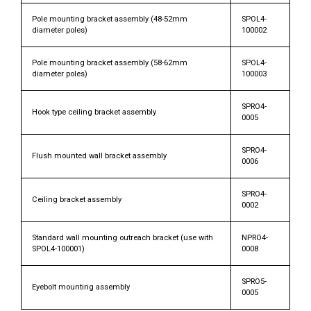
Pole mounting bracket assembly (48-52mm
SPOL4-
diameter poles)
100002
Pole mounting bracket assembly (58-62mm
SPOL4-
diameter poles)
100003
SPRO4-
Hook type ceiling bracket assembly
0005
SPRO4-
Flush mounted wall bracket assembly
0006
SPRO4-
Ceiling bracket assembly
0002
Standard wall mounting outreach bracket (use with
NPRO4-
SPOL4-100001)
0008
SPRO5-
Eyebolt mounting assembly
0005