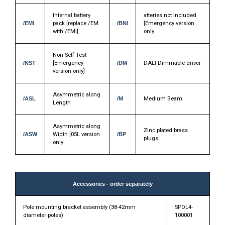
Internal battery
atteries not included
/EMI
pack [replace /EM
/BNI
[Emergency version
with /EMI]
only
Non Self Test
/NST
[Emergency
/DM
DALI Dimmable driver
version only]
Asymmetric along
/ASL
/M
Medium Beam
Length
Asymmetric along
Zinc plated brass
/ASW
Width [05L version
/BP
plugs
only
Accessories - order separately
Pole mounting bracket assembly (38-42mm
SPOL4-
diameter poles)
100001