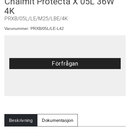
Chalmit Protecta X 05L 36W
4K
PRXB/05L/LE/M25/LBE/4K
Varunummer:
PRXB/05L/LE-L42
Förfrågan
Beskrivning
Dokumentasjon