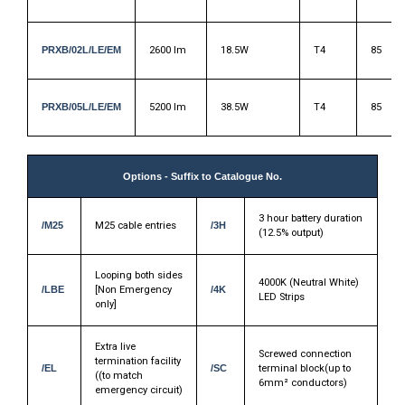
PRXB/02L/LE/EM
2600 lm
18.5W
T4
85
PRXB/05L/LE/EM
5200 lm
38.5W
T4
85
Options - Suffix to Catalogue No.
3 hour battery duration
/M25
M25 cable entries
/3H
(12.5% output)
Looping both sides
4000K (Neutral White)
/LBE
[Non Emergency
/4K
LED Strips
only]
Extra live
Screwed connection
termination facility
/EL
/SC
terminal block(up to
((to match
6mm² conductors)
emergency circuit)