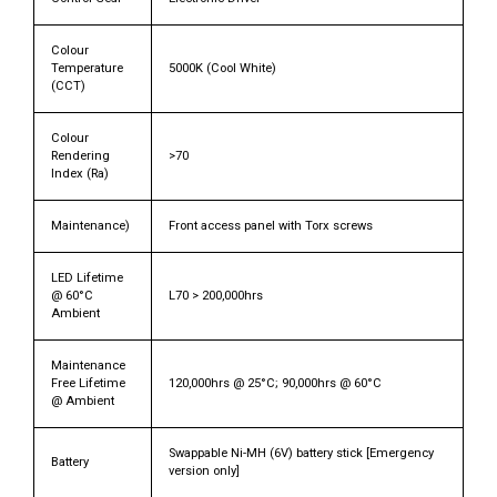
Colour
Temperature
5000K (Cool White)
(CCT)
Colour
Rendering
>70
Index (Ra)
Maintenance)
Front access panel with Torx screws
LED Lifetime
@ 60°C
L70 > 200,000hrs
Ambient
Maintenance
Free Lifetime
120,000hrs @ 25°C; 90,000hrs @ 60°C
@ Ambient
Swappable Ni-MH (6V) battery stick [Emergency
Battery
version only]