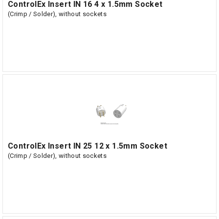
ControlEx Insert IN 16 4 x 1.5mm Socket
(Crimp / Solder), without sockets
ControlEx Insert IN 25 12 x 1.5mm Socket
(Crimp / Solder), without sockets