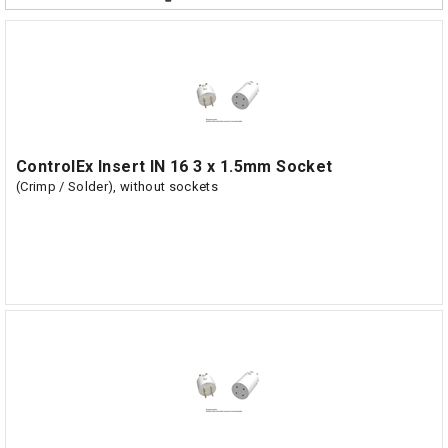
ControlEx Insert IN 16 3 x 1.5mm Socket
(Crimp / Solder), without sockets