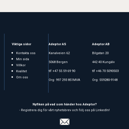
Viktiga sidor
Adeptor AS
Adeptor AB
Kontakta oss
Kanalveien 62
Bilgatan 20
Min sida
5068 Bergen
442 40 Kungälv
Villkor
tlf +47 55 59 69 90
tlf +46 70 5090503
Kvalitet
Om oss
Org: 997 293 851MVA
Org: 559280-9148
Nyfiken på vad som händer hos Adeptor?
- Registrera dig för vårt nyhetsbrev och följ oss på LinkedIn!