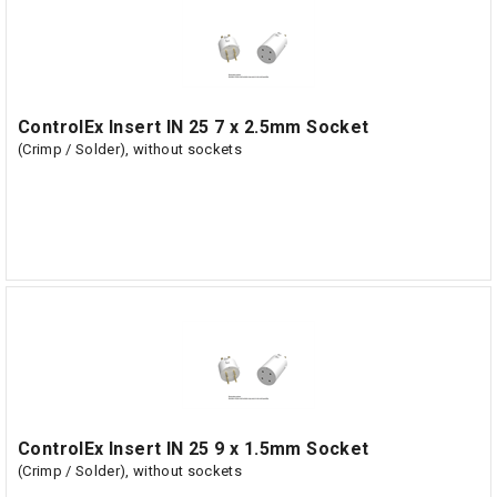
ControlEx Insert IN 25 7 x 2.5mm Socket
(Crimp / Solder), without sockets
ControlEx Insert IN 25 9 x 1.5mm Socket
(Crimp / Solder), without sockets