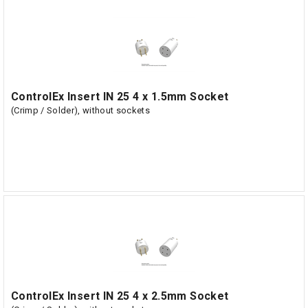
ControlEx Insert IN 25 4 x 1.5mm Socket
(Crimp / Solder), without sockets
ControlEx Insert IN 25 4 x 2.5mm Socket