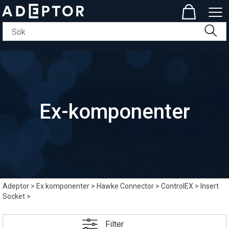
Ex-komponenter
Adeptor
>
Ex komponenter
>
Hawke Connector
>
ControlEX
>
Insert
Socket
>
Filter