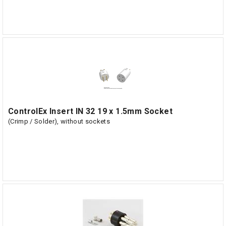
ControlEx Insert IN 32 19 x 1.5mm Socket
(Crimp / Solder), without sockets