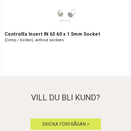
ControlEx Insert IN 63 60 x 1.5mm Socket
(Crimp / Solder), without sockets
VILL DU BLI KUND?
SKICKA FÖRFRÅGAN >