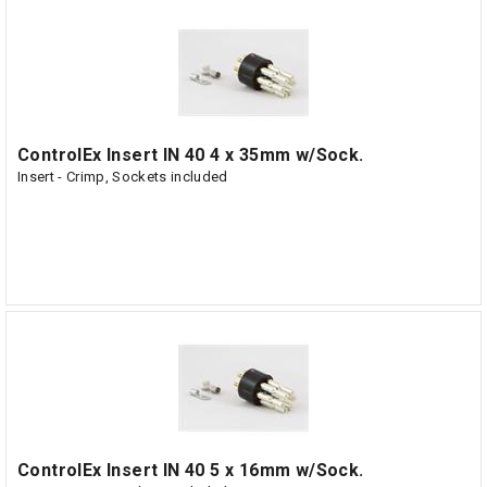
ControlEx Insert IN 40 4 x 35mm w/Sock.
Insert - Crimp, Sockets included
ControlEx Insert IN 40 5 x 16mm w/Sock.