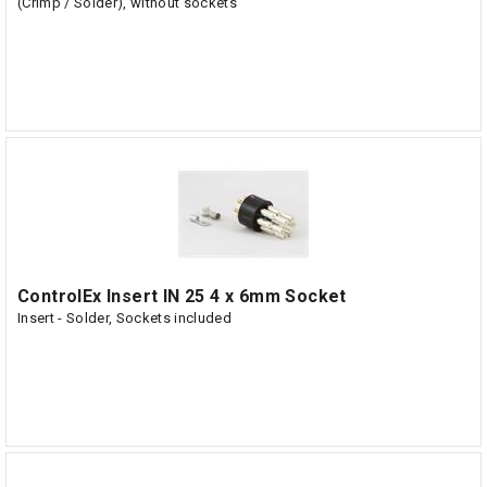
(Crimp / Solder), without sockets
ControlEx Insert IN 25 4 x 6mm Socket
Insert - Solder, Sockets included