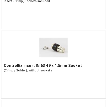
Insert - Crimp, Sockets included
ControlEx Insert IN 63 49 x 1.5mm Socket
(Crimp / Solder), without sockets