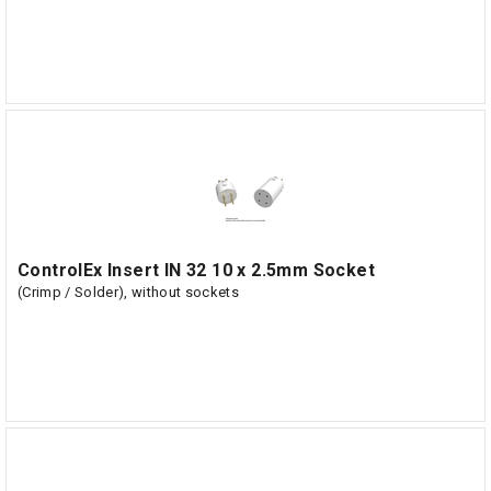
ControlEx Insert IN 32 10 x 2.5mm Socket
(Crimp / Solder), without sockets