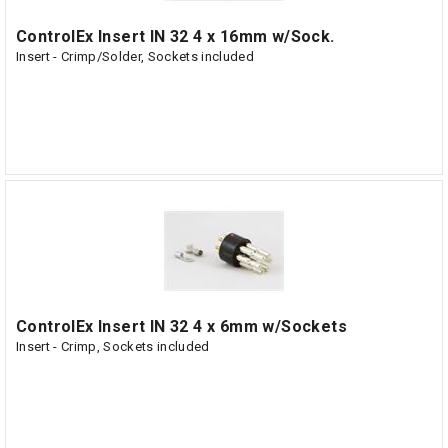
ControlEx Insert IN 32 4 x 16mm w/Sock.
Insert - Crimp/Solder, Sockets included
ControlEx Insert IN 32 4 x 6mm w/Sockets
Insert - Crimp, Sockets included