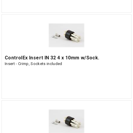
ControlEx Insert IN 32 4 x 10mm w/Sock.
Insert - Crimp, Sockets included