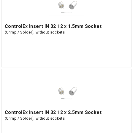
ControlEx Insert IN 32 12 x 1.5mm Socket
(Crimp / Solder), without sockets
ControlEx Insert IN 32 12 x 2.5mm Socket
(Crimp / Solder), without sockets