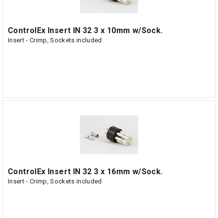
ControlEx Insert IN 32 3 x 10mm w/Sock.
Insert - Crimp, Sockets included
ControlEx Insert IN 32 3 x 16mm w/Sock.
Insert - Crimp, Sockets included