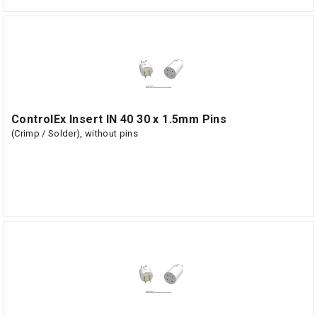
ControlEx Insert IN 40 30 x 1.5mm Pins
(Crimp / Solder), without pins