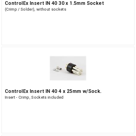
ControlEx Insert IN 40 30 x 1.5mm Socket
(Crimp / Solder), without sockets
ControlEx Insert IN 40 4 x 25mm w/Sock.
Insert - Crimp, Sockets included