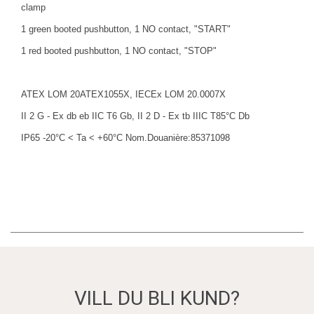
clamp
1 green booted pushbutton, 1 NO contact, "START"
1 red booted pushbutton, 1 NO contact, "STOP"
ATEX LOM 20ATEX1055X, IECEx LOM 20.0007X
II 2 G - Ex db eb IIC T6 Gb, II 2 D - Ex tb IIIC T85°C Db
IP65 -20°C < Ta < +60°C Nom.Douanière:85371098
VILL DU BLI KUND?