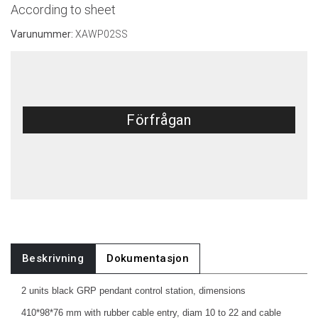
According to sheet
Varunummer:
XAWP02SS
Förfrågan
Beskrivning
Dokumentasjon
2 units black GRP pendant control station, dimensions
410*98*76 mm with rubber cable entry, diam 10 to 22 and cable