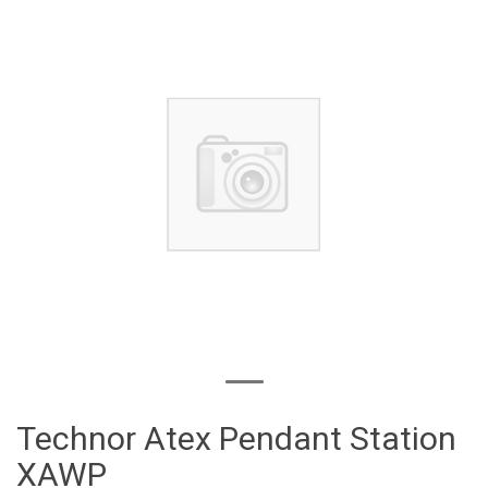
Technor Atex Pendant Station
XAWP