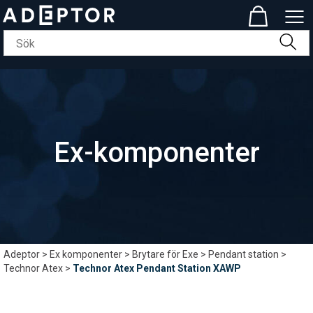
Ex-komponenter
Adeptor
>
Ex komponenter
>
Brytare för Exe
>
Pendant station
>
Technor Atex
>
Technor Atex Pendant Station XAWP