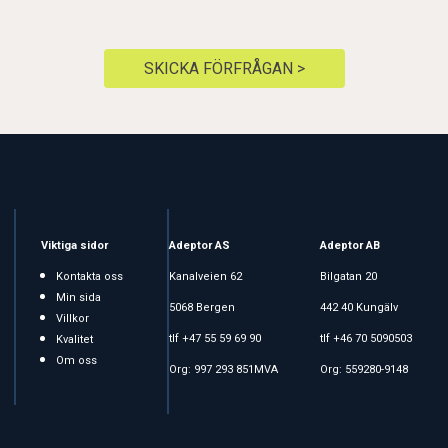
SKICKA FÖRFRÅGAN >
Viktiga sidor
Adeptor AS
Adeptor AB
Kontakta oss
Kanalveien 62
Bilgatan 20
Min sida
5068 Bergen
442 40 Kungälv
Villkor
tlf +47 55 59 69 90
tlf +46 70 5090503
Kvalitet
Om oss
Org: 997 293 851MVA
Org: 559280-9148