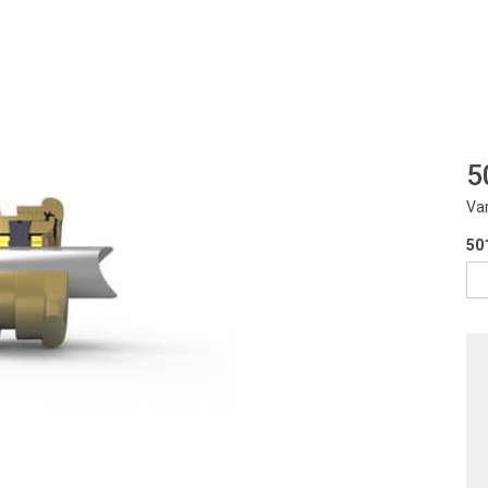
5
Va
50