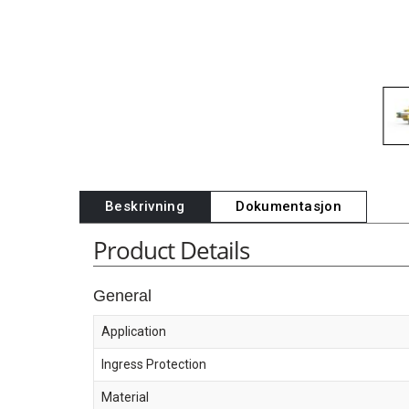
Beskrivning
Dokumentasjon
Product Details
General
Application
Ingress Protection
Material