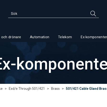
 och drönare
Automation
Telekom
Ex komponente
Ex-komponente
ke
>
Exd/e Through 501/421
>
Brass
>
501/421 Cable Gland Bras