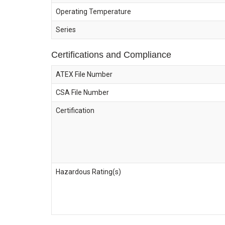
Operating Temperature
Series
Certifications and Compliance
ATEX File Number
CSA File Number
Certification
Hazardous Rating(s)