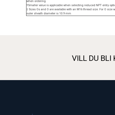
when ordering.
†Smaller value is applicable when selecting reduced NPT entry opti
‡ Sizes Os and O are available with an M16 thread size. For O siz
outer sheath diameter is 10.9 mm
VILL DU BLI