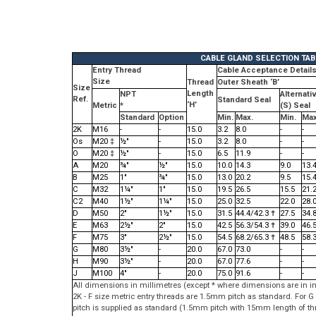
CABLE GLAND SELECTION TAB
Entry Thread
Cable Acceptance Detail
Size
Thread
Outer Sheath ‘B’
Size
Length
NPT
Alternati
Ref.
Standard Seal
‘H’
Metric
*
(S) Seal
Standard
Option
Min.
Max.
Min.
Max
2K
M16
-
-
15.0
3.2
8.0
-
-
Os
M20 ‡
½"
-
15.0
3.2
8.0
-
-
O
M20 ‡
½"
-
15.0
6.5
11.9
-
-
A
M20
¾"
½"
15.0
10.0
14.3
9.0
13.
B
M25
1"
¾"
15.0
13.0
20.2
9.5
15.
C
M32
1¼"
1"
15.0
19.5
26.5
15.5
21.
C2
M40
1½"
1¼"
15.0
25.0
32.5
22.0
28.
D
M50
2"
1½"
15.0
31.5
44.4/42.3 †
27.5
34.
E
M63
2½"
2"
15.0
42.5
56.3/54.3 †
39.0
46.
F
M75
3"
2½"
15.0
54.5
68.2/65.3 †
48.5
58.
G
M80
3½"
-
20.0
67.0
73.0
-
-
H
M90
3½"
-
20.0
67.0
77.6
-
-
J
M100
4"
-
20.0
75.0
91.6
-
-
All dimensions in millimetres (except * where dimensions are in i
2K - F size metric entry threads are 1.5mm pitch as standard. For
pitch is supplied as standard (1.5mm pitch with 15mm length of th