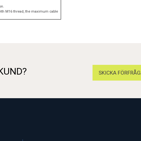
on.
e with M16 thread, the maximum cable
 KUND?
SKICKA FÖRFRÅG