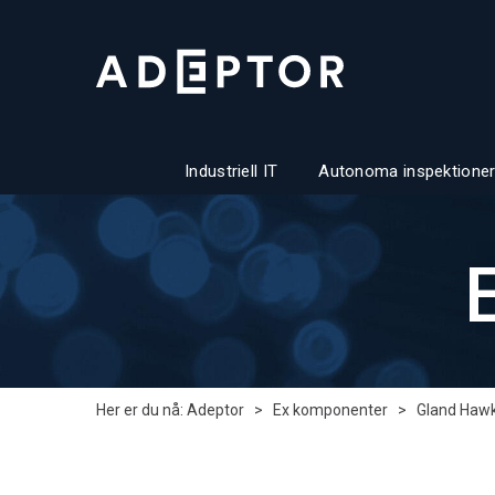
Industriell IT
Autonoma inspektioner
Her er du nå:
Adeptor
>
Ex komponenter
>
Gland Haw