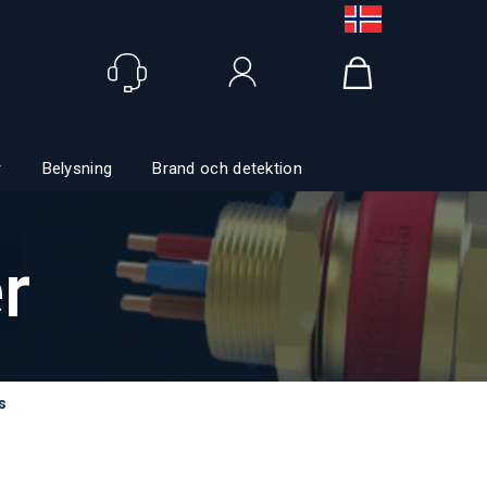
Logga in
r
Belysning
Brand och detektion
r
s