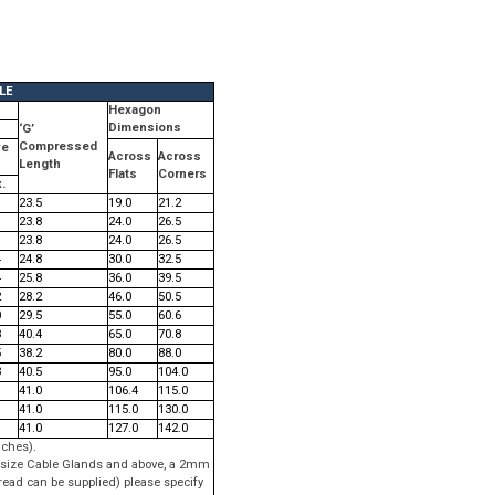
LE
s
Hexagon
Dimensions
‘G’
Compressed
ve
Across
Across
Length
Flats
Corners
.
23.5
19.0
21.2
23.8
24.0
26.5
23.8
24.0
26.5
4
24.8
30.0
32.5
4
25.8
36.0
39.5
2
28.2
46.0
50.5
0
29.5
55.0
60.6
8
40.4
65.0
70.8
5
38.2
80.0
88.0
3
40.5
95.0
104.0
41.0
106.4
115.0
41.0
115.0
130.0
41.0
127.0
142.0
nches).
 G size Cable Glands and above, a 2mm
read can be supplied) please specify