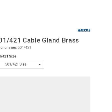
01/421 Cable Gland Brass
runummer:
501/421
1/421 Size
501/421 Size