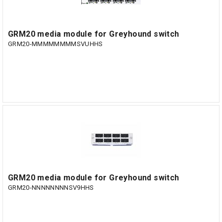
GRM20 media module for Greyhound switch
GRM20-MMMMMMMMSVUHHS
GRM20 media module for Greyhound switch
GRM20-NNNNNNNNSV9HHS