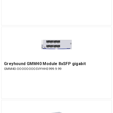
Greyhound GMM40 Module 8xSFP gigabit
GMM40-OOOOOOOOSVYHHS999.9.99