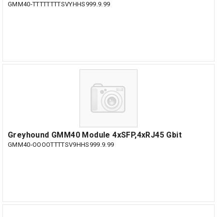
GMM40-TTTTTTTTSVYHHS999.9.99
Greyhound GMM40 Module 4xSFP,4xRJ45 Gbit
GMM40-OOOOTTTTSV9HHS999.9.99