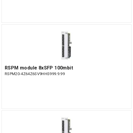
RSPM module 8xSFP 100mbit
RSPM20-4Z64Z6SV9HHS999.9.99