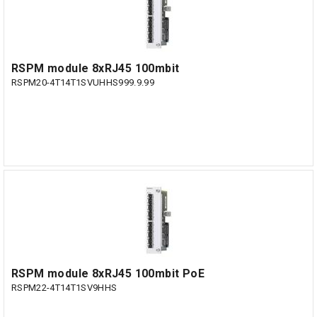
RSPM module 8xRJ45 100mbit
RSPM20-4T14T1SVUHHS999.9.99
RSPM module 8xRJ45 100mbit PoE
RSPM22-4T14T1SV9HHS