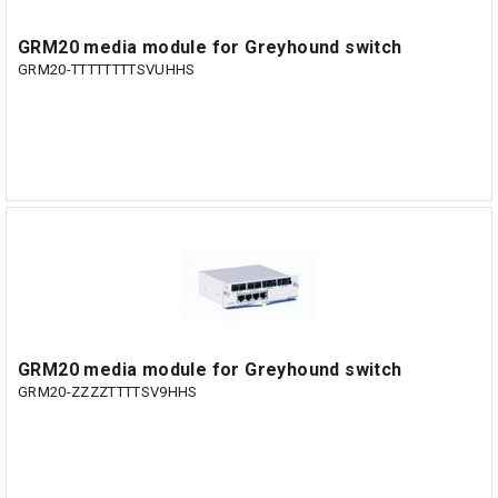
GRM20 media module for Greyhound switch
GRM20-TTTTTTTTSVUHHS
GRM20 media module for Greyhound switch
GRM20-ZZZZTTTTSV9HHS