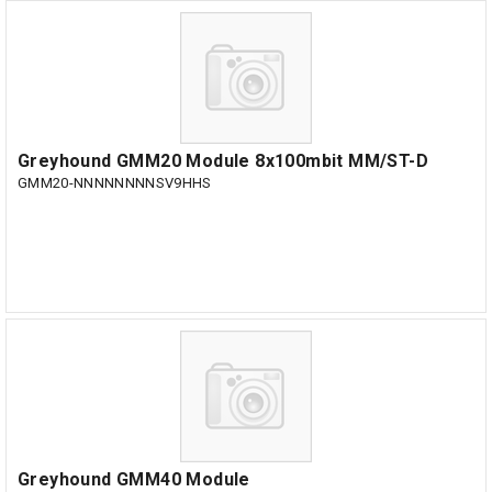
Greyhound GMM20 Module 8x100mbit MM/ST-D
GMM20-NNNNNNNNSV9HHS
Greyhound GMM40 Module