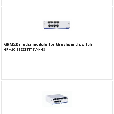
GRM20 media module for Greyhound switch
GRM20-ZZZZTTTTSVYHHS