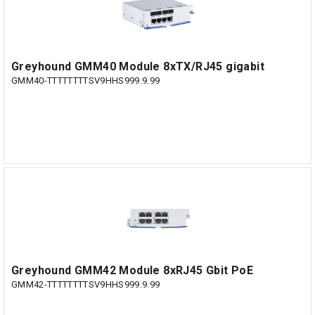
Greyhound GMM40 Module 8xTX/RJ45 gigabit
GMM40-TTTTTTTTSV9HHS999.9.99
Greyhound GMM42 Module 8xRJ45 Gbit PoE
GMM42-TTTTTTTTSV9HHS999.9.99