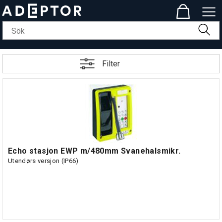
Filter
Echo stasjon EWP m/480mm Svanehalsmikr.
Utendørs versjon (IP66)