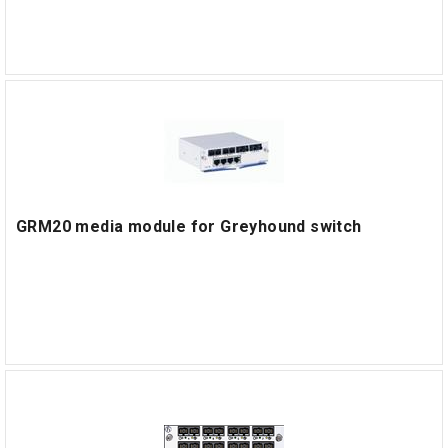
GRM20 media module for Greyhound switch