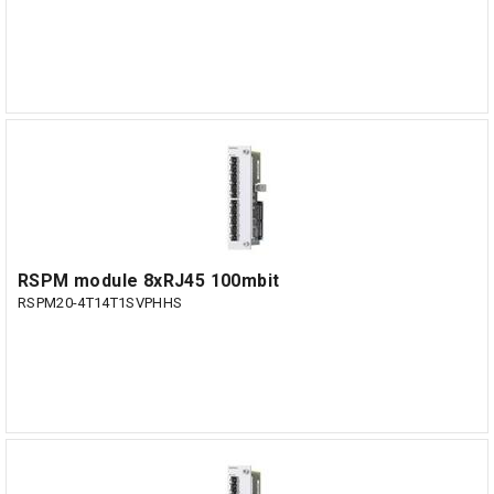
RSPM module 8xRJ45 100mbit
RSPM20-4T14T1SVPHHS