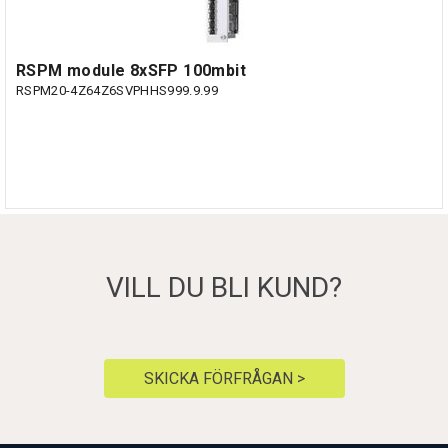
RSPM module 8xSFP 100mbit
RSPM20-4Z64Z6SVPHHS999.9.99
VILL DU BLI KUND?
SKICKA FÖRFRÅGAN >