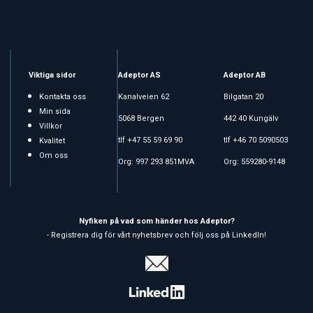
Viktiga sidor
Adeptor AS
Adeptor AB
Kontakta oss
Kanalveien 62
Bilgatan 20
Min sida
5068 Bergen
442 40 Kungälv
Villkor
tlf +47 55 59 69 90
tlf +46 70 5090503
Kvalitet
Om oss
Org: 997 293 851MVA
Org: 559280-9148
Nyfiken på vad som händer hos Adeptor?
- Registrera dig för vårt nyhetsbrev och följ oss på LinkedIn!