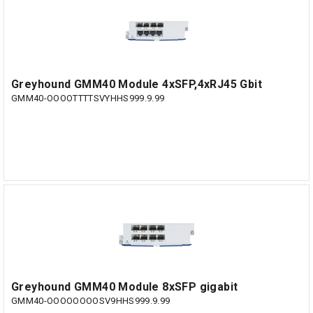
Greyhound GMM40 Module 4xSFP,4xRJ45 Gbit
GMM40-OOOOTTTTSVYHHS999.9.99
Greyhound GMM40 Module 8xSFP gigabit
GMM40-OOOOOOOOSV9HHS999.9.99