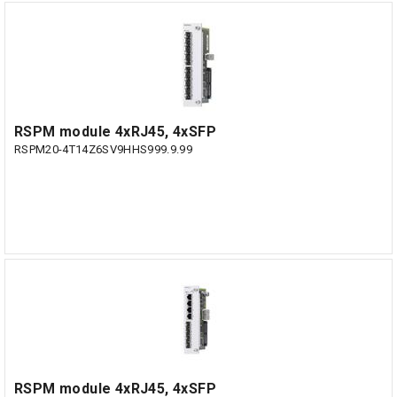
RSPM module 4xRJ45, 4xSFP
RSPM20-4T14Z6SV9HHS999.9.99
RSPM module 4xRJ45, 4xSFP