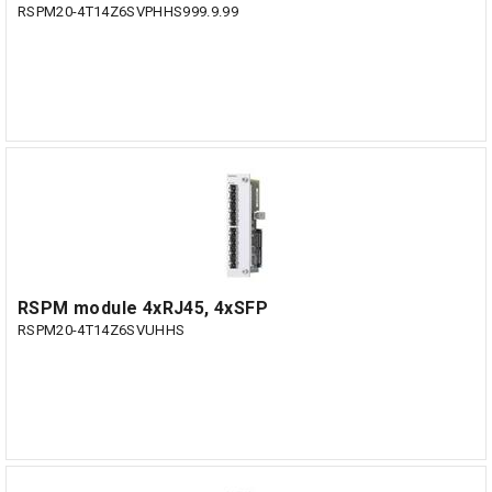
RSPM20-4T14Z6SVPHHS999.9.99
RSPM module 4xRJ45, 4xSFP
RSPM20-4T14Z6SVUHHS