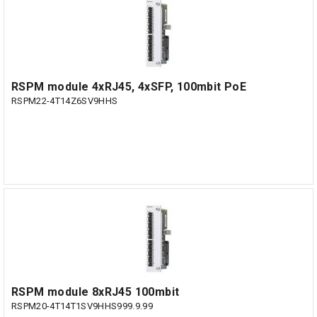
RSPM module 4xRJ45, 4xSFP, 100mbit PoE
RSPM22-4T14Z6SV9HHS
RSPM module 8xRJ45 100mbit
RSPM20-4T14T1SV9HHS999.9.99