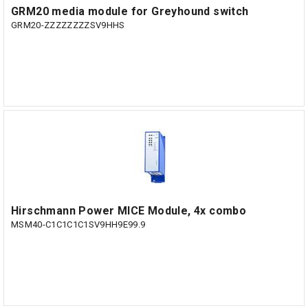
GRM20 media module for Greyhound switch
GRM20-ZZZZZZZZSV9HHS
Hirschmann Power MICE Module, 4x combo
MSM40-C1C1C1C1SV9HH9E99.9