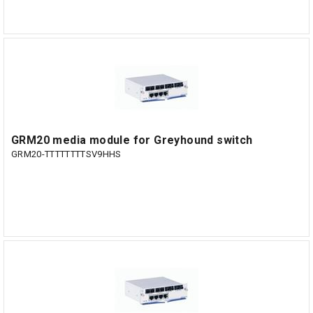
GRM20 media module for Greyhound switch
GRM20-TTTTTTTTSV9HHS