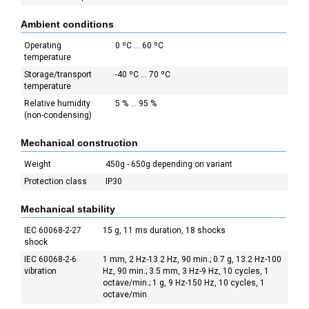
Ambient conditions
Operating
0 ºC ... 60 ºC
temperature
Storage/transport
-40 ºC ... 70 ºC
temperature
Relative humidity
5 % ... 95 %
(non-condensing)
Mechanical construction
Weight
450g - 650g depending on variant
Protection class
IP30
Mechanical stability
IEC 60068-2-27
15 g, 11 ms duration, 18 shocks
shock
IEC 60068-2-6
1 mm, 2 Hz-13.2 Hz, 90 min.; 0.7 g, 13.2 Hz-100
vibration
Hz, 90 min.; 3.5 mm, 3 Hz-9 Hz, 10 cycles, 1
octave/min.; 1 g, 9 Hz-150 Hz, 10 cycles, 1
octave/min