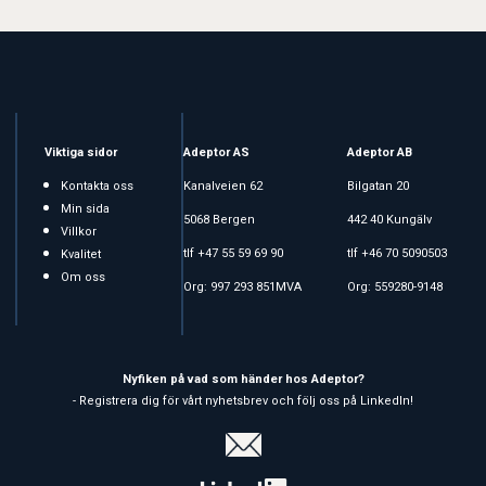
Viktiga sidor
Adeptor AS
Adeptor AB
Kontakta oss
Kanalveien 62
Bilgatan 20
Min sida
5068 Bergen
442 40 Kungälv
Villkor
tlf +47 55 59 69 90
tlf +46 70 5090503
Kvalitet
Om oss
Org: 997 293 851MVA
Org: 559280-9148
Nyfiken på vad som händer hos Adeptor?
- Registrera dig för vårt nyhetsbrev och följ oss på LinkedIn!