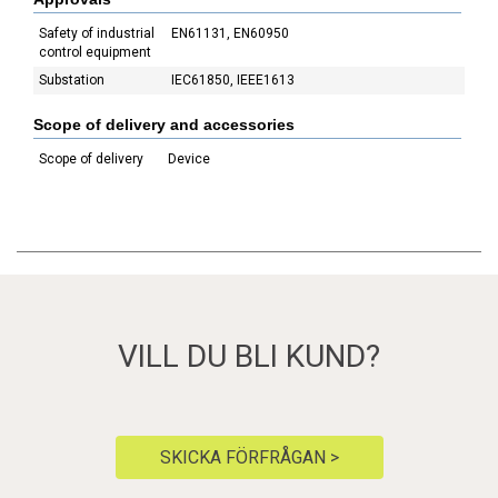
Safety of industrial
EN61131, EN60950
control equipment
Substation
IEC61850, IEEE1613
Scope of delivery and accessories
Scope of delivery
Device
VILL DU BLI KUND?
SKICKA FÖRFRÅGAN >