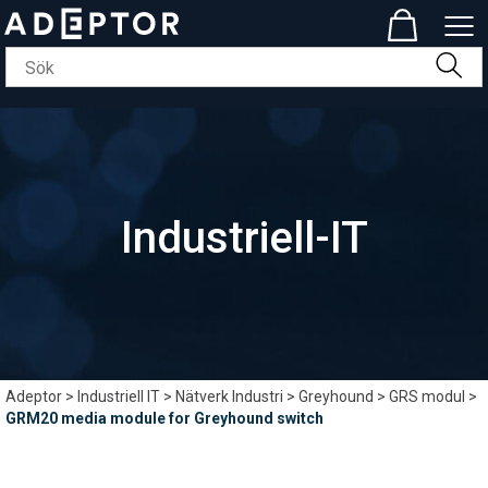
Industriell-IT
Adeptor
>
Industriell IT
>
Nätverk Industri
>
Greyhound
>
GRS modul
>
GRM20 media module for Greyhound switch