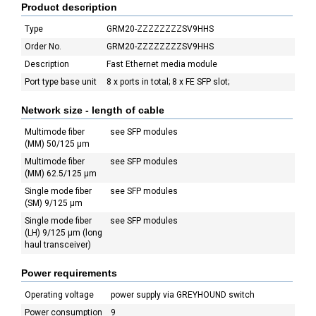
Product description
Type
GRM20-ZZZZZZZZSV9HHS
Order No.
GRM20-ZZZZZZZZSV9HHS
Description
Fast Ethernet media module
Port type base unit
8 x ports in total; 8 x FE SFP slot;
Network size - length of cable
Multimode fiber
see SFP modules
(MM) 50/125 µm
Multimode fiber
see SFP modules
(MM) 62.5/125 µm
Single mode fiber
see SFP modules
(SM) 9/125 µm
Single mode fiber
see SFP modules
(LH) 9/125 µm (long
haul transceiver)
Power requirements
Operating voltage
power supply via GREYHOUND switch
Power consumption
9