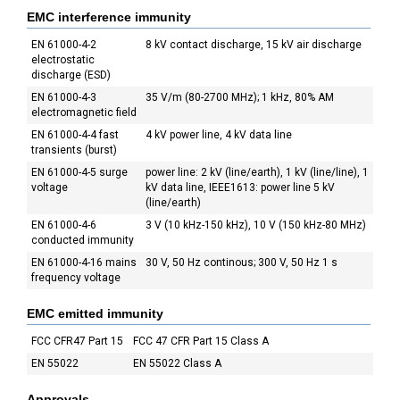
EMC interference immunity
EN 61000-4-2
8 kV contact discharge, 15 kV air discharge
electrostatic
discharge (ESD)
EN 61000-4-3
35 V/m (80-2700 MHz); 1 kHz, 80% AM
electromagnetic field
EN 61000-4-4 fast
4 kV power line, 4 kV data line
transients (burst)
EN 61000-4-5 surge
power line: 2 kV (line/earth), 1 kV (line/line), 1
voltage
kV data line, IEEE1613: power line 5 kV
(line/earth)
EN 61000-4-6
3 V (10 kHz-150 kHz), 10 V (150 kHz-80 MHz)
conducted immunity
EN 61000-4-16 mains
30 V, 50 Hz continous; 300 V, 50 Hz 1 s
frequency voltage
EMC emitted immunity
FCC CFR47 Part 15
FCC 47 CFR Part 15 Class A
EN 55022
EN 55022 Class A
Approvals