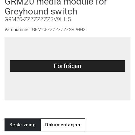
GRM20 media module for
Greyhound switch
GRM20-ZZZZZZZZSV9HHS
Varunummer:
GRM20-ZZZZZZZZSV9HHS
Förfrågan
Beskrivning
Dokumentasjon