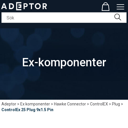
Ex-komponenter
Adeptor
>
Ex komponenter
>
Hawke Connector
>
ControlEX
>
Plug
>
ControlEx 25 Plug 9x1.5 Pin