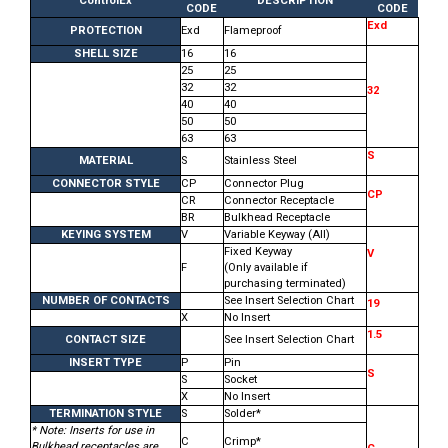
ControlEx
DESCRIPTION
CODE
CODE
Exd
PROTECTION
Exd
Flameproof
SHELL SIZE
16
16
25
25
32
32
32
40
40
50
50
63
63
S
MATERIAL
S
Stainless Steel
CONNECTOR STYLE
CP
Connector Plug
CP
CR
Connector Receptacle
BR
Bulkhead Receptacle
KEYING SYSTEM
V
Variable Keyway (All)
Fixed Keyway
V
F
(Only available if
purchasing terminated)
NUMBER OF CONTACTS
See Insert Selection Chart
19
X
No Insert
1.5
CONTACT SIZE
See Insert Selection Chart
INSERT TYPE
P
Pin
S
S
Socket
X
No Insert
TERMINATION STYLE
S
Solder*
* Note: Inserts for use in
C
Crimp*
Bulkhead receptacles are