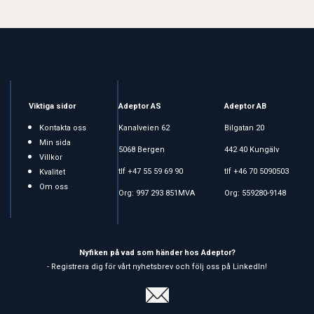
Viktiga sidor
Adeptor AS
Adeptor AB
Kontakta oss
Kanalveien 62
Bilgatan 20
Min sida
5068 Bergen
442 40 Kungälv
Villkor
tlf +47 55 59 69 90
tlf +46 70 5090503
Kvalitet
Om oss
Org: 997 293 851MVA
Org: 559280-9148
Nyfiken på vad som händer hos Adeptor?
- Registrera dig för vårt nyhetsbrev och följ oss på LinkedIn!