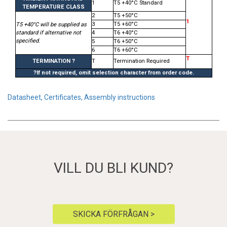
1
T5 +40°C Standard
TEMPERATURE CLASS
2
T5 +50°C
1
3
T5 +60°C
T5 +40°C will be supplied as
standard if alternative not
4
T6 +40°C
specified.
5
T6 +50°C
6
T6 +60°C
T
TERMINATION ?
T
Termination Required
?If not required, omit selection character from order code.
Datasheet, Certificates, Assembly instructions
VILL DU BLI KUND?
SKICKA FÖRFRÅGAN >