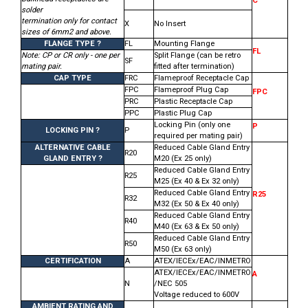
C
solder
termination only for contact
X
No Insert
sizes of 6mm2 and above.
FLANGE TYPE ?
FL
Mounting Flange
FL
Note: CP or CR only - one per
Split Flange (can be retro
SF
mating pair.
fitted after termination)
CAP TYPE
FRC
Flameproof Receptacle Cap
FPC
Flameproof Plug Cap
FPC
PRC
Plastic Receptacle Cap
PPC
Plastic Plug Cap
Locking Pin (only one
P
LOCKING PIN ?
P
required per mating pair)
ALTERNATIVE CABLE
Reduced Cable Gland Entry
R20
GLAND ENTRY ?
M20 (Ex 25 only)
Reduced Cable Gland Entry
R25
M25 (Ex 40 & Ex 32 only)
Reduced Cable Gland Entry
R25
R32
M32 (Ex 50 & Ex 40 only)
Reduced Cable Gland Entry
R40
M40 (Ex 63 & Ex 50 only)
Reduced Cable Gland Entry
R50
M50 (Ex 63 only)
CERTIFICATION
A
ATEX/IECEx/EAC/INMETRO
ATEX/IECEx/EAC/INMETRO
A
N
/NEC 505
Voltage reduced to 600V
AMBIENT RATING AND