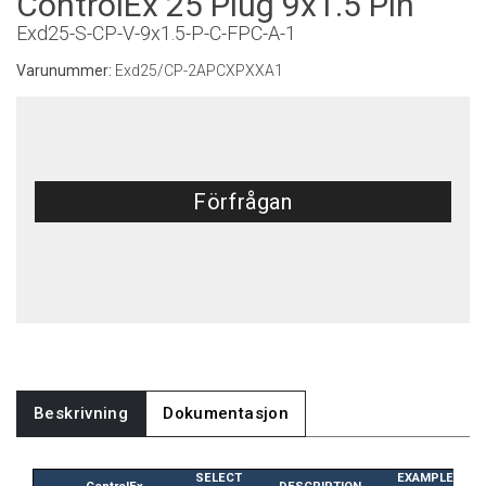
ControlEx 25 Plug 9x1.5 Pin
Exd25-S-CP-V-9x1.5-P-C-FPC-A-1
Varunummer:
Exd25/CP-2APCXPXXA1
Förfrågan
Beskrivning
Dokumentasjon
SELECT
EXAMPLE