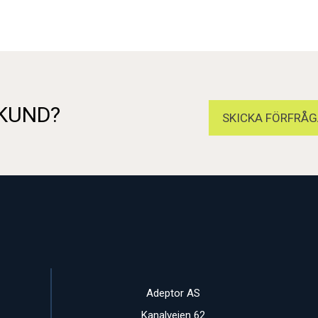
 KUND?
SKICKA FÖRFRÅG
Adeptor AS
Kanalveien 62