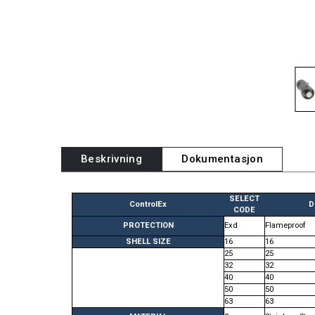
Beskrivning
Dokumentasjon
SELECT
ControlEx
D
CODE
PROTECTION
Exd
Flameproof
SHELL SIZE
16
16
25
25
32
32
40
40
50
50
63
63