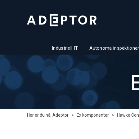
Industriell IT
Autonoma inspektioner
Her er du nå:
Adeptor
>
Ex komponenter
>
Hawke Con