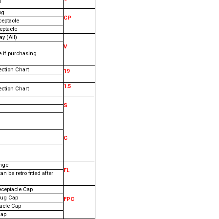
l
ug
CP
ceptacle
eptacle
y (All)
V
e if purchasing
ection Chart
19
1.5
ection Chart
S
C
nge
FL
an be retro fitted after
eceptacle Cap
lug Cap
FPC
tacle Cap
Cap