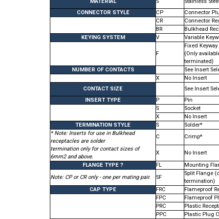
MATERIAL
S
Stainless Stee
CONNECTOR STYLE
CP
Connector Pl
CR
Connector Re
BR
Bulkhead Rec
KEYING SYSTEM
V
Variable Keywa
Fixed Keyway
F
(Only availabl
terminated)
NUMBER OF CONTACTS
See Insert Sel
X
No Insert
CONTACT SIZE
See Insert Sel
INSERT TYPE
P
Pin
S
Socket
X
No Insert
TERMINATION STYLE
S
Solder*
* Note: Inserts for use in Bulkhead
C
Crimp*
receptacles are solder
termination only for contact sizes of
X
No Insert
6mm2 and above.
FLANGE TYPE ?
FL
Mounting Fla
Split Flange (c
Note: CP or CR only - one per mating pair.
SF
termination)
CAP TYPE
FRC
Flameproof R
FPC
Flameproof P
PRC
Plastic Recep
PPC
Plastic Plug 