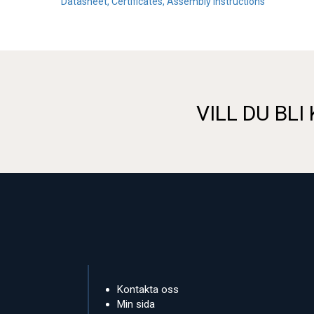
Datasheet, Certificates, Assembly instructions
VILL DU BLI
Kontakta oss
Min sida