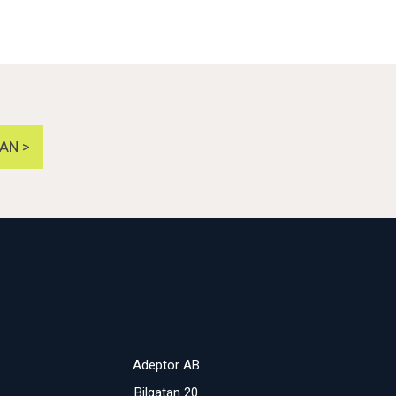
AN >
Adeptor AB
Bilgatan 20