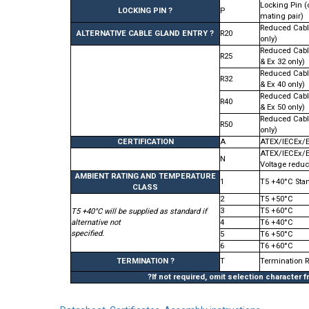
Locking Pin (
LOCKING PIN ?
P
mating pair)
Reduced Cabl
ALTERNATIVE CABLE GLAND ENTRY ?
R20
only)
Reduced Cabl
R25
& Ex 32 only)
Reduced Cabl
R32
& Ex 40 only)
Reduced Cabl
R40
& Ex 50 only)
Reduced Cabl
R50
only)
CERTIFICATION
A
ATEX/IECEx/
ATEX/IECEx/
N
Voltage reduc
AMBIENT RATING AND TEMPERATURE
1
T5 +40°C Sta
CLASS
2
T5 +50°C
3
T5 +60°C
T5 +40°C will be supplied as standard if
alternative not
4
T6 +40°C
specified.
5
T6 +50°C
6
T6 +60°C
TERMINATION ?
T
Termination 
?If not required, omit selection character 