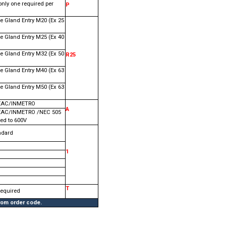
only one required per
P
e Gland Entry M20 (Ex 25
e Gland Entry M25 (Ex 40
e Gland Entry M32 (Ex 50
R25
e Gland Entry M40 (Ex 63
e Gland Entry M50 (Ex 63
EAC/INMETRO
A
EAC/INMETRO /NEC 505
ed to 600V
ndard
1
T
Required
from order code.