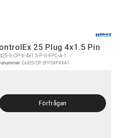
ontrolEx 25 Plug 4x1.5 Pin
d25-S-CP-V-4x1.5-P-S-FPC-A-1
runummer:
Exd25/CP-2FPSXPXXA1
Förfrågan