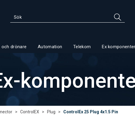
 och drönare
Automation
Telekom
Ex komponente
Ex-komponente
nector
>
ControlEX
>
Plug
>
ControlEx 25 Plug 4x1.5 Pin