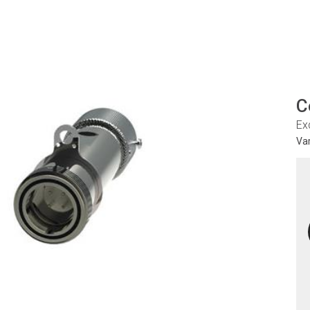
C
Ex
Va