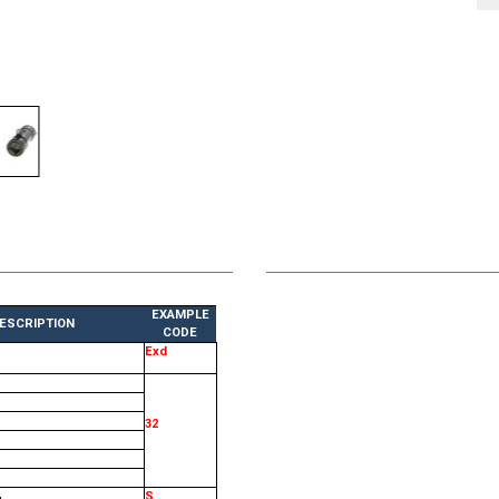
EXAMPLE
ESCRIPTION
CODE
Exd
32
S