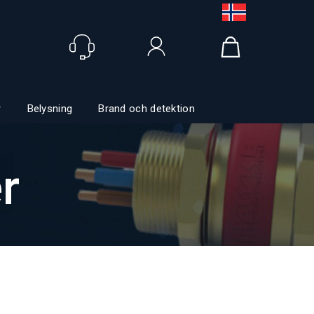
Logga in
r
Belysning
Brand och detektion
r