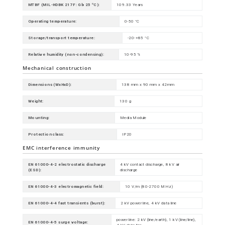
MTBF (MIL-HDBK 217F: Gb 25 ºC):
109.33 Years
Operating temperature:
0-50 °C
Storage/transport temperature:
-20-+85 °C
Relative humidity (non-condensing):
10-95 %
Mechanical construction
Dimensions (WxHxD):
138 mm x 90 mm x 42mm
Weight:
130 g
Mounting:
Media Module
Protection class:
IP20
EMC interference immunity
EN 61000-4-2 electrostatic discharge
4 kV contact discharge, 8 kV air
(ESD):
discharge
EN 61000-4-3 electromagnetic field:
10 V/m (80-2700 MHz)
EN 61000-4-4 fast transients (burst):
2 kV power line, 4 kV data line
power line: 2 kV (line/earth), 1 kV (line/line),
EN 61000-4-5 surge voltage: