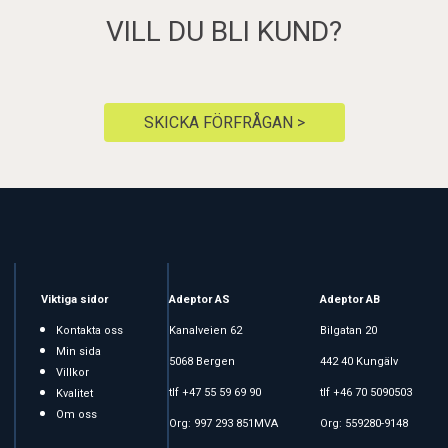
VILL DU BLI KUND?
SKICKA FÖRFRÅGAN >
Viktiga sidor
Adeptor AS
Adeptor AB
Kontakta oss
Kanalveien 62
Bilgatan 20
Min sida
5068 Bergen
442 40 Kungälv
Villkor
tlf +47 55 59 69 90
tlf +46 70 5090503
Kvalitet
Om oss
Org: 997 293 851MVA
Org: 559280-9148