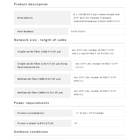
Product description
8 x 100BASE-X port media module with
Description:
SFP slots for modular, managed,
Industrial Workgroup Switch MACH102
Part Number:
943970301
Network size - length of cable
see SFP LWL module M-FAST SFP-
Single mode fiber (SM) 9/125 µm:
SM/LC and M-FAST SFP-SM+/LC
Single mode fiber (LH) 9/125 µm (long
see SFP LWL module M-FAST SFP-
haul transceiver):
LH/LC
see SFP LWL module M-FAST SFP-
Multimode fiber (MM) 50/125 µm:
MM/LC
see SFP LWL module M-FAST SFP-
Multimode fiber (MM) 62.5/125 µm:
MM/LC
Power requirements
Power consumption:
11 W (incl. SFP module)
Power output in BTU (IT)/h:
37
Ambient conditions