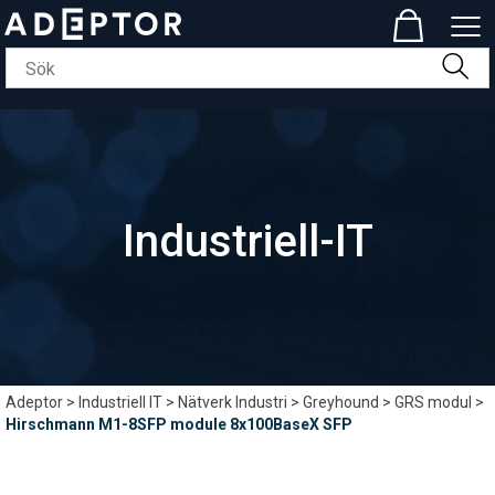
Industriell-IT
Adeptor
>
Industriell IT
>
Nätverk Industri
>
Greyhound
>
GRS modul
>
Hirschmann M1-8SFP module 8x100BaseX SFP