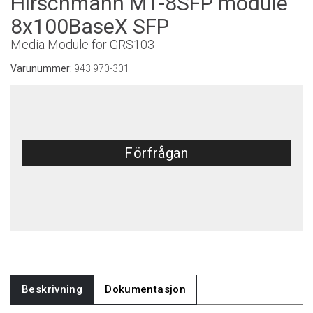
Hirschmann M1-8SFP module
8x100BaseX SFP
Media Module for GRS103
Varunummer:
943 970-301
Förfrågan
Beskrivning
Dokumentasjon