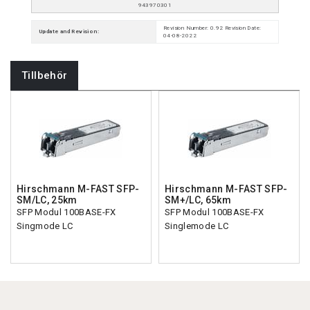
943970301
Revision Number: 0.92 Revision Date:
Update and Revision:
04-08-2022
Tillbehör
Hirschmann M-FAST SFP-
Hirschmann M-FAST SFP-
SM/LC, 25km
SM+/LC, 65km
SFP Modul 100BASE-FX
SFP Modul 100BASE-FX
Singmode LC
Singlemode LC