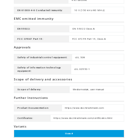
4 kV data line
EN 61000-4-6 Conducted Immunity:
10 V (150 kHz-80 MHz)
EMC emitted immunity
EN 55022:
EN 55022 Class A
FCC CFR47 Part 15:
FCC 47CFR Part 15, Class A
Approvals
Safety of industrial control equipment:
cUL 508
Safety of information technology
cUL 60950-1
equipment:
Scope of delivery and accessories
Scope of delivery:
Media module, user manual
Further Instructions
Product Documentation:
https://www.doc.hirschmann.com
Certificates:
https://www.doc.hirschmann.com/certificates.html
Variants
Item #