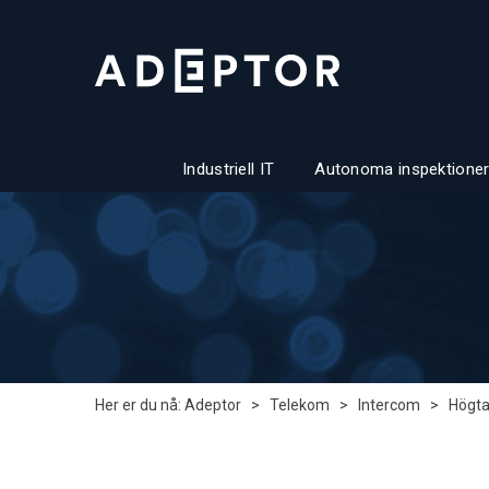
Industriell IT
Autonoma inspektioner
Her er du nå:
Adeptor
>
Telekom
>
Intercom
>
Högta