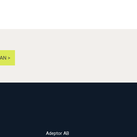
AN >
Adeptor AB