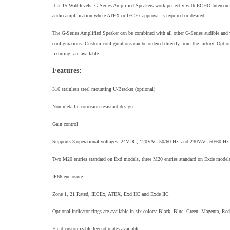
it at 15 Watt levels. G-Series Amplified Speakers work perfectly with ECHO Intercom 
audio amplification where ATEX or IECEx approval is required or desired.
The G-Series Amplified Speaker can be combined with all other G-Series audible and 
configurations. Custom configurations can be ordered directly from the factory. Option
fixturing, are available.
Features:
316 stainless steel mounting U-Bracket (optional)
Non-metallic corrosion-resistant design
Gain control
Supports 3 operational voltages: 24VDC, 120VAC 50/60 Hz, and 230VAC 50/60 Hz
Two M20 entries standard on Exd models, three M20 entries standard on Exde model
IP66 enclosure
Zone 1, 21 Rated, IECEx, ATEX, Exd IIC and Exde IIC
Optional indicator rings are available in six colors: Black, Blue, Green, Magenta, Re
Field customizable legend plates available