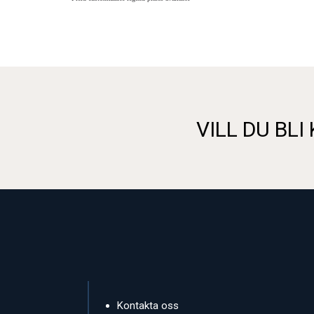
VILL DU BLI
Kontakta oss