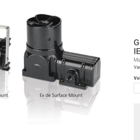
G
I
Mu
Va
Vo