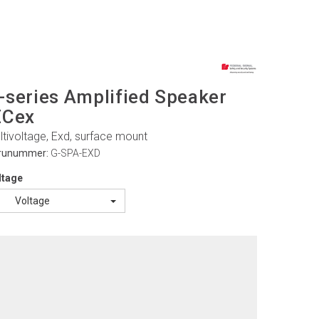
-series Amplified Speaker
ECex
ltivoltage, Exd, surface mount
runummer:
G-SPA-EXD
ltage
Voltage