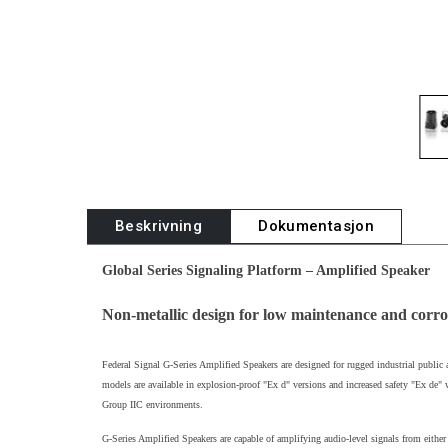
Beskrivning
Dokumentasjon
Global Series Signaling Platform – Amplified Speaker
Non-metallic design for low maintenance and corro
Federal Signal G-Series Amplified Speakers are designed for rugged industrial public 
models are available in explosion-proof "Ex d" versions and increased safety "Ex de" w
Group IIC environments.
G-Series Amplified Speakers are capable of amplifying audio-level signals from eith