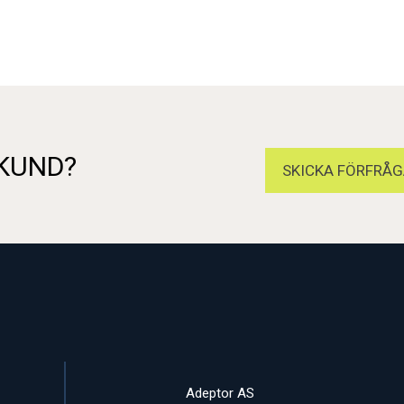
 KUND?
SKICKA FÖRFRÅG
Adeptor AS