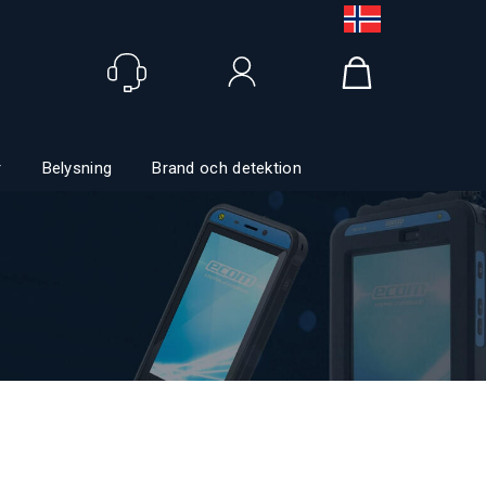
Logga in
r
Belysning
Brand och detektion