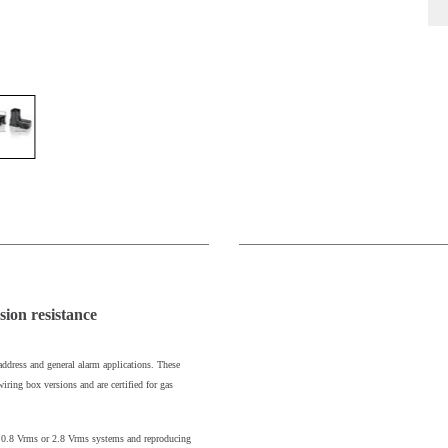
sion resistance
address and general alarm applications. These
iring box versions and are certified for gas
er 0.8 Vrms or 2.8 Vrms systems and reproducing