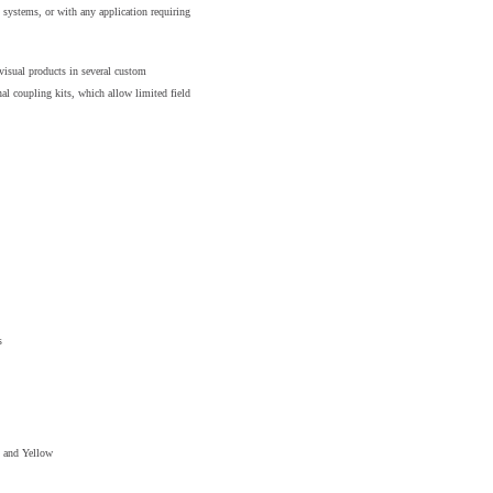
systems, or with any application requiring
visual products in several custom
al coupling kits, which allow limited field
s
d and Yellow