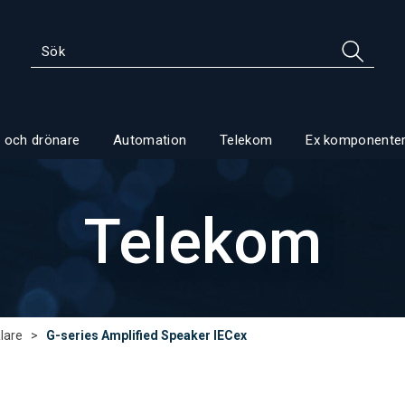
 och drönare
Automation
Telekom
Ex komponente
Telekom
lare
>
G-series Amplified Speaker IECex