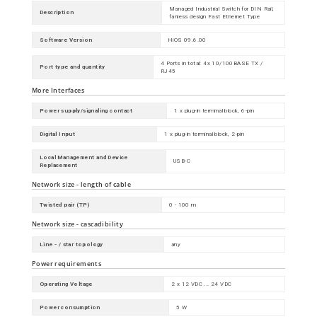
Managed Industrial Switch for DIN Rail,
Description
fanless design Fast Ethernet Type
Software Version
HiOS 09.6.00
4 Ports in total: 4x 10/100BASE TX /
Port type and quantity
RJ45
More Interfaces
Power supply/signaling contact
1 x plug-in terminal block, 6-pin
Digital Input
1 x plug-in terminal block, 2-pin
Local Management and Device
USB-C
Replacement
Network size - length of cable
Twisted pair (TP)
0 - 100 m
Network size - cascadibility
Line - / star topology
any
Power requirements
Operating Voltage
2 x 12 VDC ... 24 VDC
Power consumption
5 W