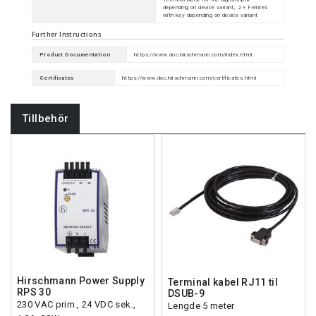
depending on device variant, 2 × Ferrites
with key depending on device variant
Further Instructions
Product Documentation
https://www.doc.hirschmann.com/index.html
Certificates
https://www.doc.hirschmann.com/certificates.html
Tillbehör
Hirschmann Power Supply
Terminal kabel RJ11 til
RPS 30
DSUB-9
230 VAC prim., 24 VDC sek.,
Lengde 5 meter