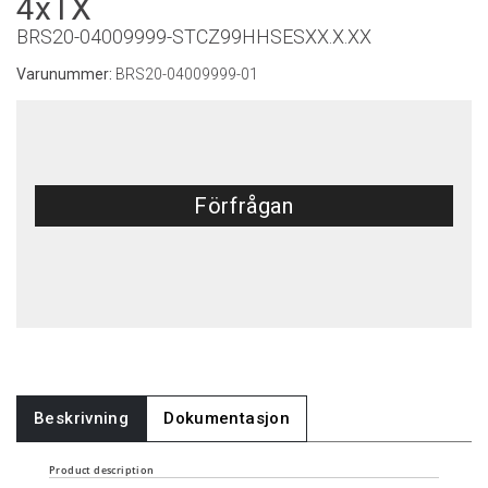
4xTX
BRS20-04009999-STCZ99HHSESXX.X.XX
Varunummer:
BRS20-04009999-01
Förfrågan
Beskrivning
Dokumentasjon
Product description