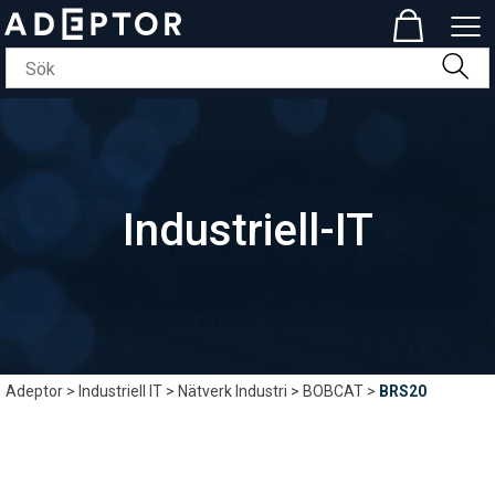
Industriell-IT
Adeptor
>
Industriell IT
>
Nätverk Industri
>
BOBCAT
>
BRS20