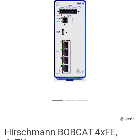
Hirschmann BOBCAT 4xFE,