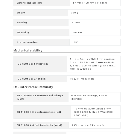
Dimensions (WxHxD)
57 mm x 138 mm x 115 mm
Weight
380 g
Housing
PC-ABS
Mounting
DIN Rail
Protection class
IP30
Mechanical stability
5 Hz ... 8,4 Hz with 3,5 mm amplitude;
2 Hz ... 13,2 Hz with 1 mm amplitude;
IEC 60068-2-6 vibration
8,4 Hz ... 200 Hz with 1 g; 13,2 Hz ...
100 Hz with 0,7 g
IEC 60068-2-27 shock
15 g, 11 ms duration
EMC interference immunity
EN 61000-4-2 electrostatic discharge
6 kV contact discharge, 8 kV air
(ESD)
discharge
10 V/m (80-2000 MHz); 5 V/m
EN 61000-4-3 electromagnetic field
(2000-2700 MHz); 3 V/m (5100-
6000 MHz)
EN 61000-4-4 fast transients (burst)
2 kV power line, 2 kV data line