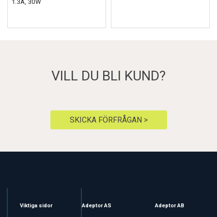
1.3A, 30W
VILL DU BLI KUND?
SKICKA FÖRFRÅGAN >
Viktiga sidor
Adeptor AS
Adeptor AB