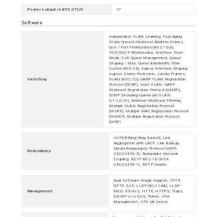
Power output in BTU (IT)/h
17
Software
Independent VLAN Learning, Fast Aging,
Static Unicast/Multicast Address Entries,
QoS / Port Prioritization (802.1D/p),
TOS/DSCP Prioritization, Interface Trust
Mode, CoS Queue Management, Queue-
Shaping / Max. Queue Bandwidth, Flow
Control (802.3X), Egress Interface Shaping,
Ingress Storm Protection, Jumbo Frames,
Switching
VLAN (802.1Q), GARP VLAN Registration
Protocol (GVRP), Voice VLAN, GARP
Multicast Registration Protocol (GMRP),
IGMP Snooping/Querier per VLAN
(v1/v2/v3), Unknown Multicast Filtering,
Multiple VLAN Registration Protocol
(MVRP), Multiple MAC Registration Protocol
(MMRP), Multiple Registration Protocol
(MRP)
HIPER-Ring (Ring Switch), Link
Aggregation with LACP, Link Backup,
Media Redundancy Protocol (MRP)
Redundancy
(IEC62439-2), Redundant Network
Coupling, RSTP 802.1D-2004
(IEC62439-1), RSTP Guards
Dual Software Image Support, TFTP,
SFTP, SCP, LLDP (802.1AB), LLDP-
Management
MED, SSHv2, HTTP, HTTPS, Traps,
SNMP v1/v2/v3, Telnet, IPv6
Management , OPC UA Server