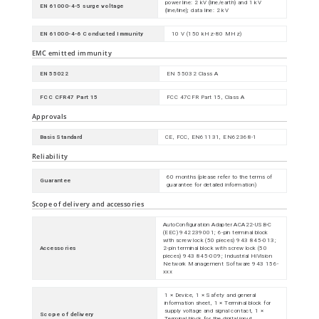
power line: 2 kV (line/earth) and 1 kV
EN 61000-4-5 surge voltage
(line/line); data line: 2 kV
EN 61000-4-6 Conducted Immunity
10 V (150 kHz-80 MHz)
EMC emitted immunity
EN 55022
EN 55032 Class A
FCC CFR47 Part 15
FCC 47CFR Part 15, Class A
Approvals
Basis Standard
CE, FCC, EN61131, EN62368-1
Reliability
60 months (please refer to the terms of
Guarantee
guarantee for detailed information)
Scope of delivery and accessories
AutoConfiguration Adapter ACA22-USB-C
(EEC) 942239001; 6-pin terminal block
with screw lock (50 pieces) 943 845-013;
Accessories
2-pin terminal block with screw lock (50
pieces) 943 845-009; Industrial HiVision
Network Management Software 943 156-
xxx
1 × Device, 1 × Safety and general
information sheet, 1 × Terminal block for
supply voltage and signal contact, 1 ×
Scope of delivery
Terminal block for the digital input