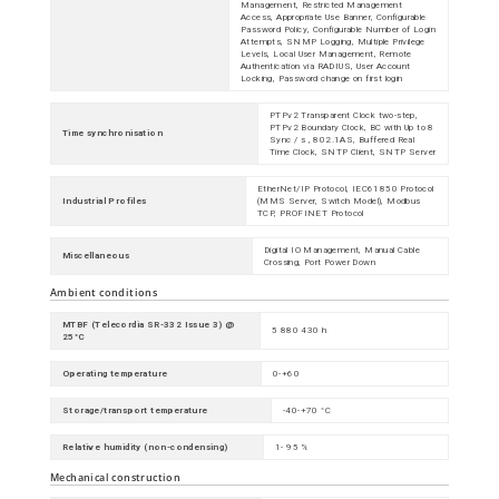
Management, Restricted Management
Access, Appropriate Use Banner, Configurable
Password Policy, Configurable Number of Login
Attempts, SNMP Logging, Multiple Privilege
Levels, Local User Management, Remote
Authentication via RADIUS, User Account
Locking, Password change on first login
PTPv2 Transparent Clock two-step,
PTPv2 Boundary Clock, BC with Up to 8
Time synchronisation
Sync / s , 802.1AS, Buffered Real
Time Clock, SNTP Client, SNTP Server
EtherNet/IP Protocol, IEC61850 Protocol
Industrial Profiles
(MMS Server, Switch Model), Modbus
TCP, PROFINET Protocol
Digital IO Management, Manual Cable
Miscellaneous
Crossing, Port Power Down
Ambient conditions
MTBF (Telecordia SR-332 Issue 3) @
5 880 430 h
25°C
Operating temperature
0-+60
Storage/transport temperature
-40-+70 °C
Relative humidity (non-condensing)
1- 95 %
Mechanical construction