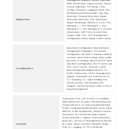
Management Address Conflict Detection,
MAC Notification, Signal Contact, Device
Status Indication, TCPDump, LEDs,
Syslog, Persistent Logging on ACA, Port
Monitoring with Auto-Disable, Link Flap
Detection, Overload Detection, Duplex
Diagnostics
Mismatch Detection, Link Speed and
Duplex Monitoring, RMON (1,2,3,9), Port
Mirroring 1:1, Port Mirroring 8:1, Port
Mirroring N:1, Port Mirroring N:2, System
Information, Self-Tests on Cold Start,
Copper Cable Test, SFP Management,
Configuration Check Dialog, Switch Dump
Automatic Configuration Undo (roll-back),
Configuration Fingerprint, Text-based
Configuration File (XML), Backup config on
a remote server when saving, Clear config
but keep IP settings, BOOTP/DHCP Client
with Auto-Configuration, DHCP Server: per
Port, DHCP Server: Pools per VLAN,
Configuration
AutoConfiguration Adapter ACA21/22
(USB), HiDiscovery, USB-C Management
support, Command Line Interface (CLI),
CLI Scripting, CLI script handling over
ENVM at boot, Full-featured MIB
Support, Context-sensitive Help, HTML5
based Management
ISASecure CSA / IEC 62443-4-2 certified,
MAC-based Port Security, Port-based Access
Control with 802.1X, Guest/unauthenticated
VLAN, Integrated Authentication Server (IAS),
RADIUS VLAN Assignment, Denial-of-Service
Prevention, DoS Prevention Drop Counter,
VLAN-based ACL, Ingress VLAN-based ACL,
Basic ACL, Access to Management restricted
Security
by VLAN, Device Security Indication, Audit
Trail, CLI Logging, HTTPS Certificate