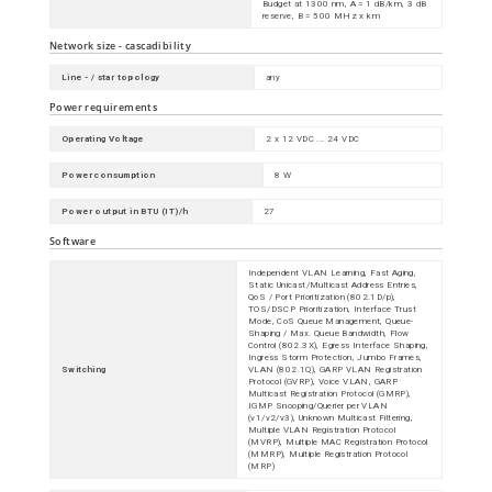
Budget at 1300 nm, A = 1 dB/km, 3 dB
reserve, B = 500 MHz x km
Network size - cascadibility
Line - / star topology
any
Power requirements
Operating Voltage
2 x 12 VDC ... 24 VDC
Power consumption
8 W
Power output in BTU (IT)/h
27
Software
Independent VLAN Learning, Fast Aging,
Static Unicast/Multicast Address Entries,
QoS / Port Prioritization (802.1D/p),
TOS/DSCP Prioritization, Interface Trust
Mode, CoS Queue Management, Queue-
Shaping / Max. Queue Bandwidth, Flow
Control (802.3X), Egress Interface Shaping,
Ingress Storm Protection, Jumbo Frames,
Switching
VLAN (802.1Q), GARP VLAN Registration
Protocol (GVRP), Voice VLAN, GARP
Multicast Registration Protocol (GMRP),
IGMP Snooping/Querier per VLAN
(v1/v2/v3), Unknown Multicast Filtering,
Multiple VLAN Registration Protocol
(MVRP), Multiple MAC Registration Protocol
(MMRP), Multiple Registration Protocol
(MRP)