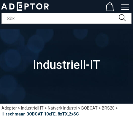
Industriell-IT
Adeptor
>
Industriell IT
>
Nätverk Industri
>
BOBCAT
>
BRS20
>
Hirschmann BOBCAT 10xFE, 8xTX,2xSC