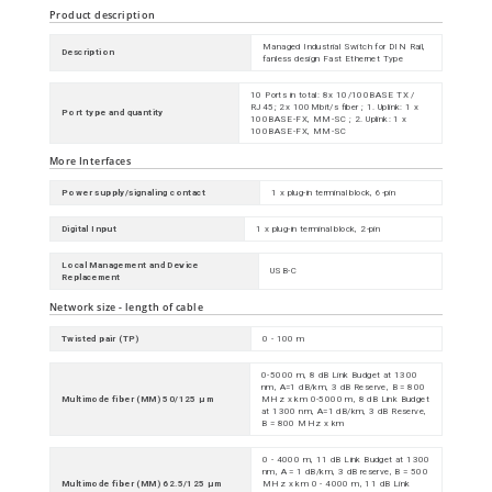
Product description
Managed Industrial Switch for DIN Rail,
Description
fanless design Fast Ethernet Type
10 Ports in total: 8x 10/100BASE TX /
RJ45; 2x 100Mbit/s fiber ; 1. Uplink: 1 x
Port type and quantity
100BASE-FX, MM-SC ; 2. Uplink: 1 x
100BASE-FX, MM-SC
More Interfaces
Power supply/signaling contact
1 x plug-in terminal block, 6-pin
Digital Input
1 x plug-in terminal block, 2-pin
Local Management and Device
USB-C
Replacement
Network size - length of cable
Twisted pair (TP)
0 - 100 m
0-5000 m, 8 dB Link Budget at 1300
nm, A=1 dB/km, 3 dB Reserve, B = 800
Multimode fiber (MM) 50/125 µm
MHz x km 0-5000 m, 8 dB Link Budget
at 1300 nm, A=1 dB/km, 3 dB Reserve,
B = 800 MHz x km
0 - 4000 m, 11 dB Link Budget at 1300
nm, A = 1 dB/km, 3 dB reserve, B = 500
Multimode fiber (MM) 62.5/125 µm
MHz x km 0 - 4000 m, 11 dB Link