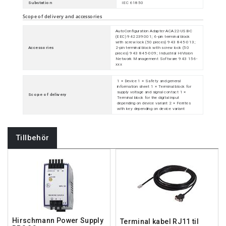
Substation
IEC 61850
Scope of delivery and accessories
AutoConfiguration Adapter ACA22-USB-C
(EEC) 942239001; 6-pin terminal block
with screw lock (50 pieces) 943 845-013;
Accessories
2-pin terminal block with screw lock (50
pieces) 943 845-009; Industrial HiVision
Network Management Software 943 156-
xxx
1 × Device 1 × Safety and general
information sheet 1 × Terminal block for
supply voltage and signal contact 1 ×
Scope of delivery
Terminal block for the digital input
depending on device variant 2 × Ferrites
with key depending on device variant
Tillbehör
Hirschmann Power Supply
Terminal kabel RJ11 til