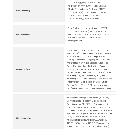
HIPER-Ring (Ring Switch), Link
Aggregation with LACP, Link Backup,
Media Redundancy Protocol (MRP)
Redundancy
(IEC62439-2), Redundant Network
Coupling, RSTP 802.1D-2004
(IEC62439-1), RSTP Guards
Dual Software Image Support, TFTP,
SFTP, SCP, LLDP (802.1AB), LLDP-
Management
MED, SSHv2, HTTP, HTTPS, Traps,
SNMP v1/v2/v3, Telnet, IPv6
Management
Management Address Conflict Detection,
MAC Notification, Signal Contact, Device
Status Indication, TCPDump, LEDs,
Syslog, Persistent Logging on ACA, Port
Monitoring with Auto-Disable, Link Flap
Detection, Overload Detection, Duplex
Diagnostics
Mismatch Detection, Link Speed and
Duplex Monitoring, RMON (1,2,3,9), Port
Mirroring 1:1, Port Mirroring 8:1, Port
Mirroring N:1, Port Mirroring N:2, System
Information, Self-Tests on Cold Start,
Copper Cable Test, SFP Management,
Configuration Check Dialog, Switch Dump
Automatic Configuration Undo (roll-back),
Configuration Fingerprint, Text-based
Configuration File (XML), Backup config on
a remote server when saving, Clear config
but keep IP settings, BOOTP/DHCP Client
with Auto-Configuration, DHCP Server: per
Port, DHCP Server: Pools per VLAN,
Configuration
AutoConfiguration Adapter ACA21/22
(USB), HiDiscovery, USB-C Management
support, Command Line Interface (CLI),