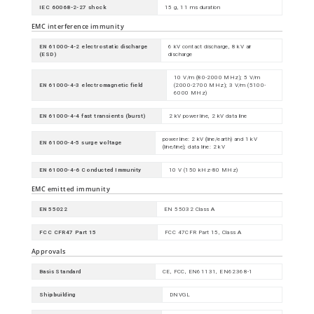
IEC 60068-2-27 shock
15 g, 11 ms duration
EMC interference immunity
EN 61000-4-2 electrostatic discharge
6 kV contact discharge, 8 kV air
(ESD)
discharge
10 V/m (80-2000 MHz); 5 V/m
EN 61000-4-3 electromagnetic field
(2000-2700 MHz); 3 V/m (5100-
6000 MHz)
EN 61000-4-4 fast transients (burst)
2 kV power line, 2 kV data line
power line: 2 kV (line/earth) and 1 kV
EN 61000-4-5 surge voltage
(line/line); data line: 2 kV
EN 61000-4-6 Conducted Immunity
10 V (150 kHz-80 MHz)
EMC emitted immunity
EN 55022
EN 55032 Class A
FCC CFR47 Part 15
FCC 47CFR Part 15, Class A
Approvals
Basis Standard
CE, FCC, EN61131, EN62368-1
Shipbuilding
DNVGL