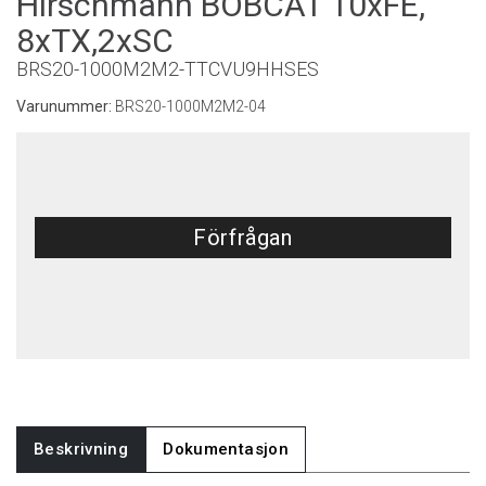
Hirschmann BOBCAT 10xFE,
8xTX,2xSC
BRS20-1000M2M2-TTCVU9HHSES
Varunummer:
BRS20-1000M2M2-04
Förfrågan
Beskrivning
Dokumentasjon