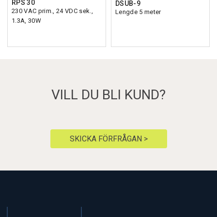
RPS 30
DSUB-9
230 VAC prim., 24 VDC sek.,
Lengde 5 meter
1.3A, 30W
VILL DU BLI KUND?
SKICKA FÖRFRÅGAN >