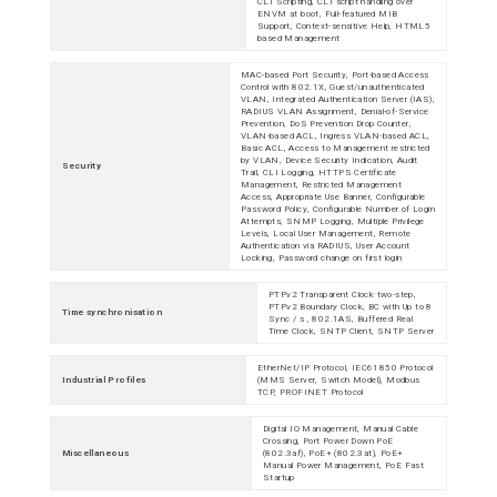
CLI Scripting, CLI script handling over
ENVM at boot, Full-featured MIB
Support, Context-sensitive Help, HTML5
based Management
MAC-based Port Security, Port-based Access
Control with 802.1X, Guest/unauthenticated
VLAN, Integrated Authentication Server (IAS),
RADIUS VLAN Assignment, Denial-of-Service
Prevention, DoS Prevention Drop Counter,
VLAN-based ACL, Ingress VLAN-based ACL,
Basic ACL, Access to Management restricted
by VLAN, Device Security Indication, Audit
Security
Trail, CLI Logging, HTTPS Certificate
Management, Restricted Management
Access, Appropriate Use Banner, Configurable
Password Policy, Configurable Number of Login
Attempts, SNMP Logging, Multiple Privilege
Levels, Local User Management, Remote
Authentication via RADIUS, User Account
Locking, Password change on first login
PTPv2 Transparent Clock two-step,
PTPv2 Boundary Clock, BC with Up to 8
Time synchronisation
Sync / s , 802.1AS, Buffered Real
Time Clock, SNTP Client, SNTP Server
EtherNet/IP Protocol, IEC61850 Protocol
Industrial Profiles
(MMS Server, Switch Model), Modbus
TCP, PROFINET Protocol
Digital IO Management, Manual Cable
Crossing, Port Power Down PoE
Miscellaneous
(802.3af), PoE+ (802.3at), PoE+
Manual Power Management, PoE Fast
Startup