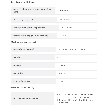
Ambient conditions
MTBF (Telecordia SR-332 Issue 3) @
2284631 h
25°C
Operating temperature
-40-+70 °C
Storage/transport temperature
-40-+70 °C
Relative humidity (non-condensing)
1- 95 %
Mechanical construction
Dimensions (WxHxD)
73 mm x 138 mm x 115 mm
Weight
570 g
Housing
PC-ABS
Mounting
DIN Rail
Protection class
IP30
Mechanical stability
5 Hz ... 8,4 Hz with 3,5 mm amplitude;
2 Hz ... 13,2 Hz with 1 mm amplitude;
IEC 60068-2-6 vibration
8,4 Hz ... 200 Hz with 1 g; 13,2 Hz ...
100 Hz with 0,7 g