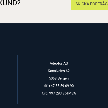
 KUND?
SKICKA FÖRFRÅG
Adeptor AS
Kanalveien 62
5068 Bergen
tlf +47 55 59 69 90
Org: 997 293 851MVA