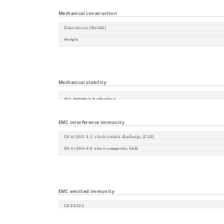
Relative humidity (non-condensing)
Mechanical construction
Dimensions (WxHxD)
Weight
Housing
Mounting
Protection class
Mechanical stability
IEC 60068-2-6 vibration
IEC 60068-2-27 shock
EMC interference immunity
EN 61000-4-2 electrostatic discharge (ESD)
EN 61000-4-3 electromagnetic field
EN 61000-4-4 fast transients (burst)
EN 61000-4-5 surge voltage
EN 61000-4-6 Conducted Immunity
EMC emitted immunity
EN 55022
FCC CFR47 Part 15