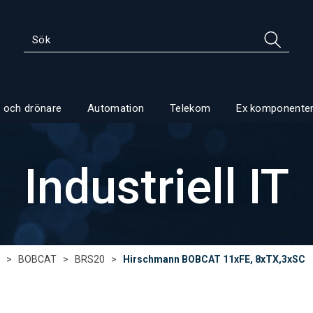
 och drönare
Automation
Telekom
Ex komponente
Industriell IT
>
BOBCAT
>
BRS20
>
Hirschmann BOBCAT 11xFE, 8xTX,3xSC