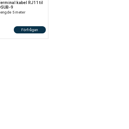
Terminal kabel RJ11 til
DSUB-9
Lengde 5 meter
00 m,
Förfrågan
nt,
ss
ice
v3),
ion
,