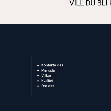
VILL DU BLI
Kontakta oss
Min sida
Villkor
Kvalitet
Om oss