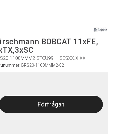
irschmann BOBCAT 11xFE,
xTX,3xSC
S20-1100MMM2-STCU99HHSESXX.X.XX
runummer:
BRS20-1100MMM2-02
Förfrågan