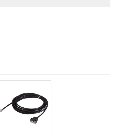
, MM-