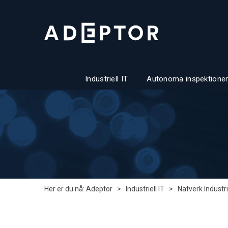
Industriell IT
Autonoma inspektioner
Her er du nå:
Adeptor
>
Industriell IT
>
Nätverk Industri