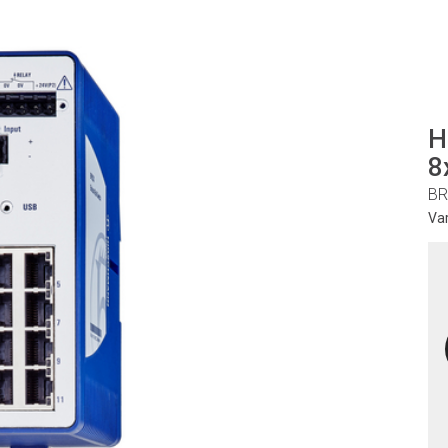
H
8
BR
Va