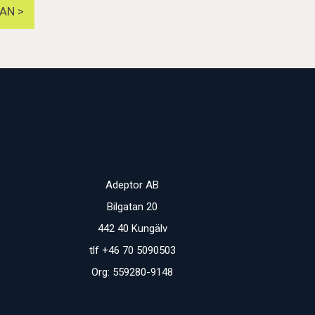
AN >
Adeptor AB
Bilgatan 20
442 40 Kungälv
tlf +46 70 5090503
Org: 559280-9148