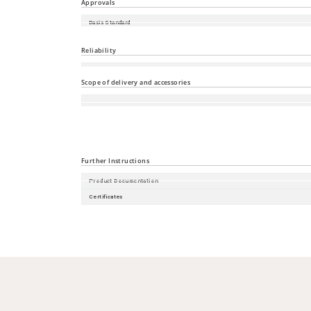
Approvals
Basis Standard
Shipbuilding
Reliability
Guarantee
Scope of delivery and accessories
Accessories
Scope of delivery
Further Instructions
Product Documentation
Certificates