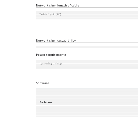
Local Management and Device Replacement
Network size - length of cable
Twisted pair (TP)
Multimode fiber (MM) 50/125 µm
Multimode fiber (MM) 62.5/125 µm
Network size - cascadibility
Line - / star topology
Power requirements
Operating Voltage
Power consumption
Power output in BTU (IT)/h
Software
Switching
Redundancy
Management