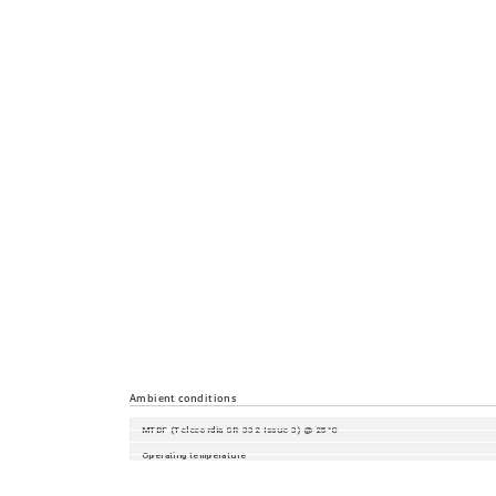
Diagnostics
Configuration
Security
Time synchronisation
Industrial Profiles
Miscellaneous
Ambient conditions
MTBF (Telecordia SR-332 Issue 3) @ 25°C
Operating temperature
Storage/transport temperature