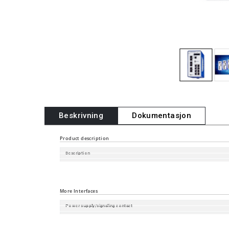
Beskrivning
Dokumentasjon
Product description
Description
Software Version
Port type and quantity
More Interfaces
Power supply/signaling contact
Digital Input