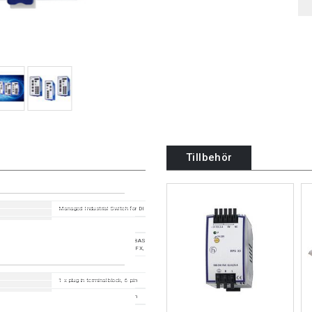
Tillbehör
Managed Industrial Switch for DIN Rail, fanless design Fast Ethernet Type
HiOS 09.6.00
11 Ports in total: 8x 10/100BASE TX / RJ45; 3x 100Mbit/s fiber ; 1. Uplink: 2 x 100BASE-FX
SC ; 2. Uplink: 1 x 100BASE-FX, MM-SC
1 x plug-in terminal block, 6-pin
1 x plug-in terminal block, 2-pin