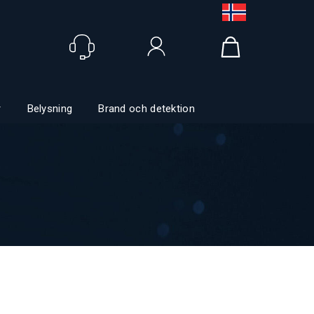
Logga in
r
Belysning
Brand och detektion