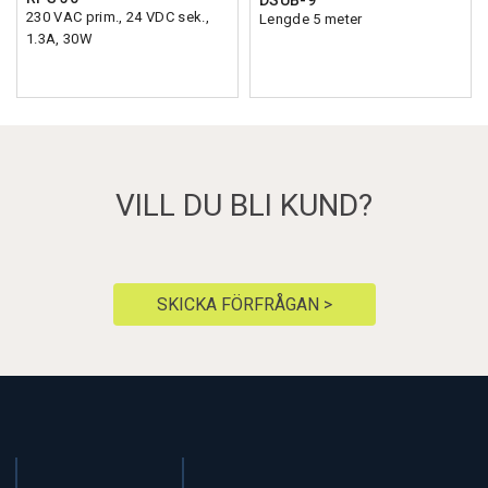
DSUB-9
230 VAC prim., 24 VDC sek.,
Lengde 5 meter
1.3A, 30W
VILL DU BLI KUND?
SKICKA FÖRFRÅGAN >