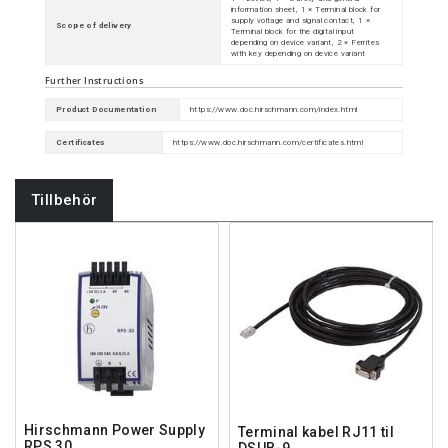
information sheet, 1 × Terminal block for
supply voltage and signal contact, 1 ×
Scope of delivery
Terminal block for the digital input
depending on device variant, 2 × Ferrites
with key depending on device variant
Further Instructions
Product Documentation
https://www.doc.hirschmann.com/index.html
Certificates
https://www.doc.hirschmann.com/certificates.html
Tillbehör
Hirschmann Power Supply
Terminal kabel RJ11 til
RPS 30