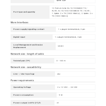
uplink type
12 Ports in total: 8x 10/100BASE TX /
RJ45; 4x 10/100/1000BASE TX / RJ45 ;
Port type and quantity
1. Uplink: 2 x TX (1000 Mbit/s) ; 2. Uplink: 2 x
TX (1000 Mbit/s)
More Interfaces
Power supply/signaling contact
1 x plug-in terminal block, 6-pin
Digital Input
1 x plug-in terminal block, 2-pin
Local Management and Device
USB-C
Replacement
Network size - length of cable
Twisted pair (TP)
0 - 100 m
Network size - cascadibility
Line - / star topology
any
Power requirements
Operating Voltage
2 x 12 VDC ... 24 VDC
Power consumption
9 W
Power output in BTU (IT)/h
31