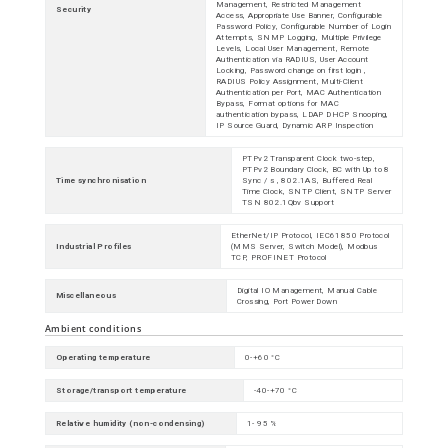
Management, Restricted Management
Security
Access, Appropriate Use Banner, Configurable
Password Policy, Configurable Number of Login
Attempts, SNMP Logging, Multiple Privilege
Levels, Local User Management, Remote
Authentication via RADIUS, User Account
Locking, Password change on first login ,
RADIUS Policy Assignment, Multi-Client
Authentication per Port, MAC Authentication
Bypass, Format options for MAC
authentication bypass, LDAP DHCP Snooping,
IP Source Guard, Dynamic ARP Inspection
PTPv2 Transparent Clock two-step,
PTPv2 Boundary Clock, BC with Up to 8
Time synchronisation
Sync / s , 802.1AS, Buffered Real
Time Clock, SNTP Client, SNTP Server
TSN 802.1Qbv Support
EtherNet/IP Protocol, IEC61850 Protocol
Industrial Profiles
(MMS Server, Switch Model), Modbus
TCP, PROFINET Protocol
Digital IO Management, Manual Cable
Miscellaneous
Crossing, Port Power Down
Ambient conditions
Operating temperature
0-+60 °C
Storage/transport temperature
-40-+70 °C
Relative humidity (non-condensing)
1- 95 %