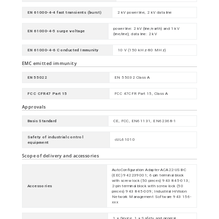
EN 61000-4-4 fast transients (burst)
2 kV power line, 2 kV data line
power line: 2 kV (line/earth) and 1 kV
EN 61000-4-5 surge voltage
(line/line); data line: 2 kV
EN 61000-4-6 Conducted Immunity
10 V (150 kHz-80 MHz)
EMC emitted immunity
EN 55022
EN 55032 Class A
FCC CFR47 Part 15
FCC 47CFR Part 15, Class A
Approvals
Basis Standard
CE, FCC, EN61131, EN62368-1
Safety of industrial control
cUL61010
equipment
Scope of delivery and accessories
AutoConfiguration Adapter ACA22-USB-C
(EEC) 942239001; 6-pin terminal block
with screw lock (50 pieces) 943 845-013;
Accessories
2-pin terminal block with screw lock (50
pieces) 943 845-009; Industrial HiVision
Network Management Software 943 156-
xxx
1 × Device, 1 × Safety and general