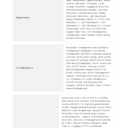
MAC Notification, Signal Contact, Device
Status Indication, TCPDump, LEDs,
Syslog, Persistent Logging on ACA, Port
Monitoring with Auto-Disable, Link Flap
Detection, Overload Detection, Duplex
Mismatch Detection, Link Speed and
Diagnostics
Duplex Monitoring, RMON (1,2,3,9), Port
Mirroring 1:1, Port Mirroring 8:1, Port
Mirroring N:1, Port Mirroring N:2, System
Information, Self-Tests on Cold Start,
Copper Cable Test, SFP Management,
Configuration Check Dialog, Switch Dump ,
Email Notification
Automatic Configuration Undo (roll-back),
Configuration Fingerprint, Text-based
Configuration File (XML), Backup config on
a remote server when saving, Clear config
but keep IP settings, BOOTP/DHCP Client
with Auto-Configuration, DHCP Server: per
Port, DHCP Server: Pools per VLAN,
Configuration
AutoConfiguration Adapter ACA21/22
(USB), HiDiscovery, USB-C Management
support, Command Line Interface (CLI),
CLI Scripting, CLI script handling over
ENVM at boot, Full-featured MIB
Support, Context-sensitive Help, HTML5
based Management
ISASecure CSA / IEC 62443-4-2 certified,
MAC-based Port Security, Port-based Access
Control with 802.1X, Guest/unauthenticated
VLAN, Integrated Authentication Server (IAS),
RADIUS VLAN Assignment, Denial-of-Service
Prevention, DoS Prevention Drop Counter,
VLAN-based ACL, Ingress VLAN-based ACL,
Basic ACL, Access to Management restricted
by VLAN, Device Security Indication, Audit
Trail, CLI Logging, HTTPS Certificate