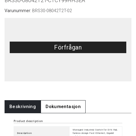
BRS30-08042T2T-CTCY99HHSEA
Varunummer:
BRS30-08042T2T-02
Förfrågan
Beskrivning
Dokumentasjon
Product description
Managed Industrial Switch for DIN Rail,
Description
fanless design Fast Ethernet, Gigabit