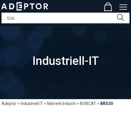
Industriell-IT
Adeptor
>
Industriell IT
>
Nätverk Industri
>
BOBCAT
>
BRS30