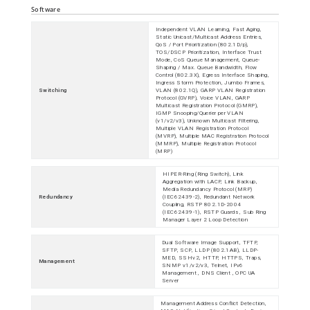
Software
Independent VLAN Learning, Fast Aging,
Static Unicast/Multicast Address Entries,
QoS / Port Prioritization (802.1D/p),
TOS/DSCP Prioritization, Interface Trust
Mode, CoS Queue Management, Queue-
Shaping / Max. Queue Bandwidth, Flow
Control (802.3X), Egress Interface Shaping,
Ingress Storm Protection, Jumbo Frames,
Switching
VLAN (802.1Q), GARP VLAN Registration
Protocol (GVRP), Voice VLAN, GARP
Multicast Registration Protocol (GMRP),
IGMP Snooping/Querier per VLAN
(v1/v2/v3), Unknown Multicast Filtering,
Multiple VLAN Registration Protocol
(MVRP), Multiple MAC Registration Protocol
(MMRP), Multiple Registration Protocol
(MRP)
HIPER-Ring (Ring Switch), Link
Aggregation with LACP, Link Backup,
Media Redundancy Protocol (MRP)
Redundancy
(IEC62439-2), Redundant Network
Coupling, RSTP 802.1D-2004
(IEC62439-1), RSTP Guards , Sub Ring
Manager Layer 2 Loop Detection
Dual Software Image Support, TFTP,
SFTP, SCP, LLDP (802.1AB), LLDP-
MED, SSHv2, HTTP, HTTPS, Traps,
Management
SNMP v1/v2/v3, Telnet, IPv6
Management , DNS Client , OPC UA
Server
Management Address Conflict Detection,