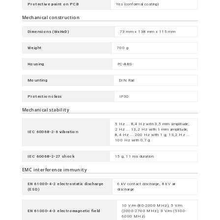
Protective paint on PCB
Yes (conformal coating)
Mechanical construction
Dimensions (WxHxD)
73 mm x 138 mm x 115 mm
Weight
700 g
Housing
PC-ABS
Mounting
DIN Rail
Protection class
IP30
Mechanical stability
5 Hz ... 8,4 Hz with 3,5 mm amplitude;
2 Hz ... 13,2 Hz with 1 mm amplitude;
IEC 60068-2-6 vibration
8,4 Hz ... 200 Hz with 1 g; 13,2 Hz ...
100 Hz with 0,7 g
IEC 60068-2-27 shock
15 g, 11 ms duration
EMC interference immunity
EN 61000-4-2 electrostatic discharge
6 kV contact discharge, 8 kV air
(ESD)
discharge
10 V/m (80-2000 MHz); 5 V/m
EN 61000-4-3 electromagnetic field
(2000-2700 MHz); 3 V/m (5100-
6000 MHz)