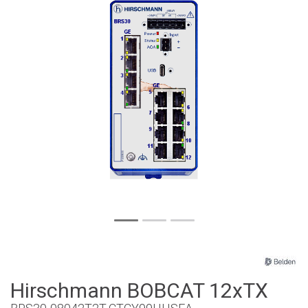
Hirschmann BOBCAT 12xTX