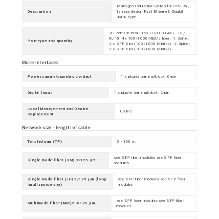
Managed Industrial Switch for DIN Rail,
Description
fanless design Fast Ethernet, Gigabit
uplink type
20 Ports in total: 16x 10/100BASE TX /
RJ45; 4x 100/1000Mbit/s fiber ; 1. Uplink:
Port type and quantity
2 x SFP Slot (100/1000 Mbit/s) ; 2. Uplink:
2 x SFP Slot (100/1000 Mbit/s)
More Interfaces
Power supply/signaling contact
1 x plug-in terminal block, 6-pin
Digital Input
1 x plug-in terminal block, 2-pin
Local Management and Device
USB-C
Replacement
Network size - length of cable
Twisted pair (TP)
0 - 100 m
see SFP fiber modules see SFP fiber
Single mode fiber (SM) 9/125 µm
modules
Single mode fiber (LH) 9/125 µm (long
see SFP fiber modules see SFP fiber
haul transceiver)
modules
see SFP fiber modules see SFP fiber
Multimode fiber (MM) 50/125 µm
modules