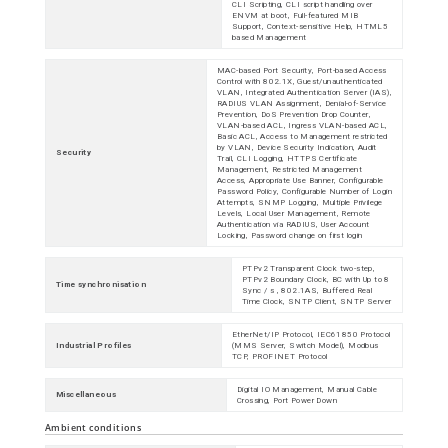
CLI Scripting, CLI script handling over
ENVM at boot, Full-featured MIB
Support, Context-sensitive Help, HTML5
based Management
MAC-based Port Security, Port-based Access
Control with 802.1X, Guest/unauthenticated
VLAN, Integrated Authentication Server (IAS),
RADIUS VLAN Assignment, Denial-of-Service
Prevention, DoS Prevention Drop Counter,
VLAN-based ACL, Ingress VLAN-based ACL,
Basic ACL, Access to Management restricted
by VLAN, Device Security Indication, Audit
Security
Trail, CLI Logging, HTTPS Certificate
Management, Restricted Management
Access, Appropriate Use Banner, Configurable
Password Policy, Configurable Number of Login
Attempts, SNMP Logging, Multiple Privilege
Levels, Local User Management, Remote
Authentication via RADIUS, User Account
Locking, Password change on first login
PTPv2 Transparent Clock two-step,
PTPv2 Boundary Clock, BC with Up to 8
Time synchronisation
Sync / s , 802.1AS, Buffered Real
Time Clock, SNTP Client, SNTP Server
EtherNet/IP Protocol, IEC61850 Protocol
Industrial Profiles
(MMS Server, Switch Model), Modbus
TCP, PROFINET Protocol
Digital IO Management, Manual Cable
Miscellaneous
Crossing, Port Power Down
Ambient conditions