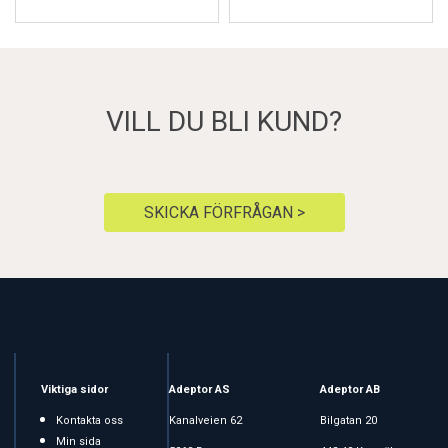
VILL DU BLI KUND?
SKICKA FÖRFRÅGAN >
Viktiga sidor
Adeptor AS
Adeptor AB
Kontakta oss
Kanalveien 62
Bilgatan 20
Min sida