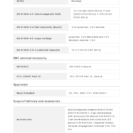
(ESD)
discharge
10 V/m (80-2000 MHz); 5 V/m
EN 61000-4-3 electromagnetic field
(2000-2700 MHz); 3 V/m (5100-
6000 MHz)
EN 61000-4-4 fast transients (burst)
2 kV power line, 2 kV data line
power line: 2 kV (line/earth) and 1 kV
EN 61000-4-5 surge voltage
(line/line); data line: 2 kV
EN 61000-4-6 Conducted Immunity
10 V (150 kHz-80 MHz)
EMC emitted immunity
EN 55022
EN 55032 Class A
FCC CFR47 Part 15
FCC 47CFR Part 15, Class A
Approvals
Basis Standard
CE, FCC, EN61131, EN62368-1
Scope of delivery and accessories
AutoConfiguration Adapter ACA22-USB-C
(EEC) 942239001; 6-pin terminal block
with screw lock (50 pieces) 943 845-013;
Accessories
2-pin terminal block with screw lock (50
pieces) 943 845-009; Industrial HiVision
Network Management Software 943 156-
xxx