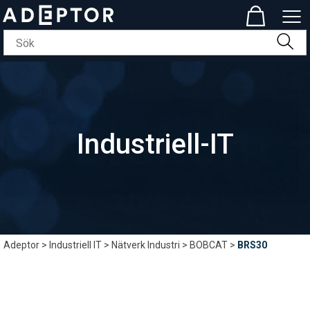
Industriell-IT
Adeptor
>
Industriell IT
>
Nätverk Industri
>
BOBCAT
>
BRS30