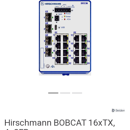
Hirschmann BOBCAT 16xTX,