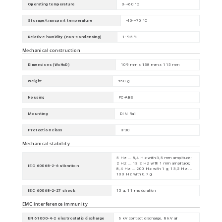
Operating temperature
0-+60 °C
Storage/transport temperature
-40-+70 °C
Relative humidity (non-condensing)
1- 95 %
Mechanical construction
Dimensions (WxHxD)
109 mm x 138 mm x 115 mm
Weight
950 g
Housing
PC-ABS
Mounting
DIN Rail
Protection class
IP30
Mechanical stability
5 Hz ... 8,4 Hz with 3,5 mm amplitude;
2 Hz ... 13,2 Hz with 1 mm amplitude;
IEC 60068-2-6 vibration
8,4 Hz ... 200 Hz with 1 g; 13,2 Hz ...
100 Hz with 0,7 g
IEC 60068-2-27 shock
15 g, 11 ms duration
EMC interference immunity
EN 61000-4-2 electrostatic discharge
6 kV contact discharge, 8 kV air