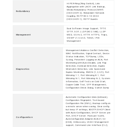
HIPER-Ring (Ring Switch), Link
Aggregation with LACP, Link Backup,
Media Redundancy Protocol (MRP)
Redundancy
(IEC62439-2), Redundant Network
Coupling, RSTP 802.1D-2004
(IEC62439-1), RSTP Guards
Dual Software Image Support, TFTP,
SFTP, SCP, LLDP (802.1AB), LLDP-
Management
MED, SSHv2, HTTP, HTTPS, Traps,
SNMP v1/v2/v3, Telnet, IPv6
Management
Management Address Conflict Detection,
MAC Notification, Signal Contact, Device
Status Indication, TCPDump, LEDs,
Syslog, Persistent Logging on ACA, Port
Monitoring with Auto-Disable, Link Flap
Detection, Overload Detection, Duplex
Diagnostics
Mismatch Detection, Link Speed and
Duplex Monitoring, RMON (1,2,3,9), Port
Mirroring 1:1, Port Mirroring 8:1, Port
Mirroring N:1, Port Mirroring N:2, System
Information, Self-Tests on Cold Start,
Copper Cable Test, SFP Management,
Configuration Check Dialog, Switch Dump
Automatic Configuration Undo (roll-back),
Configuration Fingerprint, Text-based
Configuration File (XML), Backup config on
a remote server when saving, Clear config
but keep IP settings, BOOTP/DHCP Client
with Auto-Configuration, DHCP Server: per
Port, DHCP Server: Pools per VLAN,
Configuration
AutoConfiguration Adapter ACA21/22
(USB), HiDiscovery, USB-C Management
support, Command Line Interface (CLI),