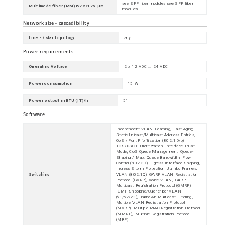
see SFP fiber modules see SFP fiber
Multimode fiber (MM) 62.5/125 µm
modules
Network size - cascadibility
Line - / star topology
any
Power requirements
Operating Voltage
2 x 12 VDC ... 24 VDC
Power consumption
15 W
Power output in BTU (IT)/h
51
Software
Independent VLAN Learning, Fast Aging,
Static Unicast/Multicast Address Entries,
QoS / Port Prioritization (802.1D/p),
TOS/DSCP Prioritization, Interface Trust
Mode, CoS Queue Management, Queue-
Shaping / Max. Queue Bandwidth, Flow
Control (802.3X), Egress Interface Shaping,
Ingress Storm Protection, Jumbo Frames,
Switching
VLAN (802.1Q), GARP VLAN Registration
Protocol (GVRP), Voice VLAN, GARP
Multicast Registration Protocol (GMRP),
IGMP Snooping/Querier per VLAN
(v1/v2/v3), Unknown Multicast Filtering,
Multiple VLAN Registration Protocol
(MVRP), Multiple MAC Registration Protocol
(MMRP), Multiple Registration Protocol
(MRP)