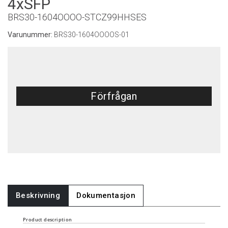
4xSFP
BRS30-1604OOOO-STCZ99HHSES
Varunummer:
BRS30-1604OOOOS-01
Förfrågan
Beskrivning
Dokumentasjon
Product description