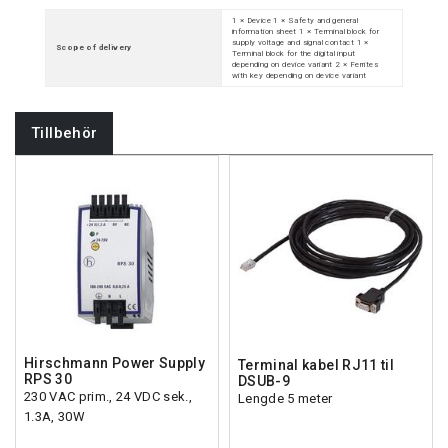
1 × Device 1 × Safety and general
information sheet 1 × Terminal block for
supply voltage and signal contact 1 ×
Scope of delivery
Terminal block for the digital input
depending on device variant 2 × Ferrites
with key depending on device variant
Tillbehör
Hirschmann Power Supply
Terminal kabel RJ11 til
RPS 30
DSUB-9
230 VAC prim., 24 VDC sek.,
Lengde 5 meter
1.3A, 30W