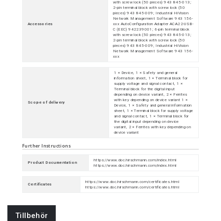
with screw lock (50 pieces) 943 845-013;
2-pin terminal block with screw lock (50
pieces) 943 845-009; Industrial HiVision
Network Management Software 943 156-
Accessories
xxx AutoConfiguration Adapter ACA22-USB-
C (EEC) 942239001; 6-pin terminal block
with screw lock (50 pieces) 943 845-013;
2-pin terminal block with screw lock (50
pieces) 943 845-009; Industrial HiVision
Network Management Software 943 156-
xxx
1 × Device, 1 × Safety and general
information sheet, 1 × Terminal block for
supply voltage and signal contact, 1 ×
Terminal block for the digital input
depending on device variant, 2 × Ferrites
with key depending on device variant 1 ×
Scope of delivery
Device, 1 × Safety and general information
sheet, 1 × Terminal block for supply voltage
and signal contact, 1 × Terminal block for
the digital input depending on device
variant, 2 × Ferrites with key depending on
device variant
Further Instructions
https://www.doc.hirschmann.com/index.html
Product Documentation
https://www.doc.hirschmann.com/index.html
https://www.doc.hirschmann.com/certificates.html
Certificates
https://www.doc.hirschmann.com/certificates.html
Tillbehör