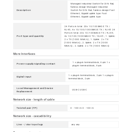
Managed Industrial Switch for DIN Rail,
fanless design Managed Industrial
Description
Switch for DIN Rail, fanless design Fast
Ethernet, Gigabit uplink type Fast
Ethernet, Gigabit uplink type
24 Ports in total: 20x 10/100BASE TX /
RJ45; 4x 10/100/1000BASE TX / RJ45 24
Ports in total: 20x 10/100BASE TX / RJ45;
Port type and quantity
4x 10/100/1000BASE TX / RJ45 ; 1. Uplink:
2 x TX (1000 Mbit/s) ; 1. Uplink: 2 x TX
(1000 Mbit/s) ; 2. Uplink: 2 x TX (1000
Mbit/s) ; 2. Uplink: 2 x TX (1000 Mbit/s)
More Interfaces
1 x plug-in terminal block, 6-pin 1 x
Power supply/signaling contact
plug-in terminal block, 6-pin
1 x plug-in terminal block, 2-pin 1 x plug-in
Digital Input
terminal block, 2-pin
Local Management and Device
USB-C USB-C
Replacement
Network size - length of cable
Twisted pair (TP)
0 - 100 m 0 - 100 m
Network size - cascadibility
Line - / star topology
any any