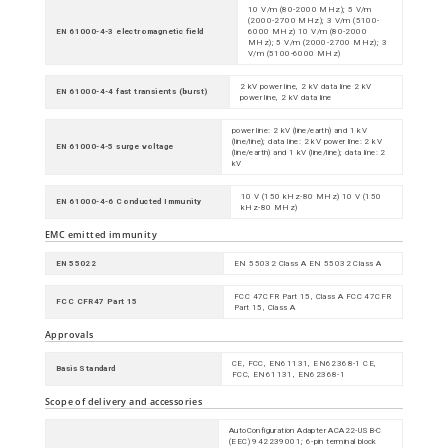
10 V/m (80-2000 MHz); 5 V/m
(2000-2700 MHz); 3 V/m (5100-
EN 61000-4-3 electromagnetic field
6000 MHz) 10 V/m (80-2000
MHz); 5 V/m (2000-2700 MHz); 3
V/m (5100-6000 MHz)
2 kV power line, 2 kV data line 2 kV
EN 61000-4-4 fast transients (burst)
power line, 2 kV data line
power line: 2 kV (line/earth) and 1 kV
(line/line); data line: 2 kV power line: 2 kV
EN 61000-4-5 surge voltage
(line/earth) and 1 kV (line/line); data line: 2
kV
10 V (150 kHz-80 MHz) 10 V (150
EN 61000-4-6 Conducted Immunity
kHz-80 MHz)
EMC emitted immunity
EN 55022
EN 55032 Class A EN 55032 Class A
FCC 47CFR Part 15, Class A FCC 47CFR
FCC CFR47 Part 15
Part 15, Class A
Approvals
CE, FCC, EN61131, EN62368-1 CE,
Basis Standard
FCC, EN61131, EN62368-1
Scope of delivery and accessories
AutoConfiguration Adapter ACA22-USB-C
(EEC) 942239001; 6-pin terminal block