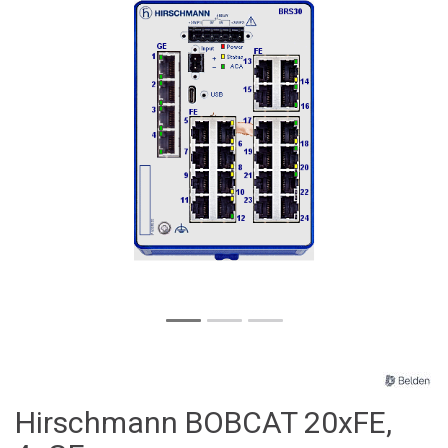
Hirschmann BOBCAT 20xFE,