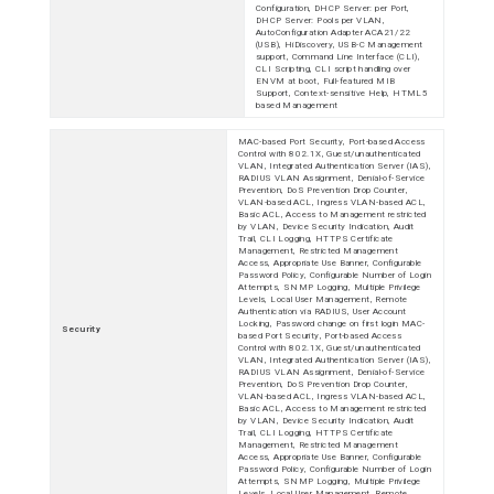
Configuration, DHCP Server: per Port,
DHCP Server: Pools per VLAN,
AutoConfiguration Adapter ACA21/22
(USB), HiDiscovery, USB-C Management
support, Command Line Interface (CLI),
CLI Scripting, CLI script handling over
ENVM at boot, Full-featured MIB
Support, Context-sensitive Help, HTML5
based Management
MAC-based Port Security, Port-based Access
Control with 802.1X, Guest/unauthenticated
VLAN, Integrated Authentication Server (IAS),
RADIUS VLAN Assignment, Denial-of-Service
Prevention, DoS Prevention Drop Counter,
VLAN-based ACL, Ingress VLAN-based ACL,
Basic ACL, Access to Management restricted
by VLAN, Device Security Indication, Audit
Trail, CLI Logging, HTTPS Certificate
Management, Restricted Management
Access, Appropriate Use Banner, Configurable
Password Policy, Configurable Number of Login
Attempts, SNMP Logging, Multiple Privilege
Levels, Local User Management, Remote
Authentication via RADIUS, User Account
Locking, Password change on first login MAC-
Security
based Port Security, Port-based Access
Control with 802.1X, Guest/unauthenticated
VLAN, Integrated Authentication Server (IAS),
RADIUS VLAN Assignment, Denial-of-Service
Prevention, DoS Prevention Drop Counter,
VLAN-based ACL, Ingress VLAN-based ACL,
Basic ACL, Access to Management restricted
by VLAN, Device Security Indication, Audit
Trail, CLI Logging, HTTPS Certificate
Management, Restricted Management
Access, Appropriate Use Banner, Configurable
Password Policy, Configurable Number of Login
Attempts, SNMP Logging, Multiple Privilege
Levels, Local User Management, Remote