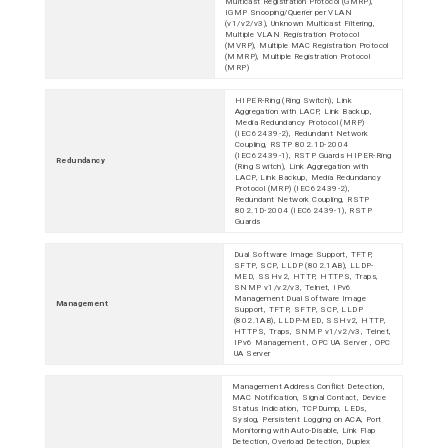
Multicast Registration Protocol (GMRP),
IGMP Snooping/Querier per VLAN
(v1/v2/v3), Unknown Multicast Filtering,
Multiple VLAN Registration Protocol
(MVRP), Multiple MAC Registration Protocol
(MMRP), Multiple Registration Protocol
(MRP)
HIPER-Ring (Ring Switch), Link
Aggregation with LACP, Link Backup,
Media Redundancy Protocol (MRP)
(IEC62439-2), Redundant Network
Coupling, RSTP 802.1D-2004
(IEC62439-1), RSTP Guards HIPER-Ring
Redundancy
(Ring Switch), Link Aggregation with
LACP, Link Backup, Media Redundancy
Protocol (MRP) (IEC62439-2),
Redundant Network Coupling, RSTP
802.1D-2004 (IEC62439-1), RSTP
Guards
Dual Software Image Support, TFTP,
SFTP, SCP, LLDP (802.1AB), LLDP-
MED, SSHv2, HTTP, HTTPS, Traps,
SNMP v1/v2/v3, Telnet, IPv6
Management Dual Software Image
Management
Support, TFTP, SFTP, SCP, LLDP
(802.1AB), LLDP-MED, SSHv2, HTTP,
HTTPS, Traps, SNMP v1/v2/v3, Telnet,
IPv6 Management , OPC UA Server , OPC
UA Server
Management Address Conflict Detection,
MAC Notification, Signal Contact, Device
Status Indication, TCPDump, LEDs,
Syslog, Persistent Logging on ACA, Port
Monitoring with Auto-Disable, Link Flap
Detection, Overload Detection, Duplex