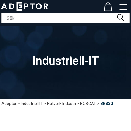
Industriell-IT
Adeptor
>
Industriell IT
>
Nätverk Industri
>
BOBCAT
>
BRS30