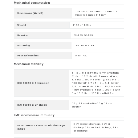
Mechanical construction
109 mm x 138 mm x 115 mm 109
Dimensions (WxHxD)
mm x 138 mm x 115 mm
Weight
1160 g 1160 g
Housing
PC-ABS PC-ABS
Mounting
DIN Rail DIN Rail
Protection class
IP30 IP30
Mechanical stability
5 Hz ... 8,4 Hz with 3,5 mm amplitude;
2 Hz ... 13,2 Hz with 1 mm amplitude;
8,4 Hz ... 200 Hz with 1 g; 13,2 Hz ...
IEC 60068-2-6 vibration
100 Hz with 0,7 g 5 Hz ... 8,4 Hz with
3,5 mm amplitude; 2 Hz ... 13,2 Hz with
1 mm amplitude; 8,4 Hz ... 200 Hz with
1 g; 13,2 Hz ... 100 Hz with 0,7 g
15 g, 11 ms duration 15 g, 11 ms
IEC 60068-2-27 shock
duration
EMC interference immunity
6 kV contact discharge, 8 kV air
EN 61000-4-2 electrostatic discharge
discharge 6 kV contact discharge, 8 kV
(ESD)
air discharge