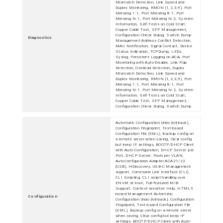
Mismatch Detection, Link Speed and
Duplex Monitoring, RMON (1,2,3,9), Port
Mirroring 1:1, Port Mirroring 8:1, Port
Mirroring N:1, Port Mirroring N:2, System
Information, Self-Tests on Cold Start,
Copper Cable Test, SFP Management,
Configuration Check Dialog, Switch Dump
Diagnostics
Management Address Conflict Detection,
MAC Notification, Signal Contact, Device
Status Indication, TCPDump, LEDs,
Syslog, Persistent Logging on ACA, Port
Monitoring with Auto-Disable, Link Flap
Detection, Overload Detection, Duplex
Mismatch Detection, Link Speed and
Duplex Monitoring, RMON (1,2,3,9), Port
Mirroring 1:1, Port Mirroring 8:1, Port
Mirroring N:1, Port Mirroring N:2, System
Information, Self-Tests on Cold Start,
Copper Cable Test, SFP Management,
Configuration Check Dialog, Switch Dump
Automatic Configuration Undo (roll-back),
Configuration Fingerprint, Text-based
Configuration File (XML), Backup config on
a remote server when saving, Clear config
but keep IP settings, BOOTP/DHCP Client
with Auto-Configuration, DHCP Server: per
Port, DHCP Server: Pools per VLAN,
AutoConfiguration Adapter ACA21/22
(USB), HiDiscovery, USB-C Management
support, Command Line Interface (CLI),
CLI Scripting, CLI script handling over
ENVM at boot, Full-featured MIB
Support, Context-sensitive Help, HTML5
based Management Automatic
Configuration
Configuration Undo (roll-back), Configuration
Fingerprint, Text-based Configuration File
(XML), Backup config on a remote server
when saving, Clear config but keep IP
settings, BOOTP/DHCP Client with Auto-