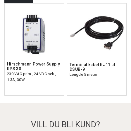
Hirschmann Power Supply
Terminal kabel RJ11 til
RPS 30
DSUB-9
230 VAC prim., 24 VDC sek.,
Lengde 5 meter
1.3A, 30W
VILL DU BLI KUND?