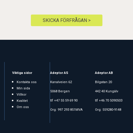
SKICKA FÖRFRÅGAN >
Viktiga sidor
Adeptor AS
Adeptor AB
Kontakta oss
Kanalveien 62
Bilgatan 20
Min sida
5068 Bergen
442 40 Kungälv
Villkor
tlf +47 55 59 69 90
tlf +46 70 5090503
Kvalitet
Om oss
Org: 997 293 851MVA
Org: 559280-9148