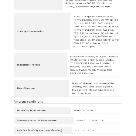
Authentication via RADIUS, User Account
Locking, Password change on first login
PTPv2 Transparent Clock two-step,
PTPv2 Boundary Clock, BC with Up to 8
Sync / s , 802.1AS, Buffered Real
Time Clock, SNTP Client, SNTP Server
PTPv2 Transparent Clock two-step,
Time synchronisation
PTPv2 Boundary Clock, BC with Up to 8
Sync / s , 802.1AS, Buffered Real
Time Clock, SNTP Client, SNTP Server
TSN 802.1Qbv Support TSN
802.1Qbv Support
EtherNet/IP Protocol, IEC61850 Protocol
(MMS Server, Switch Model), Modbus
TCP, PROFINET Protocol EtherNet/IP
Industrial Profiles
Protocol, IEC61850 Protocol (MMS
Server, Switch Model), Modbus TCP,
PROFINET Protocol
Digital IO Management, Manual Cable
Crossing, Port Power Down Digital IO
Miscellaneous
Management, Manual Cable Crossing,
Port Power Down
Ambient conditions
Operating temperature
0-+60 °C 0-+60 °C
Storage/transport temperature
-40-+70 °C -40-+70 °C
Relative humidity (non-condensing)
1- 95 % 1- 95 %