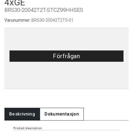
4xGE
BRS30-20042T2T-STCZ99HHSES
Varunummer:
BRS30-20042T2TS-01
Förfrågan
Beskrivning
Dokumentasjon
Product description