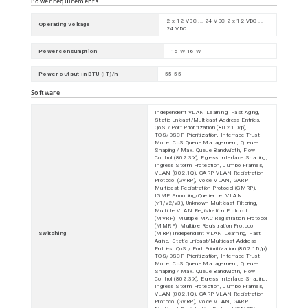
Power requirements
2 x 12 VDC ... 24 VDC 2 x 12 VDC ...
Operating Voltage
24 VDC
Power consumption
16 W 16 W
Power output in BTU (IT)/h
55 55
Software
Independent VLAN Learning, Fast Aging,
Static Unicast/Multicast Address Entries,
QoS / Port Prioritization (802.1D/p),
TOS/DSCP Prioritization, Interface Trust
Mode, CoS Queue Management, Queue-
Shaping / Max. Queue Bandwidth, Flow
Control (802.3X), Egress Interface Shaping,
Ingress Storm Protection, Jumbo Frames,
VLAN (802.1Q), GARP VLAN Registration
Protocol (GVRP), Voice VLAN, GARP
Multicast Registration Protocol (GMRP),
IGMP Snooping/Querier per VLAN
(v1/v2/v3), Unknown Multicast Filtering,
Multiple VLAN Registration Protocol
(MVRP), Multiple MAC Registration Protocol
(MMRP), Multiple Registration Protocol
Switching
(MRP) Independent VLAN Learning, Fast
Aging, Static Unicast/Multicast Address
Entries, QoS / Port Prioritization (802.1D/p),
TOS/DSCP Prioritization, Interface Trust
Mode, CoS Queue Management, Queue-
Shaping / Max. Queue Bandwidth, Flow
Control (802.3X), Egress Interface Shaping,
Ingress Storm Protection, Jumbo Frames,
VLAN (802.1Q), GARP VLAN Registration
Protocol (GVRP), Voice VLAN, GARP