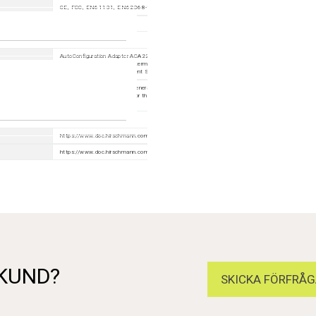
CE, FCC, EN61131, EN62368-1
IEC 61850
AutoConfiguration Adapter ACA22-USB-C (EEC) 942239001; 6-pin terminal block with screw lock
pieces) 943 845-013; 2-pin terminal block with screw lock (50 pieces) 943 845-009; Industrial
HiVision Network Management Software 943 156-xxx
1 × Device, 1 × Safety and general information sheet, 1 × Terminal block for supply voltage and sig
contact, 1 × Terminal block for the digital input depending on device variant, 2 × Ferrites with key
depending on device variant
https://www.doc.hirschmann.com/index.html
https://www.doc.hirschmann.com/certificates.html
 KUND?
SKICKA FÖRFRÅG