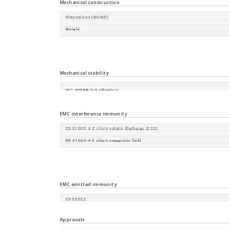
Mechanical construction
Dimensions (WxHxD)
Weight
Housing
Mounting
Protection class
Mechanical stability
IEC 60068-2-6 vibration
IEC 60068-2-27 shock
EMC interference immunity
EN 61000-4-2 electrostatic discharge (ESD)
EN 61000-4-3 electromagnetic field
EN 61000-4-4 fast transients (burst)
EN 61000-4-5 surge voltage
EN 61000-4-6 Conducted Immunity
EMC emitted immunity
EN 55022
FCC CFR47 Part 15
Approvals