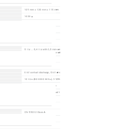
109 mm x 138 mm x 115 mm
1050 g
PC-ABS
DIN Rail
IP30
5 Hz ... 8,4 Hz with 3,5 mm amplitude; 2 Hz ... 13,2 Hz with 1 mm amplitude; 8,4 Hz ... 20
with 1 g; 13,2 Hz ... 100 Hz with 0,7 g
15 g, 11 ms duration
6 kV contact discharge, 8 kV air discharge
10 V/m (80-2000 MHz); 5 V/m (2000-2700 MHz); 3 V/m (5100-6000 MHz)
2 kV power line, 2 kV data line
power line: 2 kV (line/earth) and 1 kV (line/line); data line: 2 kV
10 V (150 kHz-80 MHz)
EN 55032 Class A
FCC 47CFR Part 15, Class A