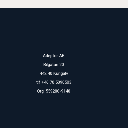
Adeptor AB
Bilgatan 20
442 40 Kungälv
tlf +46 70 5090503
Org: 559280-9148