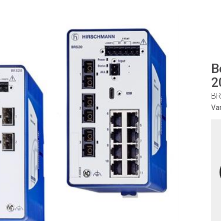
B
2
BR
Va