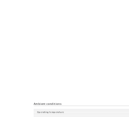
Diagnostics
Configuration
Security
Time synchronisation
Industrial Profiles
Miscellaneous
Ambient conditions
Operating temperature
Storage/transport temperature
Relative humidity (non-condensing)