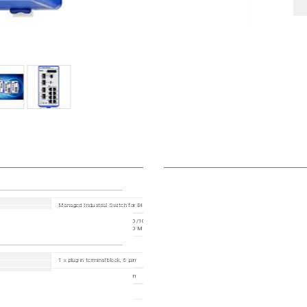
Managed Industrial Switch for DIN Rail, fanless design All Gigabit type with 2.5 Gigbit uplinks
24 Ports in total: 20x 10/100/1000BASE TX / RJ45; 4x 100/1000/2500Mbit/s fiber ; 1. Uplin
x SFP Slot (100/1000/2500 Mbit/s) ; 2. Uplink: 2 x SFP Slot (100/1000/2500 Mbit/s)
1 x plug-in terminal block, 6-pin
1 x plug-in terminal block, 2-pin
USB-C