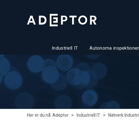
Industriell IT
Autonoma inspektioner
Her er du nå:
Adeptor
>
Industriell IT
>
Nätverk Industri