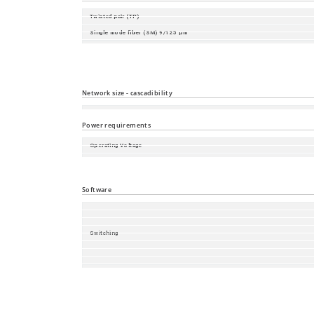
Twisted pair (TP)
Single mode fiber (SM) 9/125 µm
Single mode fiber (LH) 9/125 µm (long haul transceiver)
Multimode fiber (MM) 50/125 µm
Multimode fiber (MM) 62.5/125 µm
Network size - cascadibility
Line - / star topology
Power requirements
Operating Voltage
Power consumption
Power output in BTU (IT)/h
Software
Switching
Redundancy
Management