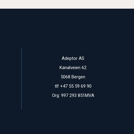
Adeptor AS
Kanalveien 62
5068 Bergen
tlf +47 55 59 69 90
Org: 997 293 851MVA