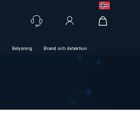
Logga in
r
Belysning
Brand och detektion