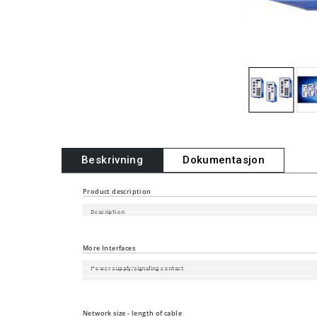
Beskrivning
Dokumentasjon
Product description
Description
Port type and quantity
More Interfaces
Power supply/signaling contact
Digital Input
Local Management and Device Replacement
Network size - length of cable