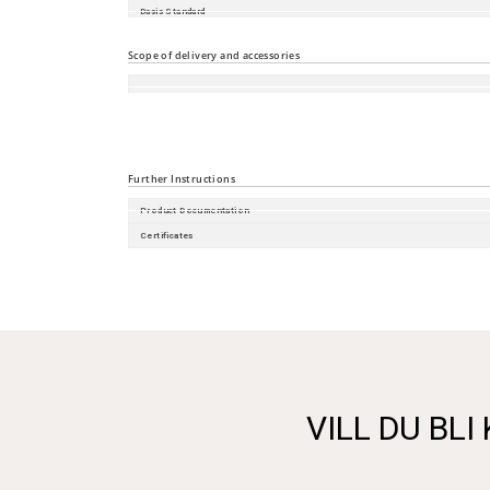
Basis Standard
Substation
Scope of delivery and accessories
Accessories
Scope of delivery
Further Instructions
Product Documentation
Certificates
VILL DU BLI