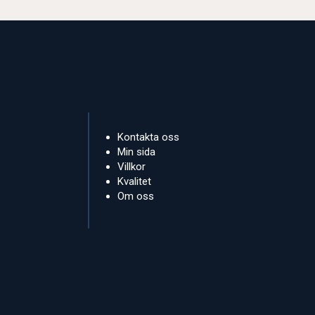
Kontakta oss
Min sida
Villkor
Kvalitet
Om oss