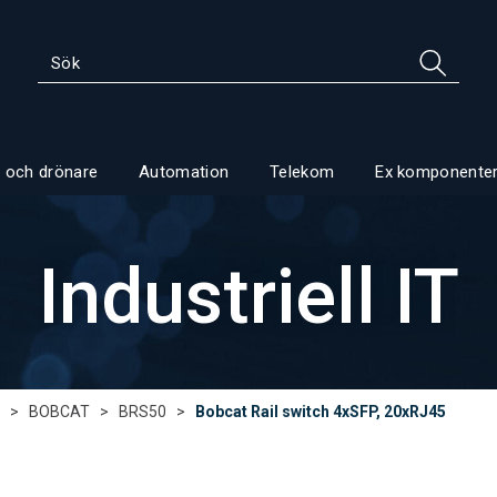
 och drönare
Automation
Telekom
Ex komponente
Industriell IT
>
BOBCAT
>
BRS50
>
Bobcat Rail switch 4xSFP, 20xRJ45