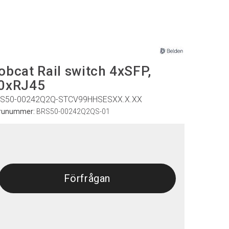
obcat Rail switch 4xSFP,
0xRJ45
S50-00242Q2Q-STCV99HHSESXX.X.XX
runummer:
BRS50-00242Q2QS-01
Förfrågan