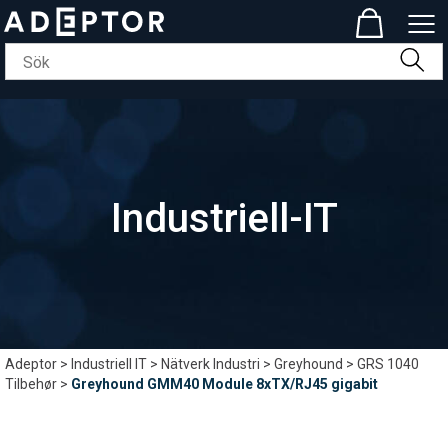
Industriell-IT
Adeptor
>
Industriell IT
>
Nätverk Industri
>
Greyhound
>
GRS 1040
Tilbehør
>
Greyhound GMM40 Module 8xTX/RJ45 gigabit