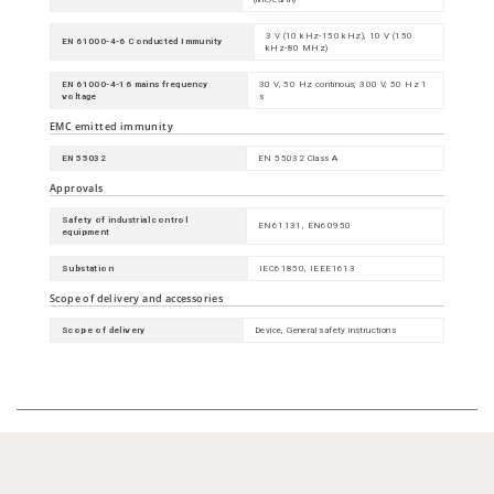
3 V (10 kHz-150 kHz), 10 V (150
EN 61000-4-6 Conducted Immunity
kHz-80 MHz)
EN 61000-4-16 mains frequency
30 V, 50 Hz continous; 300 V, 50 Hz 1
voltage
s
EMC emitted immunity
EN 55032
EN 55032 Class A
Approvals
Safety of industrial control
EN61131, EN60950
equipment
Substation
IEC61850, IEEE1613
Scope of delivery and accessories
Scope of delivery
Device, General safety instructions