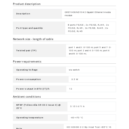
Product description
GREYHOUND1042 Gigabit Ethernet media
Description
module
8 ports FE/GE ; 2x FE/GE, RJ45 ; 2x
Port type and quantity
FE/GE, RJ45 ; 2x FE/GE, RJ45 ; 2x
FE/GE, RJ45
Network size - length of cable
port 1 and 3: 0-100 m; port 5 and 7: 0-
Twisted pair (TP)
100 m; port 2 and 4: 0-100 m; port 6
and 8: 0-100 m;
Power requirements
Operating Voltage
via switch
Power consumption
3.5 W
Power output in BTU (IT)/h
12
Ambient conditions
MTBF (Telecordia SR-332 Issue 3) @
5 151 671 h
25°C
Operating temperature
-40-+70 °C
IEC 60068-2-2 Dry Heat Test +85°C 16
Note