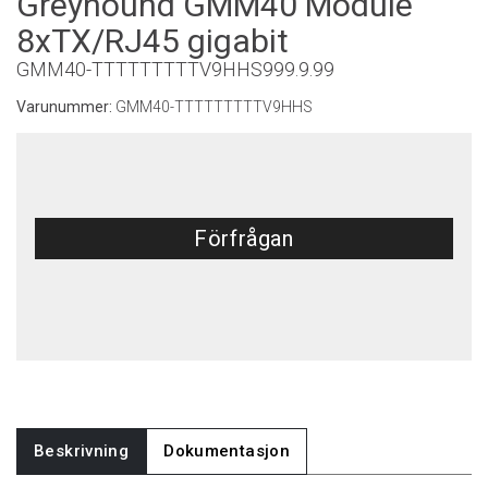
Greyhound GMM40 Module
8xTX/RJ45 gigabit
GMM40-TTTTTTTTTV9HHS999.9.99
Varunummer:
GMM40-TTTTTTTTTV9HHS
Förfrågan
Beskrivning
Dokumentasjon