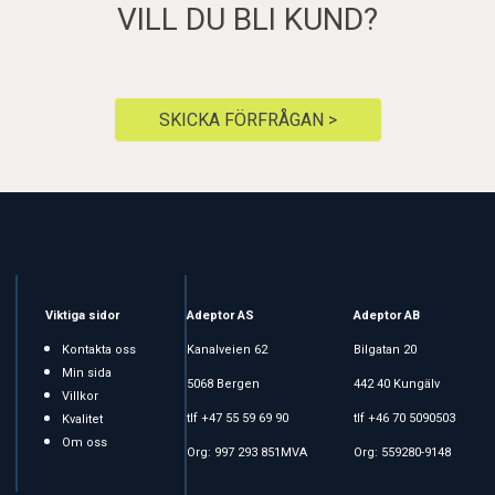
VILL DU BLI KUND?
SKICKA FÖRFRÅGAN >
Viktiga sidor
Adeptor AS
Adeptor AB
Kontakta oss
Kanalveien 62
Bilgatan 20
Min sida
5068 Bergen
442 40 Kungälv
Villkor
tlf +47 55 59 69 90
tlf +46 70 5090503
Kvalitet
Om oss
Org: 997 293 851MVA
Org: 559280-9148