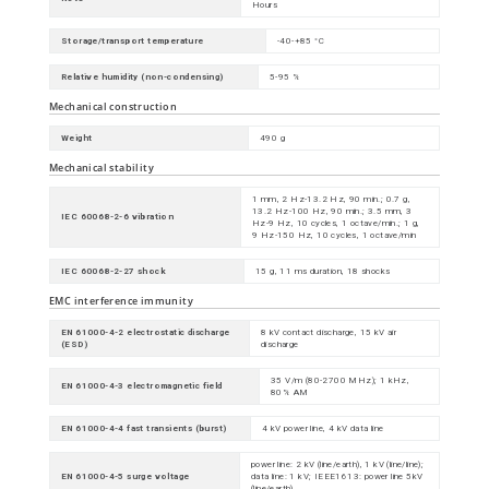
Hours
Storage/transport temperature
-40-+85 °C
Relative humidity (non-condensing)
5-95 %
Mechanical construction
Weight
490 g
Mechanical stability
1 mm, 2 Hz-13.2 Hz, 90 min.; 0.7 g,
13.2 Hz-100 Hz, 90 min.; 3.5 mm, 3
IEC 60068-2-6 vibration
Hz-9 Hz, 10 cycles, 1 octave/min.; 1 g,
9 Hz-150 Hz, 10 cycles, 1 octave/min
IEC 60068-2-27 shock
15 g, 11 ms duration, 18 shocks
EMC interference immunity
EN 61000-4-2 electrostatic discharge
8 kV contact discharge, 15 kV air
(ESD)
discharge
35 V/m (80-2700 MHz); 1 kHz,
EN 61000-4-3 electromagnetic field
80% AM
EN 61000-4-4 fast transients (burst)
4 kV power line, 4 kV data line
power line: 2 kV (line/earth), 1 kV (line/line);
EN 61000-4-5 surge voltage
data line: 1 kV; IEEE1613: power line 5kV
(line/earth)