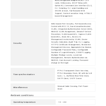
AutoConfiguration Adapter ACA31 (SD
card), HiDiscovery, DHCP Relay with
Option 82, Command Line Interface (CLI),
CLI Scripting, CLI script handling over
ENVM at boot, Full-featured MIB
Support, Context-sensitive Help, HTML5
based Management
MAC-based Port Security, Port-based Access
Control with 802.1X, Guest/unauthenticated
VLAN, Integrated Authentication Server (IAS),
RADIUS VLAN Assignment, Denial-of-Service
Prevention, VLAN-based ACL, Ingress VLAN-
based ACL, Basic ACL, Access to
Management restricted by VLAN, Device
Security Indication, Audit Trail, CLI Logging,
Security
HTTPS Certificate Management, Restricted
Management Access, Appropriate Use Banner,
Configurable Password Policy, Configurable
Number of Login Attempts, SNMP Logging,
Multiple Privilege Levels, Local User
Management, Remote Authentication via
RADIUS, User Account Locking, Password
change on first login
PTPv2 Transparent Clock two-step,
PTPv2 Boundary Clock, BC with Up to 8
Time synchronisation
Sync / s , Buffered Real Time Clock,
SNTP Client, SNTP Server
Manual Cable Crossing, Port Power
Miscellaneous
Down
Ambient conditions
Operating temperature
-10 - +60