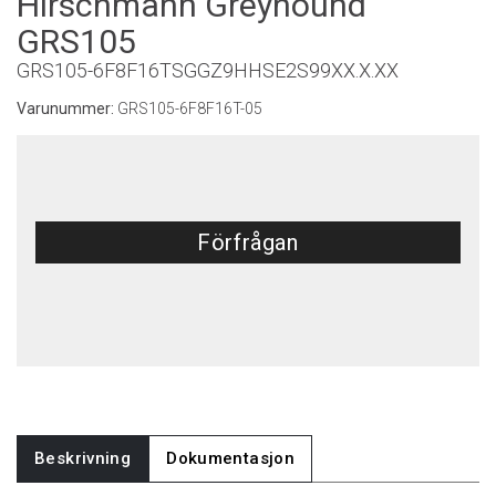
Hirschmann Greyhound
GRS105
GRS105-6F8F16TSGGZ9HHSE2S99XX.X.XX
Varunummer:
GRS105-6F8F16T-05
Förfrågan
Beskrivning
Dokumentasjon