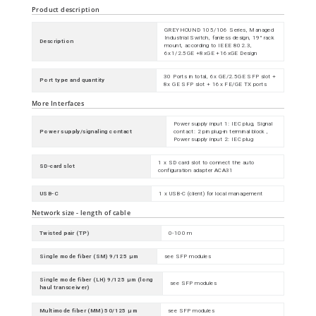
Product description
GREYHOUND 105/106 Series, Managed
Industrial Switch, fanless design, 19" rack
Description
mount, according to IEEE 802.3,
6x1/2.5GE +8xGE +16xGE Design
30 Ports in total, 6x GE/2.5GE SFP slot +
Port type and quantity
8x GE SFP slot + 16x FE/GE TX ports
More Interfaces
Power supply input 1: IEC plug, Signal
Power supply/signaling contact
contact: 2 pin plug-in terminal block ,
Power supply input 2: IEC plug
1 x SD card slot to connect the auto
SD-card slot
configuration adapter ACA31
USB-C
1 x USB-C (client) for local management
Network size - length of cable
Twisted pair (TP)
0-100 m
Single mode fiber (SM) 9/125 µm
see SFP modules
Single mode fiber (LH) 9/125 µm (long
see SFP modules
haul transceiver)
Multimode fiber (MM) 50/125 µm
see SFP modules