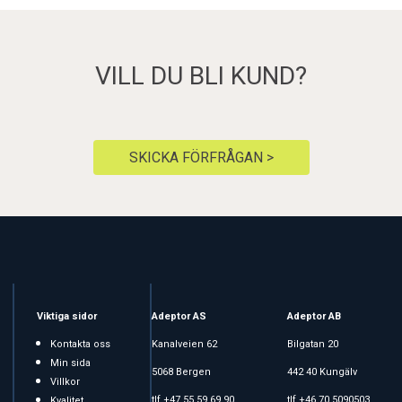
VILL DU BLI KUND?
SKICKA FÖRFRÅGAN >
Viktiga sidor
Adeptor AS
Adeptor AB
Kontakta oss
Kanalveien 62
Bilgatan 20
Min sida
5068 Bergen
442 40 Kungälv
Villkor
tlf +47 55 59 69 90
tlf +46 70 5090503
Kvalitet