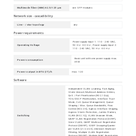
Multimode fiber (MM) 62.5/125 µm
see SFP modules
Network size - cascadibility
Line - / star topology
any
Power requirements
Power supply input 1: 110 - 240 VAC,
Operating Voltage
50 Hz - 60 Hz , Power supply input 2:
110 - 240 VAC, 50 Hz - 60 Hz
Basic unit with one power supply max.
Power consumption
35W
Power output in BTU (IT)/h
max. 120
Software
Independent VLAN Learning, Fast Aging,
Static Unicast/Multicast Address Entries,
QoS / Port Prioritization (802.1D/p),
TOS/DSCP Prioritization, Interface Trust
Mode, CoS Queue Management, Queue-
Shaping / Max. Queue Bandwidth, Flow
Control (802.3X), Egress Interface Shaping,
Ingress Storm Protection, Jumbo Frames,
Switching
VLAN (802.1Q), VLAN Unaware Mode,
GARP VLAN Registration Protocol (GVRP),
Voice VLAN, GARP Multicast Registration
Protocol (GMRP), IGMP Snooping/Querier
per VLAN (v1/v2/v3), Unknown Multicast
Filtering, Multiple VLAN Registration
Protocol (MVRP), Multiple MAC Registration