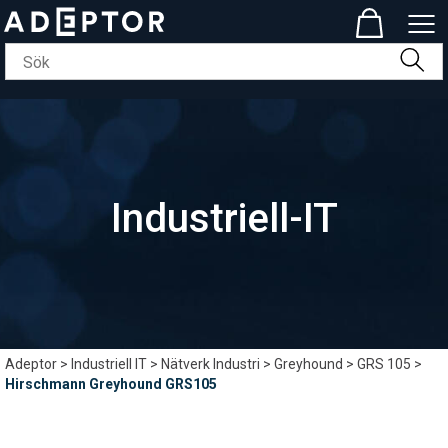
Industriell-IT
Adeptor
>
Industriell IT
>
Nätverk Industri
>
Greyhound
>
GRS 105
>
Hirschmann Greyhound GRS105