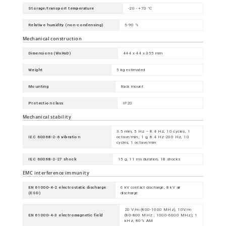
Storage/transport temperature
-20 - +70 °C
Relative humidity (non-condensing)
5-90 %
Mechanical construction
Dimensions (WxHxD)
444 x 44 x 355 mm
Weight
5 kg estimated
Mounting
Rack mount
Protection class
IP20
Mechanical stability
3.5 mm, 5 Hz – 8.4 Hz, 10 cycles, 1
IEC 60068-2-6 vibration
octave/min.; 1 g, 8.4 Hz-200 Hz, 10
cycles, 1 octave/min
IEC 60068-2-27 shock
15 g, 11 ms duration, 18 shocks
EMC interference immunity
EN 61000-4-2 electrostatic discharge
6 kV contact discharge, 8 kV air
(ESD)
discharge
20 V/m (800-1000 MHz), 10V/m
EN 61000-4-3 electromagnetic field
(80-800 MHz ; 1000-6000 MHz); 1
kHz, 80% AM