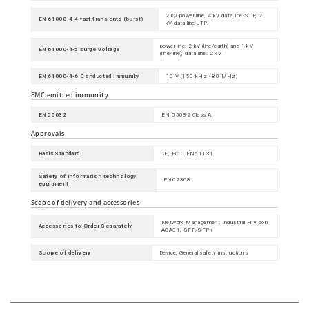
2 kV power line, 4 kV data line STP, 2
EN 61000-4-4 fast transients (burst)
kV data line UTP
power line: 2 kV (line/earth) and 1 kV
EN 61000-4-5 surge voltage
(line/line); data line: 2 kV
EN 61000-4-6 Conducted Immunity
10 V (150 kHz - 80 MHz)
EMC emitted immunity
EN 55032
EN 55032 Class A
Approvals
Basis Standard
CE, FCC, EN61131
Safety of information technology
EN62368
equipment
Scope of delivery and accessories
Network Management Industrial HiVision,
Accessories to Order Separately
ACA31, SFP/SFP+
Scope of delivery
Device, General safety instructions