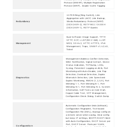
Protocol (MMRP), Multiple Registration
Protocol (MRP) , Double VLAN Tagging
HIPER-Ring (Ring Switch), Link
Aggregation with LACP, Link Backup,
Redundancy
Media Redundancy Protocol (MRP)
(IEC62439-2), RSTP 802.1D-2004
(IEC62439-1), RSTP Guards
Dual Software Image Support, TFTP,
SFTP, SCP, LLDP (802.1AB), LLDP-
Management
MED, SSHv2, HTTP, HTTPS, IPv6
Management, Traps, SNMP v1/v2/v3,
Telnet
Management Address Conflict Detection,
MAC Notification, Signal Contact, Device
Status Indication, TCPDump, LEDs,
Syslog, Persistent Logging on ACA, Port
Monitoring with Auto-Disable, Link Flap
Detection, Overload Detection, Duplex
Diagnostics
Mismatch Detection, Link Speed and
Duplex Monitoring, RMON (1,2,3,9), Port
Mirroring 1:1, Port Mirroring 8:1, Port
Mirroring N:1, Port Mirroring N:2, System
Information, Self-Tests on Cold Start,
Copper Cable Test, SFP Management,
Configuration Check Dialog, Switch Dump
Automatic Configuration Undo (roll-back),
Configuration Fingerprint, Text-based
Configuration File (XML), Backup config on
a remote server when saving, Clear config
but keep IP settings, BOOTP/DHCP Client
with Auto-Configuration, DHCP Server: per
Port, DHCP Server: Pools per VLAN,
Configuration