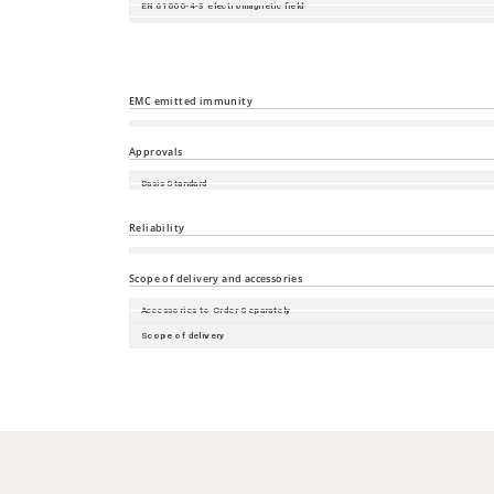
EN 61000-4-3 electromagnetic field
EN 61000-4-4 fast transients (burst)
EN 61000-4-5 surge voltage
EN 61000-4-6 Conducted Immunity
EMC emitted immunity
EN 55032
Approvals
Basis Standard
Safety of information technology equipment
Reliability
Guarantee
Scope of delivery and accessories
Accessories to Order Separately
Scope of delivery