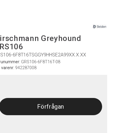
irschmann Greyhound
RS106
S106-6F8T16TSGGY9HHSE2A99XX.X.XX
runummer:
GRS106-6F8T16T-08
. varenr:
942287008
Förfrågan