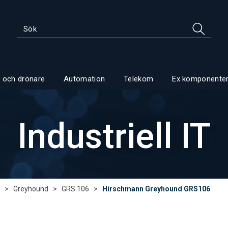
 och drönare
Automation
Telekom
Ex komponente
Industriell IT
>
Greyhound
>
GRS 106
>
Hirschmann Greyhound GRS106