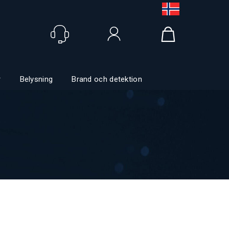
Logga in
r
Belysning
Brand och detektion