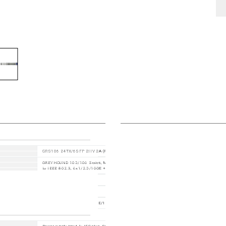
GRS106-24TX/6SFP-2HV-2A (Product code: GRS106-6F8T16TSGGY9HHSE2A99XX.X.XX)
GREYHOUND 105/106 Series, Managed Industrial Switch, fanless design, 19" rack mount, accor
to IEEE 802.3, 6x1/2.5/10GE +8x1/2.5GE +16xGE
HiOS 10.3
942 287 008
30 Ports in total, 6x GE/2.5GE/10GE SFP(+) slot + 8x FE/GE/2.5GE TX ports + 16x FE/GE TX 