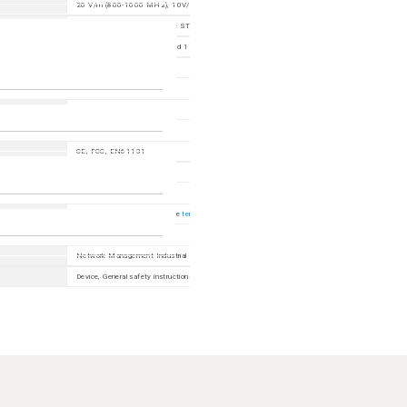
20 V/m (800-1000 MHz), 10V/m (80-800 MHz ; 1000-6000 MHz); 1 kHz, 80% AM
2 kV power line, 4 kV data line STP, 2 kV data line UTP
power line: 2 kV (line/earth) and 1 kV (line/line); data line: 2 kV
10 V (150 kHz - 80 MHz)
EN 55032 Class A
CE, FCC, EN61131
EN62368, cUL62368
60 months (please refer to the
terms of guarantee
for detailed information)
Network Management Industrial HiVision, ACA31, SFP/SFP+
Device, General safety instructions