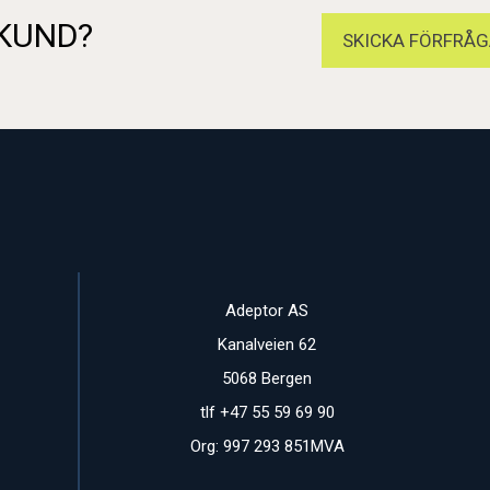
 KUND?
SKICKA FÖRFRÅG
Adeptor AS
Kanalveien 62
5068 Bergen
tlf +47 55 59 69 90
Org: 997 293 851MVA