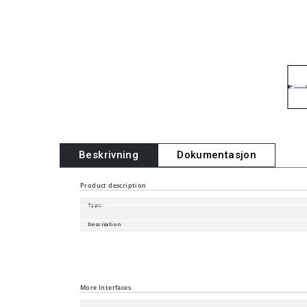
Beskrivning
Dokumentasjon
Product description
Type
Description
Software Version
Part Number
Port type and quantity
More Interfaces