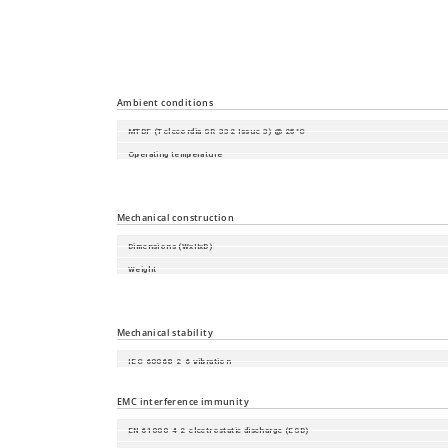
Time synchronisation
Industrial Profiles
Miscellaneous
Ambient conditions
MTBF (Telecordia SR-332 Issue 3) @ 25°C
Operating temperature
Storage/transport temperature
Relative humidity (non-condensing)
Mechanical construction
Dimensions (WxHxD)
Weight
Mounting
Protection class
Mechanical stability
IEC 60068-2-6 vibration
IEC 60068-2-27 shock
EMC interference immunity
EN 61000-4-2 electrostatic discharge (ESD)