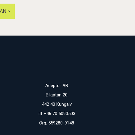
AN >
Adeptor AB
Bilgatan 20
442 40 Kungälv
tlf +46 70 5090503
Org: 559280-9148