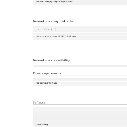
Power supply/signaling contact
SD-card slot
USB-C
Network size - length of cable
Twisted pair (TP)
Single mode fiber (SM) 9/125 µm
Single mode fiber (LH) 9/125 µm (long haul transceiver)
Multimode fiber (MM) 50/125 µm
Multimode fiber (MM) 62.5/125 µm
Network size - cascadibility
Line - / star topology
Power requirements
Operating Voltage
Power consumption
Power output in BTU (IT)/h
Software
Switching