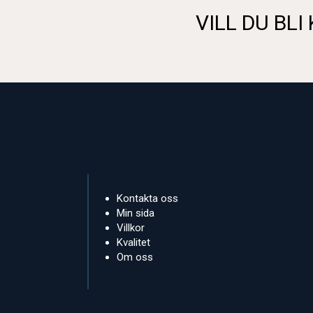
VILL DU BLI
Kontakta oss
Min sida
Villkor
Kvalitet
Om oss