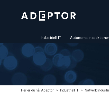
Industriell IT
Autonoma inspektioner
Her er du nå:
Adeptor
>
Industriell IT
>
Nätverk Industri