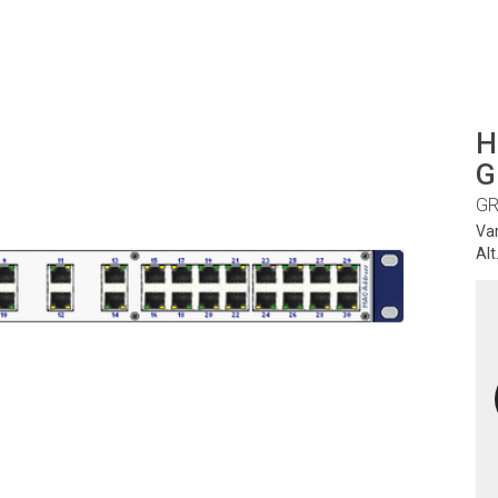
H
G
GR
Va
Alt