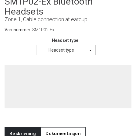
SM1P02-Ex Bluetooth
Headsets
Zone 1, Cable connection at earcup
Varunummer:
SM1P02-Ex
Headset type
Headset type
Beskrivning
Dokumentasjon