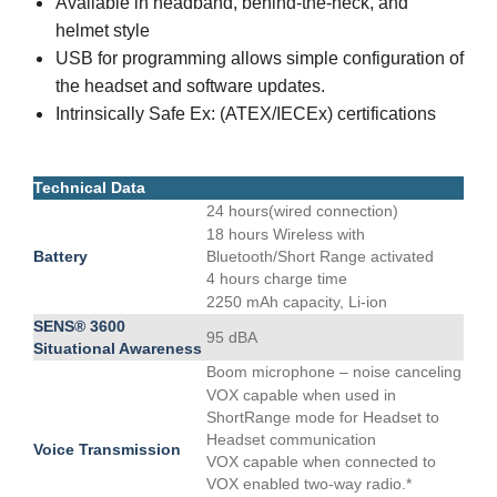
Available in headband, behind-the-neck, and
helmet style
USB for programming allows simple configuration of
the headset and software updates.
Intrinsically Safe Ex: (ATEX/IECEx) certifications
Technical Data
24 hours(wired connection)
18 hours Wireless with
Battery
Bluetooth/Short Range activated
4 hours charge time
2250 mAh capacity, Li-ion
SENS® 3600
95 dBA
Situational Awareness
Boom microphone – noise canceling
VOX capable when used in
ShortRange mode for Headset to
Headset communication
Voice Transmission
VOX capable when connected to
VOX enabled two-way radio.*