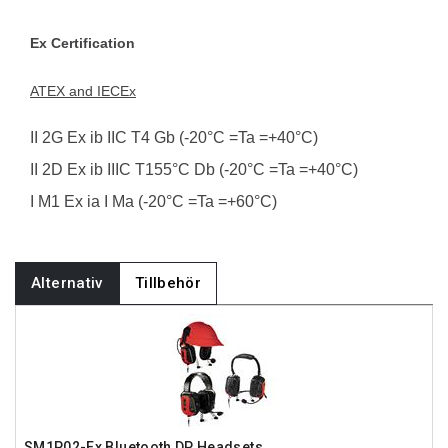
Ex Certification
ATEX and IECEx
II 2G Ex ib IIC T4 Gb (-20°C =Ta =+40°C)
II 2D Ex ib IIIC T155°C Db (-20°C =Ta =+40°C)
I M1 Ex ia I Ma (-20°C =Ta =+60°C)
Alternativ
Tillbehör
SM1P02-Ex Bluetooth DP Headsets