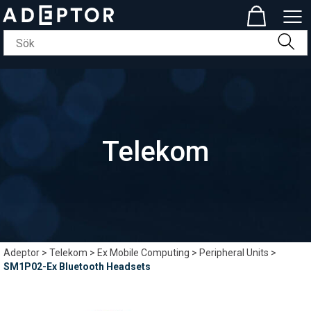
Telekom
Adeptor
>
Telekom
>
Ex Mobile Computing
>
Peripheral Units
>
SM1P02-Ex Bluetooth Headsets