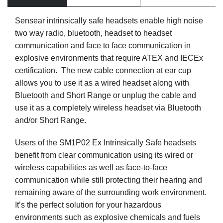
Sensear intrinsically safe headsets enable high noise
two way radio, bluetooth, headset to headset
communication and face to face communication in
explosive environments that require ATEX and IECEx
certification. The new cable connection at ear cup
allows you to use it as a wired headset along with
Bluetooth and Short Range or unplug the cable and
use it as a completely wireless headset via Bluetooth
and/or Short Range.
Users of the SM1P02 Ex Intrinsically Safe headsets
benefit from clear communication using its wired or
wireless capabilities as well as face-to-face
communication while still protecting their hearing and
remaining aware of the surrounding work environment.
It’s the perfect solution for your hazardous
environments such as explosive chemicals and fuels