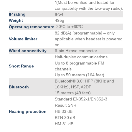
*(Must be verified and tested for
compatibility with the two-way radio).
IP rating
IP54
Weight
495g
-20
C to +60
C
Operating temperature
°
°
82 dB(A) [programmable] – only
Volume limiter
applicable when headset is powered
on
Wired connectivity
6-pin Hirose connector
Half-duplex communications
Up to 8 programmable FM
Short Range
channels
Up to 50 meters (164 feet)
Bluetooth® 3.0: HFP (8KHz and
Bluetooth
16KHz), HSP, A2DP
15 meters (49 feet)
Standard EN352-1/EN352-3
Result SNR
Hearing protection
HB 33 dB
BTN 30 dB
HM 31 dB