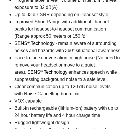
Programmable ‘in-ear’ Volume Limiter: Limit ‘in-ear’
exposure to 82 dB(A)
Up to 33 dB SNR depending on Headset style.
Improved Short Range with additional channel
banks for headset-to-headset communication
(Range approx 50 meters or 150 ft)
®
SENS
Technology
- remain aware of surrounding
noises and hazards with 360° situational awareness
Face-to-face conversation in high noise (No need to
remove your headset or move to a quiet
®
area),
SENS
Technology
enhances speech while
suppressing background noise to a safe level.
Clear communication up to 120 dB noise levels
with Noise-Cancelling boom mic.
VOX capable
Built-in rechargeable (lithium-ion) battery with up to
24 hour battery life and 4 hour charge time
Rugged lightweight design