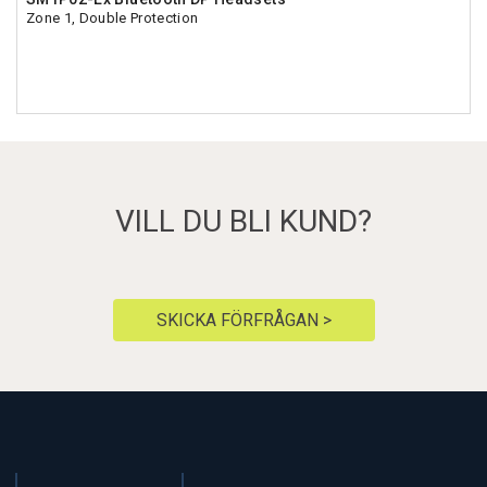
Zone 1, Double Protection
VILL DU BLI KUND?
SKICKA FÖRFRÅGAN >