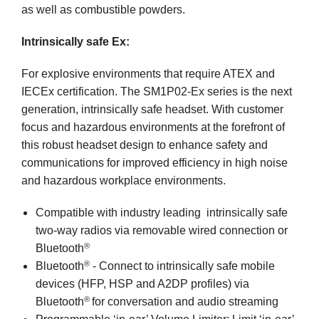
as well as combustible powders.
Intrinsically safe Ex:
For explosive environments that require ATEX and
IECEx certification. The SM1P02-Ex series is the next
generation, intrinsically safe headset. With customer
focus and hazardous environments at the forefront of
this robust headset design to enhance safety and
communications for improved efficiency in high noise
and hazardous workplace environments.
Compatible with industry leading intrinsically safe
two-way radios via removable wired connection or
®
Bluetooth
®
Bluetooth
- Connect to intrinsically safe mobile
devices (HFP, HSP and A2DP profiles) via
®
Bluetooth
for conversation and audio streaming