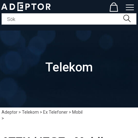
Telekom
Adeptor
>
Telekom
>
Ex Telefoner
>
Mobil
>