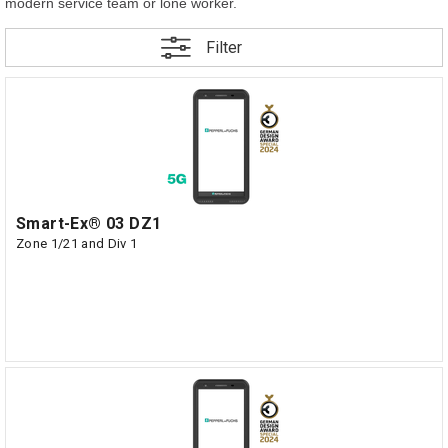
modern service team or lone worker.
Filter
Smart-Ex® 03 DZ1
Zone 1/21 and Div 1