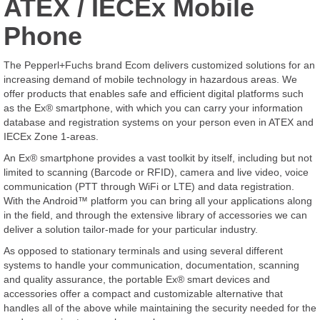
ATEX / IECEx Mobile
Phone
The Pepperl+Fuchs brand Ecom delivers customized solutions for an
increasing demand of mobile technology in hazardous areas. We
offer products that enables safe and efficient digital platforms such
as the Ex® smartphone, with which you can carry your information
database and registration systems on your person even in ATEX and
IECEx Zone 1-areas.
An Ex® smartphone provides a vast toolkit by itself, including but not
limited to scanning (Barcode or RFID), camera and live video, voice
communication (PTT through WiFi or LTE) and data registration.
With the Android™ platform you can bring all your applications along
in the field, and through the extensive library of accessories we can
deliver a solution tailor-made for your particular industry.
As opposed to stationary terminals and using several different
systems to handle your communication, documentation, scanning
and quality assurance, the portable Ex® smart devices and
accessories offer a compact and customizable alternative that
handles all of the above while maintaining the security needed for the