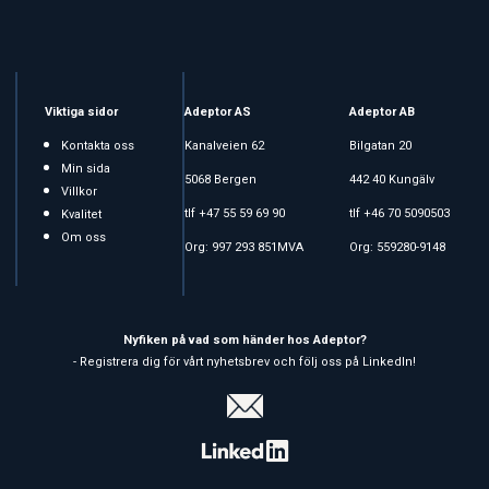
Viktiga sidor
Adeptor AS
Adeptor AB
Kontakta oss
Kanalveien 62
Bilgatan 20
Min sida
5068 Bergen
442 40 Kungälv
Villkor
tlf +47 55 59 69 90
tlf +46 70 5090503
Kvalitet
Om oss
Org: 997 293 851MVA
Org: 559280-9148
Nyfiken på vad som händer hos Adeptor?
- Registrera dig för vårt nyhetsbrev och följ oss på LinkedIn!