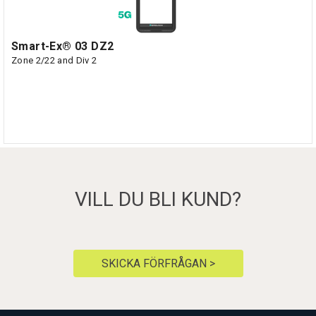
Smart-Ex® 03 DZ2
Zone 2/22 and Div 2
VILL DU BLI KUND?
SKICKA FÖRFRÅGAN >