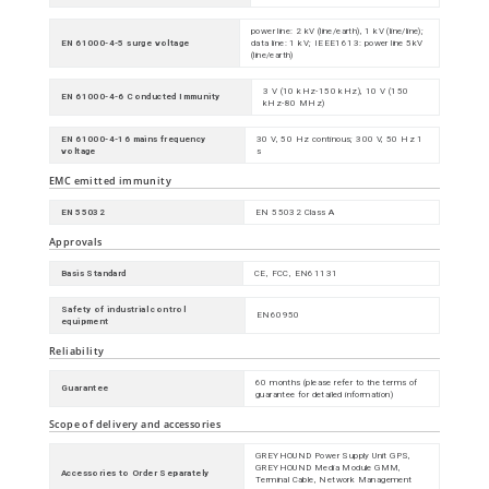
power line: 2 kV (line/earth), 1 kV (line/line);
EN 61000-4-5 surge voltage
data line: 1 kV; IEEE1613: power line 5kV
(line/earth)
3 V (10 kHz-150 kHz), 10 V (150
EN 61000-4-6 Conducted Immunity
kHz-80 MHz)
EN 61000-4-16 mains frequency
30 V, 50 Hz continous; 300 V, 50 Hz 1
voltage
s
EMC emitted immunity
EN 55032
EN 55032 Class A
Approvals
Basis Standard
CE, FCC, EN61131
Safety of industrial control
EN60950
equipment
Reliability
60 months (please refer to the terms of
Guarantee
guarantee for detailed information)
Scope of delivery and accessories
GREYHOUND Power Supply Unit GPS,
GREYHOUND Media Module GMM,
Accessories to Order Separately
Terminal Cable, Network Management