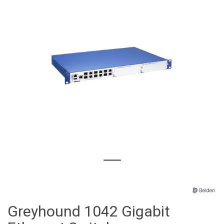
Greyhound 1042 Gigabit