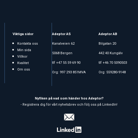
Viktiga sidor
Adeptor AS
Adeptor AB
Kontakta oss
Kanalveien 62
Bilgatan 20
Min sida
5068 Bergen
442 40 Kungälv
Villkor
tlf +47 55 59 69 90
tlf +46 70 5090503
Kvalitet
Om oss
Org: 997 293 851MVA
Org: 559280-9148
Nyfiken på vad som händer hos Adeptor?
- Registrera dig för vårt nyhetsbrev och följ oss på LinkedIn!