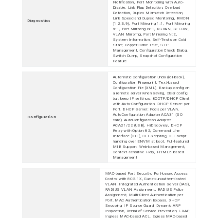
Notification, Port Monitoring with Auto-
Disable, Link Flap Detection, Overload
Detection, Duplex Mismatch Detection,
Link Speed and Duplex Monitoring, RMON
Diagnostics
(1,2,3,9), Port Mirroring 1:1, Port Mirroring
8:1, Port Mirroring N:1, RSPAN, SFLOW,
VLAN Mirroring, Port Mirroring N:2,
System Information, Self-Tests on Cold
Start, Copper Cable Test, SFP
Management, Configuration Check Dialog,
Switch Dump, Snapshot Configuration
Feature
Automatic Configuration Undo (roll-back),
Configuration Fingerprint, Text-based
Configuration File (XML), Backup config on
a remote server when saving, Clear config
but keep IP settings, BOOTP/DHCP Client
with Auto-Configuration, DHCP Server: per
Port, DHCP Server: Pools per VLAN,
AutoConfiguration Adapter ACA31 (SD
Configuration
card), AutoConfiguration Adapter
ACA21/22 (USB), HiDiscovery, DHCP
Relay with Option 82, Command Line
Interface (CLI), CLI Scripting, CLI script
handling over ENVM at boot, Full-featured
MIB Support, Web-based Management,
Context-sensitive Help, HTML5 based
Management
MAC-based Port Security, Port-based Access
Control with 802.1X, Guest/unauthenticated
VLAN, Integrated Authentication Server (IAS),
RADIUS VLAN Assignment, RADIUS Policy
Assignment, Multi-Client Authentication per
Port, MAC Authentication Bypass, DHCP
Snooping, IP Source Guard, Dynamic ARP
Inspection, Denial-of-Service Prevention, LDAP,
Ingress MAC-based ACL, Egress MAC-based