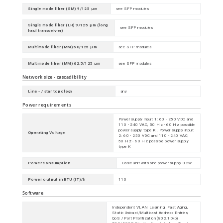
Single mode fiber (SM) 9/125 µm
see SFP modules
Single mode fiber (LH) 9/125 µm (long
see SFP modules
haul transceiver)
Multimode fiber (MM) 50/125 µm
see SFP modules
Multimode fiber (MM) 62.5/125 µm
see SFP modules
Network size - cascadibility
Line - / star topology
any
Power requirements
Power supply input 1: 60 - 250 VDC and
110 - 240 VAC, 50 Hz - 60 Hz possible
power supply type K , Power supply input
Operating Voltage
2: 60 - 250 VDC and 110 - 240 VAC,
50 Hz - 60 Hz possible power supply
type K
Power consumption
Basic unit with one power supply 32W
Power output in BTU (IT)/h
110
Software
Independent VLAN Learning, Fast Aging,
Static Unicast/Multicast Address Entries,
QoS / Port Prioritization (802.1D/p),