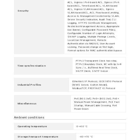
ACL, Ingress IPv4-based ACL, Egress IPv4-
based ACL, Time-based ACL, VLAN-based
ACL, Ingress VLAN-based ACL, Egress
Security
VLAN-based ACL, ACL Flow-based Limiting,
Access to Management restricted by VLAN,
Device Security Indication, Audit Trail, CLI
Logging, HTTPS Certificate Management,
Restricted Management Access, Appropriate
Use Banner, Configurable Password Policy,
Configurable Number of Login Attempts,
SNMP Logging, Multiple Privilege Levels,
Local User Management, Remote
Authentication via RADIUS, User Account
Locking, Password change on first login,
Format options for MAC authentication bypass
PTPv2 Transparent Clock two-step,
PTPv2 Boundary Clock, BC with Up to 8
Time synchronisation
Sync / s , Buffered Real Time Clock,
SNTP Client, SNTP Server
EtherNet/IP Protocol, IEC61850 Protocol
Industrial Profiles
(MMS Server, Switch Model),
ModbusTCP, PROFINET IO Protocol
PoE (802.3af), PoE+ (802.3at), PoE+
Manual Power Management, PoE Fast
Miscellaneous
Startup, Manual Cable Crossing, Port
Power Down
Ambient conditions
Operating temperature
0-+60 °C
Storage/transport temperature
-40-+70 °C