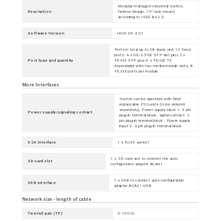
Modular managed Industrial Switch,
Description
fanless design, 19" rack mount,
according to IEEE 802.3,
Software Version
HiOS 09.4.01
Ports in total up to 28 Basic unit 12 fixed
ports: 4 x GE/2.5GE SFP slot plus 2 x
Port type and quantity
FE/GE SFP plus 6 x FE/GE TX
expandable with two media module slots; 8
FE/GE ports per module
More Interfaces
Switch can be operated with field-
replaceable PSU units (to be ordered
separately), Power supply input 1: 3 pin
Power supply/signaling contact
plug-in terminal block, signal contact: 2
pin plug-in terminal block , Power supply
input 2: 3 pin plug-in terminal block
V.24 interface
1 x RJ45 socket
1 x SD card slot to connect the auto
SD-card slot
configuration adapter ACA31
1 x USB to connect auto-configuration
USB interface
adapter ACA21-USB
Network size - length of cable
Twisted pair (TP)
0-100 m