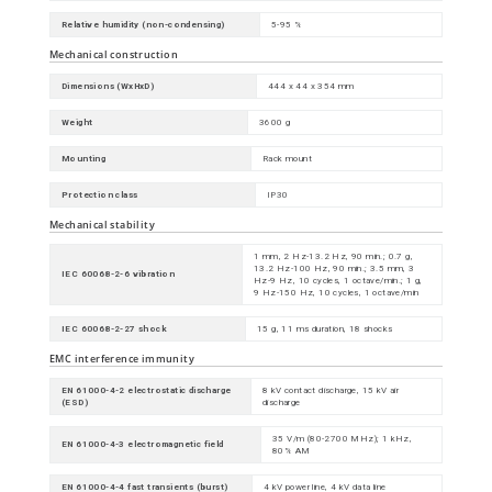
Relative humidity (non-condensing)
5-95 %
Mechanical construction
Dimensions (WxHxD)
444 x 44 x 354 mm
Weight
3600 g
Mounting
Rack mount
Protection class
IP30
Mechanical stability
1 mm, 2 Hz-13.2 Hz, 90 min.; 0.7 g,
13.2 Hz-100 Hz, 90 min.; 3.5 mm, 3
IEC 60068-2-6 vibration
Hz-9 Hz, 10 cycles, 1 octave/min.; 1 g,
9 Hz-150 Hz, 10 cycles, 1 octave/min
IEC 60068-2-27 shock
15 g, 11 ms duration, 18 shocks
EMC interference immunity
EN 61000-4-2 electrostatic discharge
8 kV contact discharge, 15 kV air
(ESD)
discharge
35 V/m (80-2700 MHz); 1 kHz,
EN 61000-4-3 electromagnetic field
80% AM
EN 61000-4-4 fast transients (burst)
4 kV power line, 4 kV data line