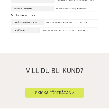
Industrial HiVision, ACA22, ACA31, SFP
Scope of delivery
Device, General safety instructions
Further Instructions
Product Documentation
https://www.doc.hirschmann.com/index.html
Certificates
https://www.doc.hirschmann.com/certificates.html
VILL DU BLI KUND?
SKICKA FÖRFRÅGAN >