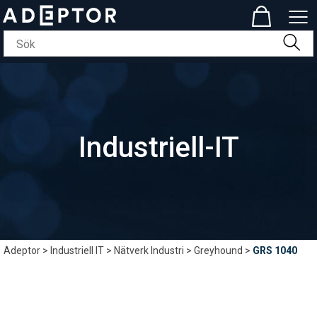
Industriell-IT
Adeptor
>
Industriell IT
>
Nätverk Industri
>
Greyhound
>
GRS 1040