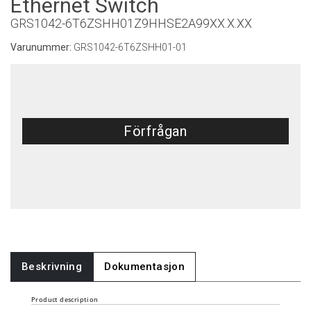
Ethernet Switch
GRS1042-6T6ZSHH01Z9HHSE2A99XX.X.XX
Varunummer:
GRS1042-6T6ZSHH01-01
Förfrågan
Beskrivning
Dokumentasjon
Product description