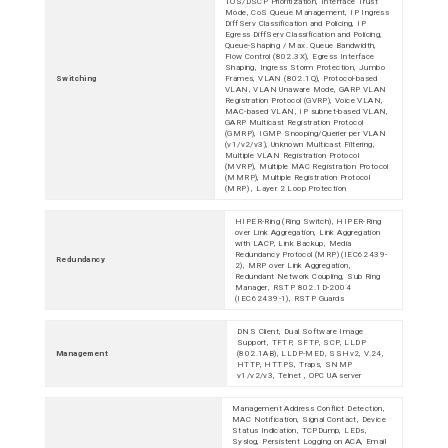
TOS/DSCP Prioritization, Interface Trust
Mode, CoS Queue Management, IP Ingress
DiffServ Classification and Policing, IP
Egress DiffServ Classification and Policing,
Queue-Shaping / Max. Queue Bandwidth,
Flow Control (802.3X), Egress Interface
Shaping, Ingress Storm Protection, Jumbo
Switching
Frames, VLAN (802.1Q), Protocol-based
VLAN, VLAN Unaware Mode, GARP VLAN
Registration Protocol (GVRP), Voice VLAN,
MAC-based VLAN, IP subnet-based VLAN,
GARP Multicast Registration Protocol
(GMRP), IGMP Snooping/Querier per VLAN
(v1/v2/v3), Unknown Multicast Filtering,
Multiple VLAN Registration Protocol
(MVRP), Multiple MAC Registration Protocol
(MMRP), Multiple Registration Protocol
(MRP) , Layer 2 Loop Protection
HIPER-Ring (Ring Switch), HIPER-Ring
over Link Aggregation, Link Aggregation
with LACP, Link Backup, Media
Redundancy Protocol (MRP) (IEC62439-
Redundancy
2), MRP over Link Aggregation,
Redundant Network Coupling, Sub Ring
Manager, RSTP 802.1D-2004
(IEC62439-1), RSTP Guards
DNS Client, Dual Software Image
Support, TFTP, SFTP, SCP, LLDP
Management
(802.1AB), LLDP-MED, SSHv2, V.24,
HTTP, HTTPS, Traps, SNMP
v1/v2/v3, Telnet , OPC UA server
Management Address Conflict Detection,
MAC Notification, Signal Contact, Device
Status Indication, TCPDump, LEDs,
Syslog, Persistent Logging on ACA, Email