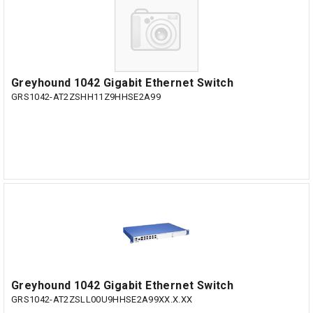
Greyhound 1042 Gigabit Ethernet Switch
GRS1042-AT2ZSHH11Z9HHSE2A99
Greyhound 1042 Gigabit Ethernet Switch
GRS1042-AT2ZSLL00U9HHSE2A99XX.X.XX