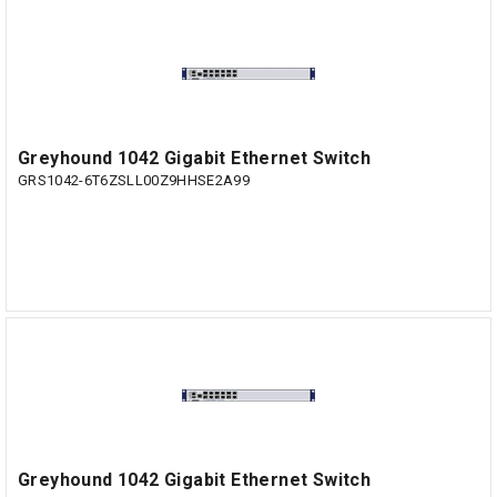
Greyhound 1042 Gigabit Ethernet Switch
GRS1042-6T6ZSLL00Z9HHSE2A99
Greyhound 1042 Gigabit Ethernet Switch