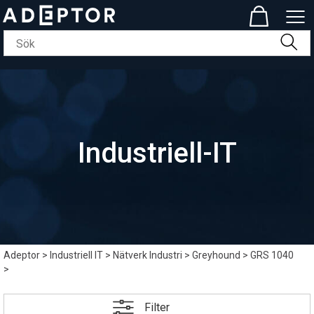
Industriell-IT
Adeptor
>
Industriell IT
>
Nätverk Industri
>
Greyhound
>
GRS 1040
>
Filter