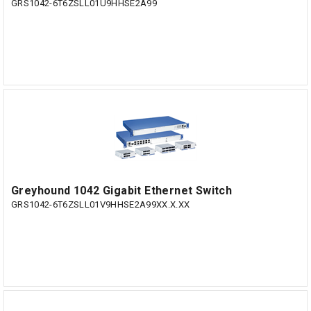
GRS1042-6T6ZSLL01U9HHSE2A99
Greyhound 1042 Gigabit Ethernet Switch
GRS1042-6T6ZSLL01V9HHSE2A99XX.X.XX