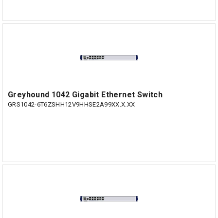
Greyhound 1042 Gigabit Ethernet Switch
GRS1042-6T6ZSHH12V9HHSE2A99XX.X.XX