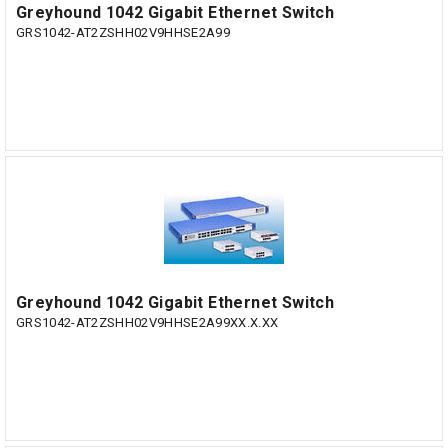
Greyhound 1042 Gigabit Ethernet Switch
GRS1042-AT2ZSHH02V9HHSE2A99
Greyhound 1042 Gigabit Ethernet Switch
GRS1042-AT2ZSHH02V9HHSE2A99XX.X.XX