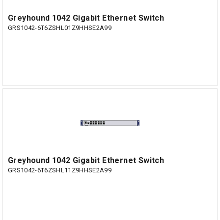
Greyhound 1042 Gigabit Ethernet Switch
GRS1042-6T6ZSHL01Z9HHSE2A99
Greyhound 1042 Gigabit Ethernet Switch
GRS1042-6T6ZSHL11Z9HHSE2A99