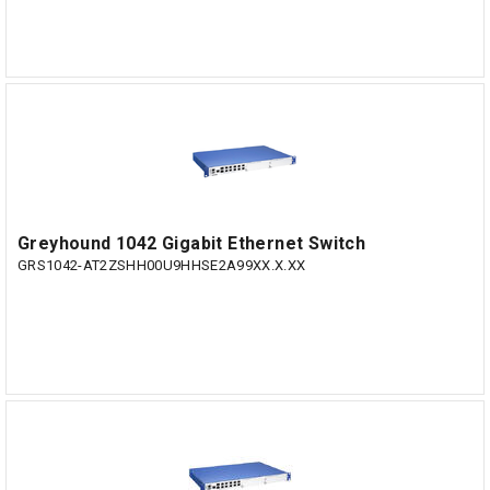
Greyhound 1042 Gigabit Ethernet Switch
GRS1042-AT2ZSHH00U9HHSE2A99XX.X.XX