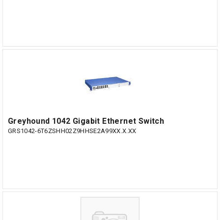
Greyhound 1042 Gigabit Ethernet Switch
GRS1042-6T6ZSHH02Z9HHSE2A99XX.X.XX