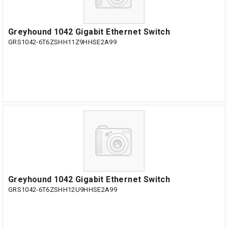
Greyhound 1042 Gigabit Ethernet Switch
GRS1042-6T6ZSHH11Z9HHSE2A99
Greyhound 1042 Gigabit Ethernet Switch
GRS1042-6T6ZSHH12U9HHSE2A99