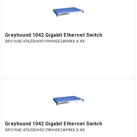
Greyhound 1042 Gigabit Ethernet Switch
GRS1042-6T6ZSHH01VYHHSE2A99XX.X.XX
Greyhound 1042 Gigabit Ethernet Switch
GRS1042-6T6ZSHH01Z9HHSE2A99XX.X.XX