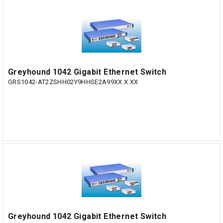
Greyhound 1042 Gigabit Ethernet Switch
GRS1042-AT2ZSHH02Y9HHSE2A99XX.X.XX
Greyhound 1042 Gigabit Ethernet Switch