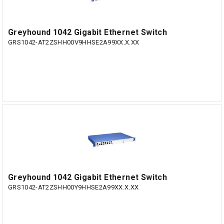
Greyhound 1042 Gigabit Ethernet Switch
GRS1042-AT2ZSHH00V9HHSE2A99XX.X.XX
Greyhound 1042 Gigabit Ethernet Switch
GRS1042-AT2ZSHH00Y9HHSE2A99XX.X.XX