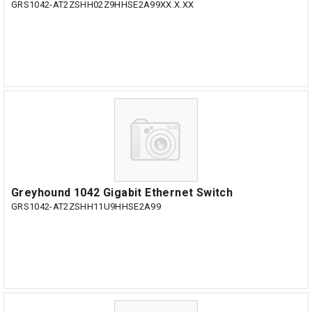
GRS1042-AT2ZSHH02Z9HHSE2A99XX.X.XX
Greyhound 1042 Gigabit Ethernet Switch
GRS1042-AT2ZSHH11U9HHSE2A99