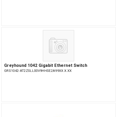
Greyhound 1042 Gigabit Ethernet Switch
GRS1042-AT2ZSLL00V9HHSE2A99XX.X.XX