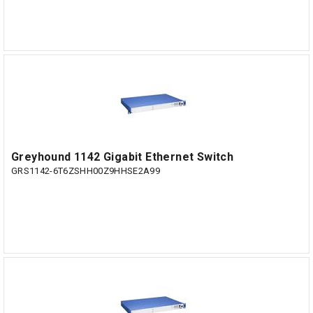
Greyhound 1142 Gigabit Ethernet Switch
GRS1142-6T6ZSHH00Z9HHSE2A99