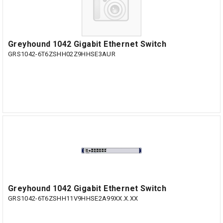
Greyhound 1042 Gigabit Ethernet Switch
GRS1042-6T6ZSHH02Z9HHSE3AUR
Greyhound 1042 Gigabit Ethernet Switch
GRS1042-6T6ZSHH11V9HHSE2A99XX.X.XX