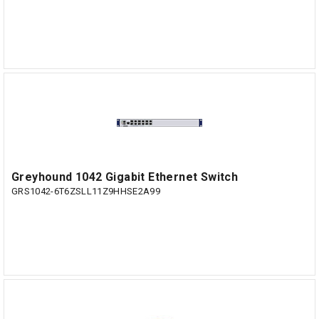
Greyhound 1042 Gigabit Ethernet Switch
GRS1042-6T6ZSLL11Z9HHSE2A99