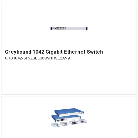
Greyhound 1042 Gigabit Ethernet Switch
GRS1042-6T6ZSLL00U9HHSE2A99