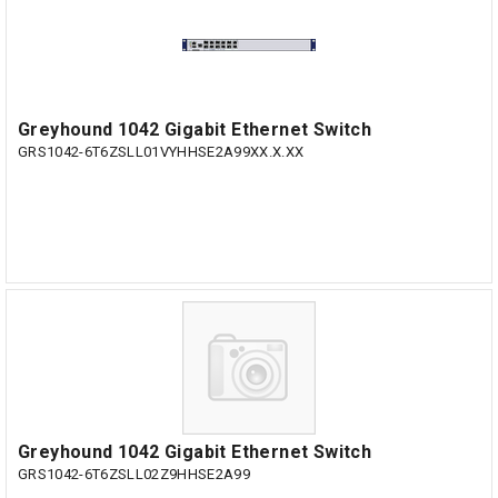
Greyhound 1042 Gigabit Ethernet Switch
GRS1042-6T6ZSLL01VYHHSE2A99XX.X.XX
Greyhound 1042 Gigabit Ethernet Switch
GRS1042-6T6ZSLL02Z9HHSE2A99