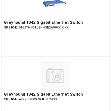
Greyhound 1042 Gigabit Ethernet Switch
GRS1042-6T6ZTHH01U9HHSE2A99XX.X.XX
Greyhound 1042 Gigabit Ethernet Switch
GRS1042-AT2ZCHH00Z9HHSE2A99