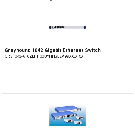
Greyhound 1042 Gigabit Ethernet Switch
GRS1042-6T6ZEHH00UYHHSE2A99XX.X.XX