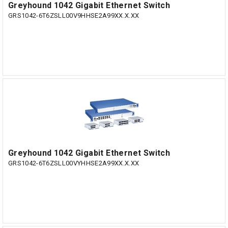
Greyhound 1042 Gigabit Ethernet Switch
GRS1042-6T6ZSLL00V9HHSE2A99XX.X.XX
Greyhound 1042 Gigabit Ethernet Switch
GRS1042-6T6ZSLL00VYHHSE2A99XX.X.XX