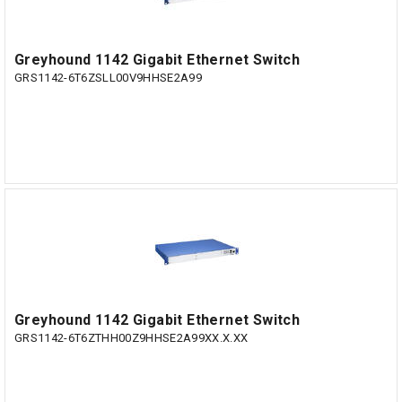
Greyhound 1142 Gigabit Ethernet Switch
GRS1142-6T6ZSLL00V9HHSE2A99
Greyhound 1142 Gigabit Ethernet Switch
GRS1142-6T6ZTHH00Z9HHSE2A99XX.X.XX