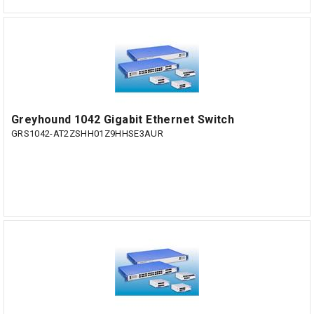
Greyhound 1042 Gigabit Ethernet Switch
GRS1042-AT2ZSHH01Z9HHSE3AUR