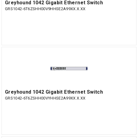
Greyhound 1042 Gigabit Ethernet Switch
GRS1042-6T6ZSHH00V9HHSE2A99XX.X.XX
Greyhound 1042 Gigabit Ethernet Switch
GRS1042-6T6ZSHH00VYHHSE2A99XX.X.XX