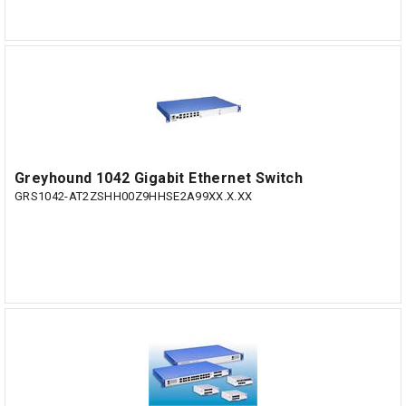
Greyhound 1042 Gigabit Ethernet Switch
GRS1042-AT2ZSHH00Z9HHSE2A99XX.X.XX