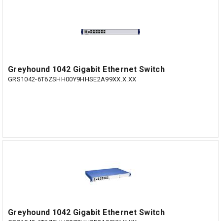
Greyhound 1042 Gigabit Ethernet Switch
GRS1042-6T6ZSHH00Y9HHSE2A99XX.X.XX
Greyhound 1042 Gigabit Ethernet Switch