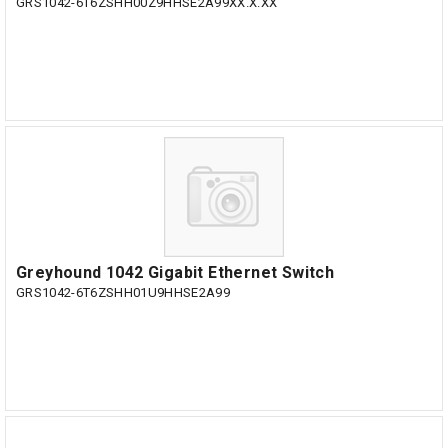
GRS1042-6T6ZSHH00Z9HHSE2A99XX.X.XX
Greyhound 1042 Gigabit Ethernet Switch
GRS1042-6T6ZSHH01U9HHSE2A99