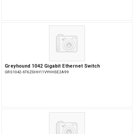
Greyhound 1042 Gigabit Ethernet Switch
GRS1042-6T6ZSHH11VYHHSE2A99