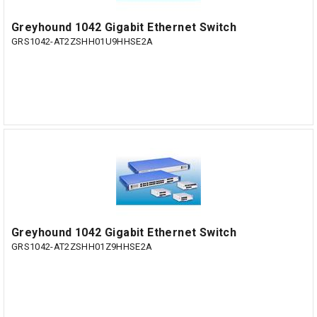
Greyhound 1042 Gigabit Ethernet Switch
GRS1042-AT2ZSHH01U9HHSE2A
Greyhound 1042 Gigabit Ethernet Switch
GRS1042-AT2ZSHH01Z9HHSE2A