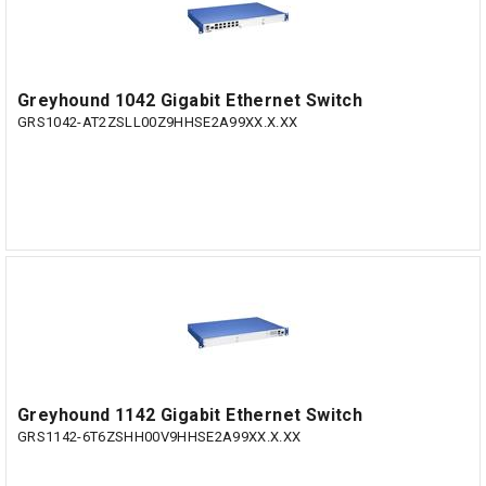
Greyhound 1042 Gigabit Ethernet Switch
GRS1042-AT2ZSLL00Z9HHSE2A99XX.X.XX
Greyhound 1142 Gigabit Ethernet Switch
GRS1142-6T6ZSHH00V9HHSE2A99XX.X.XX